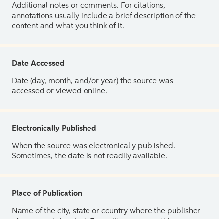
Additional notes or comments. For citations,
annotations usually include a brief description of the
content and what you think of it.
Date Accessed
Date (day, month, and/or year) the source was
accessed or viewed online.
Electronically Published
When the source was electronically published.
Sometimes, the date is not readily available.
Place of Publication
Name of the city, state or country where the publisher