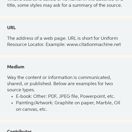
title, some styles may ask for a summary of the source.
URL
The address of a web page. URL is short for Uniform
Resource Locator. Example: www.citationmachine.net
Medium
Way the content or information is communicated,
shared, or published. Below are examples for two
source types.
E-book: Other: PDF, JPEG file, Powerpoint, etc.
Painting/Artwork: Graphite on paper, Marble, Oil
on canvas, etc.