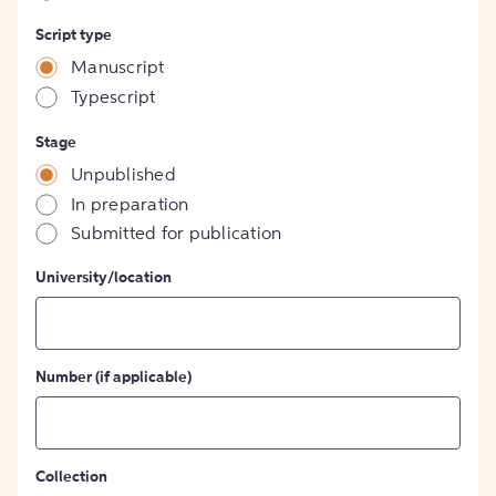
Script type
Manuscript
Typescript
Stage
Unpublished
In preparation
Submitted for publication
University/location
Number (if applicable)
Collection