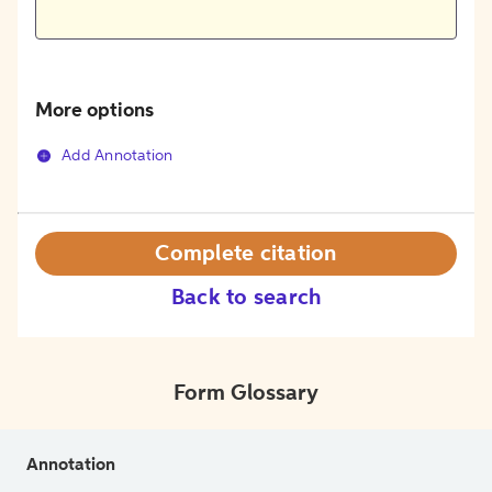
More options
Add Annotation
Complete citation
Back to search
Form Glossary
Annotation