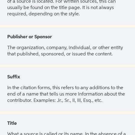
of a source is located. For written sources, this can
usually be found on the title page. It is not always
required, depending on the style.
Publisher or Sponsor
The organization, company, individual, or other entity
that published, sponsored, or issued the content.
Suffix
In the citation forms, this refers to any additions to the
end of a name that tells us more information about the
contributor. Examples: Jr., Sr., II, III, Esq., etc.
Title
What a source is called or its name. In the absence of a