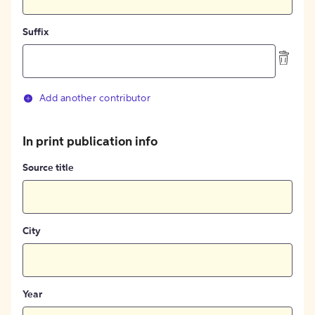
Suffix
Add another contributor
In print publication info
Source title
City
Year