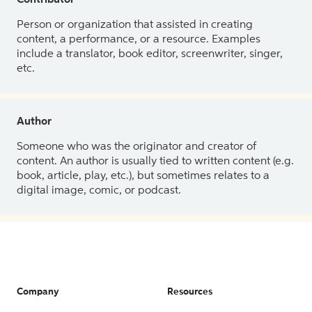
Contributor
Person or organization that assisted in creating
content, a performance, or a resource. Examples
include a translator, book editor, screenwriter, singer,
etc.
Author
Someone who was the originator and creator of
content. An author is usually tied to written content (e.g.
book, article, play, etc.), but sometimes relates to a
digital image, comic, or podcast.
Company
Resources