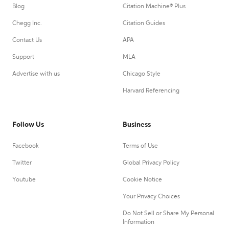
Blog
Citation Machine® Plus
Chegg Inc.
Citation Guides
Contact Us
APA
Support
MLA
Advertise with us
Chicago Style
Harvard Referencing
Follow Us
Business
Facebook
Terms of Use
Twitter
Global Privacy Policy
Youtube
Cookie Notice
Your Privacy Choices
Do Not Sell or Share My Personal
Information