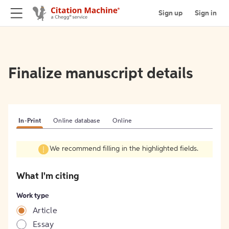
Sign up
Sign in
Finalize manuscript details
In-Print
Online database
Online
We recommend filling in the highlighted fields.
What I'm citing
Work type
Article
Essay