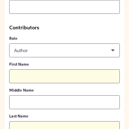
Contributors
Role
Author
First Name
Middle Name
Last Name