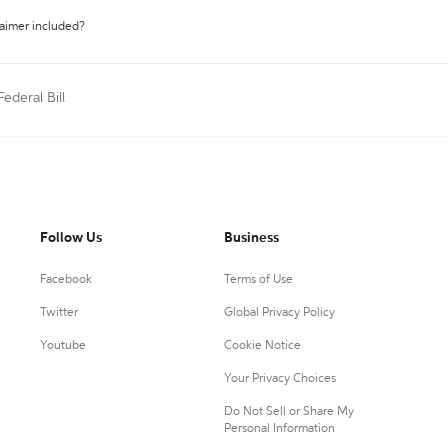
laimer included?
Federal Bill
Follow Us
Business
Facebook
Terms of Use
Twitter
Global Privacy Policy
Youtube
Cookie Notice
Your Privacy Choices
Do Not Sell or Share My
Personal Information