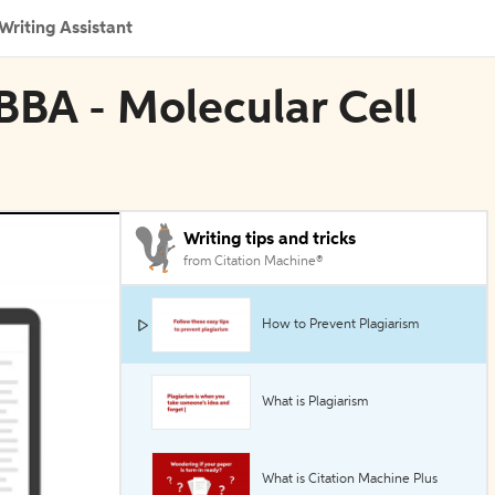
Writing Assistant
n BBA - Molecular Cell
Writing tips and tricks
from Citation Machine®
How to Prevent Plagiarism
What is Plagiarism
What is Citation Machine Plus