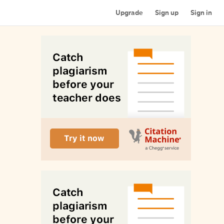
Upgrade
Sign up
Sign in