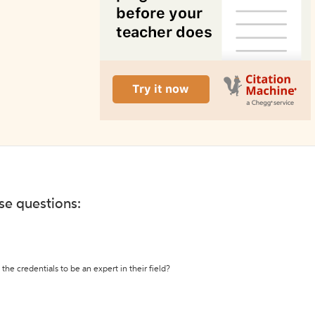
ese questions:
the credentials to be an expert in their field?