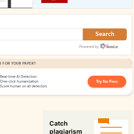
How to Create Citations
Search
Powered by
I FOR YOUR PAPER?
Real-time AI Detection
Try for Free
One-click humanization
Score human on all detectors