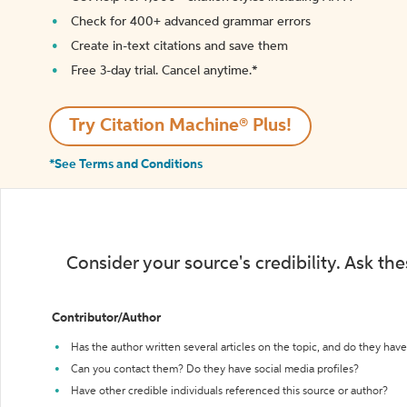
Check for 400+ advanced grammar errors
Create in-text citations and save them
Free 3-day trial. Cancel anytime.*️
Try Citation Machine® Plus!
*See Terms and Conditions
Consider your source's credibility. Ask th
Contributor/Author
Has the author written several articles on the topic, and do they have 
Can you contact them? Do they have social media profiles?
Have other credible individuals referenced this source or author?