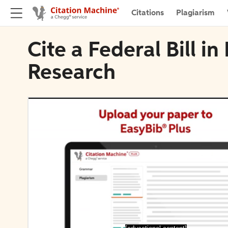
Citations
Plagiarism
Cite a Federal Bill i
Research