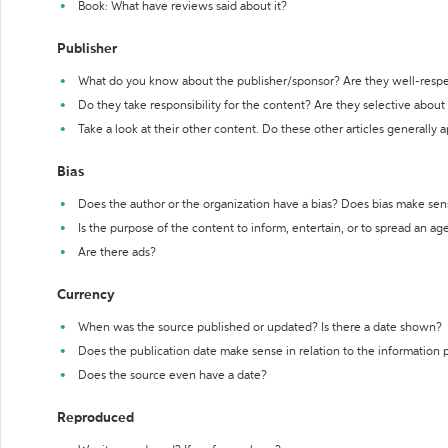
Book: What have reviews said about it?
Publisher
What do you know about the publisher/sponsor? Are they well-resp
Do they take responsibility for the content? Are they selective abou
Take a look at their other content. Do these other articles generally 
Bias
Does the author or the organization have a bias? Does bias make sen
Is the purpose of the content to inform, entertain, or to spread an a
Are there ads?
Currency
When was the source published or updated? Is there a date shown?
Does the publication date make sense in relation to the information
Does the source even have a date?
Reproduced