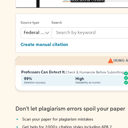
[educational content]
Source type
Search
Federal Bill
Create manual citation
USING A
Professors Can Detect It.
Check & Humanize Before Submitting
99%
High
Detection Accuracy
Readability as Human
Don't let plagiarism errors spoil your paper
Scan your paper for plagiarism mistakes
Get help for 7,000+ citation styles including APA 7