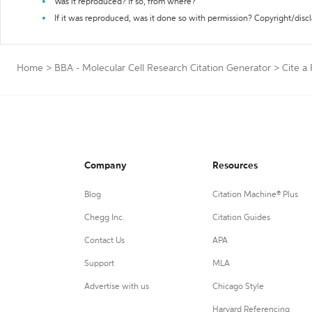
Was it reproduced? If so, from where?
If it was reproduced, was it done so with permission? Copyright/disc
Home
>
BBA - Molecular Cell Research Citation Generator
>
Cite a 
Company
Resources
Blog
Citation Machine® Plus
Chegg Inc.
Citation Guides
Contact Us
APA
Support
MLA
Advertise with us
Chicago Style
Harvard Referencing