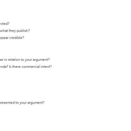
ected?
t what they publish?
appear credible?
se in relation to your argument?
genda? Is there commercial intent?
 presented to your argument?