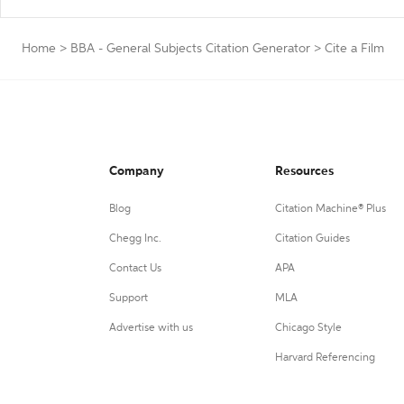
Home
>
BBA - General Subjects Citation Generator
>
Cite a Film
Company
Resources
Blog
Citation Machine® Plus
Chegg Inc.
Citation Guides
Contact Us
APA
Support
MLA
Advertise with us
Chicago Style
Harvard Referencing