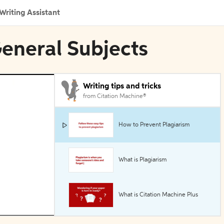
Writing Assistant
General Subjects
Writing tips and tricks
from Citation Machine®
How to Prevent Plagiarism
What is Plagiarism
What is Citation Machine Plus