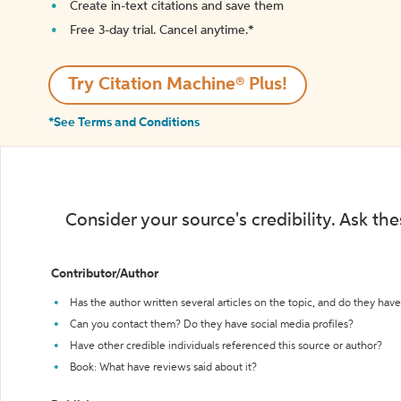
Create in-text citations and save them
Free 3-day trial. Cancel anytime.*️
Try Citation Machine® Plus!
*See Terms and Conditions
Consider your source's credibility. Ask th
Contributor/Author
Has the author written several articles on the topic, and do they have 
Can you contact them? Do they have social media profiles?
Have other credible individuals referenced this source or author?
Book: What have reviews said about it?