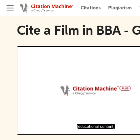
Citations
Plagiarism
Cite a Film in BBA - 
[educational content]