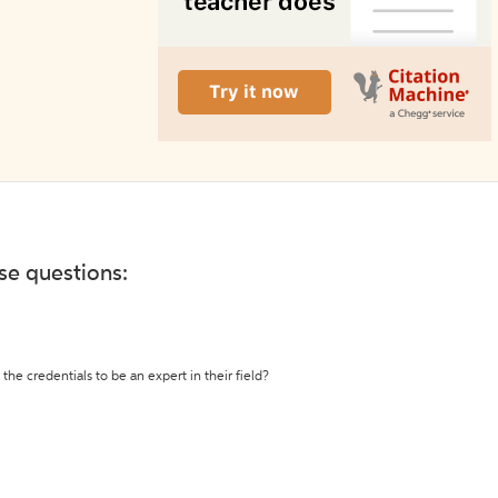
ese questions:
the credentials to be an expert in their field?