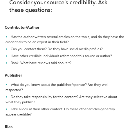
Consider your source's credibility. Ask
these questions:
Contributor/Author
Has the author written several articles on the topic, and do they have the
credentials to be an expert in their field?
Can you contact them? Do they have social media profiles?
Have other credible individuals referenced this source or author?
Book: What have reviews said about it?
Publisher
What do you know about the publisher/sponsor? Are they well-
respected?
Do they take responsibility for the content? Are they selective about
what they publish?
Take a look at their other content. Do these other articles generally
appear credible?
Bias