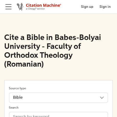
Sign up
Sign in
Cite a Bible in Babes-Bolyai
University - Faculty of
Orthodox Theology
(Romanian)
Source type
Bible
Search