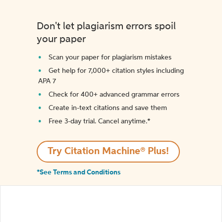
Don't let plagiarism errors spoil
your paper
Scan your paper for plagiarism mistakes
Get help for 7,000+ citation styles including
APA 7
Check for 400+ advanced grammar errors
Create in-text citations and save them
Free 3-day trial. Cancel anytime.*️
Try Citation Machine® Plus!
*See Terms and Conditions