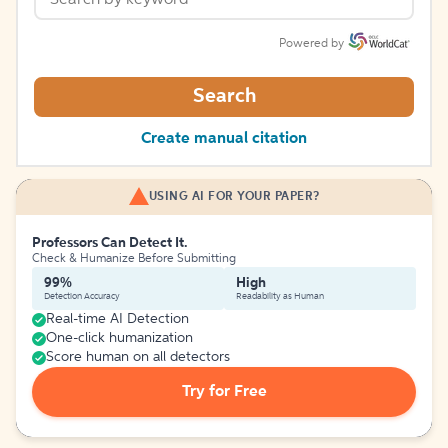
Powered by
Search
Create manual citation
USING AI FOR YOUR PAPER?
Professors Can Detect It.
Check & Humanize Before Submitting
99%
High
Detection Accuracy
Readability as Human
Real-time AI Detection
One-click humanization
Score human on all detectors
Try for Free