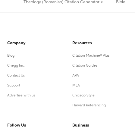
Theology (Romanian) Citation Generator
>
Bible
Company
Resources
Blog
Citation Machine® Plus
Chegg Inc.
Citation Guides
Contact Us
APA
Support
MLA
Advertise with us
Chicago Style
Harvard Referencing
Follow Us
Business