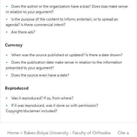
Does the author or the organization have a bias? Does bias make sense
in relation to your argument?
Is the purpose of the content to inform, entertain, or to spread an
agenda? Is there commercial intent?
Are there ads?
Currency
When was the source published or updated? Is there a date shown?
Does the publication date make sense in relation to the information
presented to your argument?
Does the source even have a date?
Reproduced
Was it reproduced? If so, from where?
If it was reproduced, was it done so with permission?
Copyright/disclaimer included?
Home
>
Babes-Bolyai University - Faculty of Orthodox
Cite a