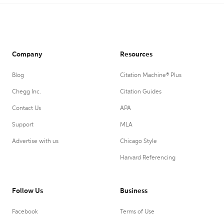
Company
Resources
Blog
Citation Machine® Plus
Chegg Inc.
Citation Guides
Contact Us
APA
Support
MLA
Advertise with us
Chicago Style
Harvard Referencing
Follow Us
Business
Facebook
Terms of Use