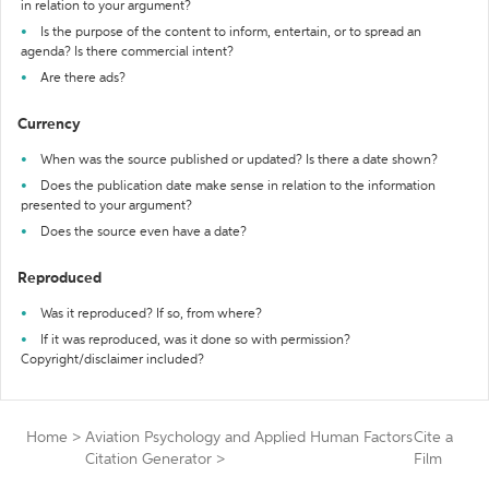
in relation to your argument?
Is the purpose of the content to inform, entertain, or to spread an
agenda? Is there commercial intent?
Are there ads?
Currency
When was the source published or updated? Is there a date shown?
Does the publication date make sense in relation to the information
presented to your argument?
Does the source even have a date?
Reproduced
Was it reproduced? If so, from where?
If it was reproduced, was it done so with permission?
Copyright/disclaimer included?
Home
>
Aviation Psychology and Applied Human Factors
Cite a
Citation Generator
>
Film