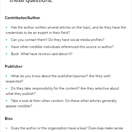
these questions:
Contributor/Author
Has the author written several articles on the topic, and do they have the
credentials to be an expert in their field?
Can you contact them? Do they have social media profiles?
Have other credible individuals referenced this source or author?
Book: What have reviews said about it?
Publisher
What do you know about the publisher/sponsor? Are they well-
respected?
Do they take responsibility for the content? Are they selective about
what they publish?
Take a look at their other content. Do these other articles generally
appear credible?
Bias
Does the author or the organization have a bias? Does bias make sense