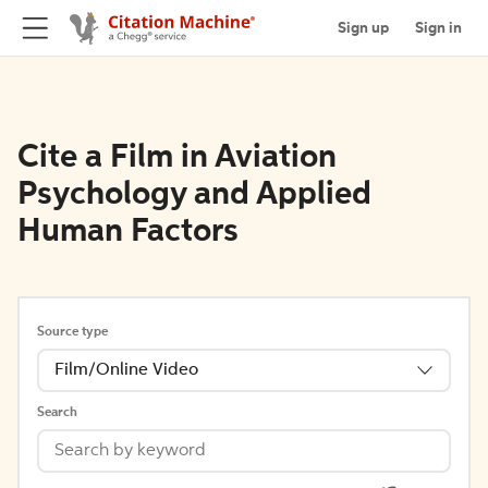
Sign up
Sign in
Cite a Film in Aviation
Psychology and Applied
Human Factors
Source type
Film/Online Video
Search