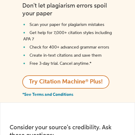
Don't let plagiarism errors spoil
your paper
Scan your paper for plagiarism mistakes
Get help for 7,000+ citation styles including
APA 7
Check for 400+ advanced grammar errors
Create in-text citations and save them
Free 3-day trial. Cancel anytime.*️
Try Citation Machine® Plus!
*See Terms and Conditions
Consider your source's credibility. Ask