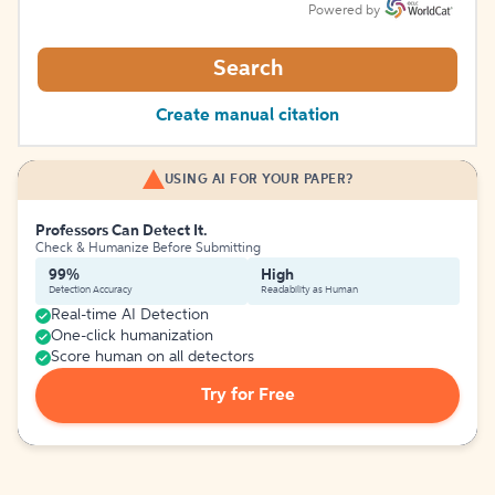
Powered by
Search
Create manual citation
USING AI FOR YOUR PAPER?
Professors Can Detect It.
Check & Humanize Before Submitting
99%
High
Detection Accuracy
Readability as Human
Real-time AI Detection
One-click humanization
Score human on all detectors
Try for Free