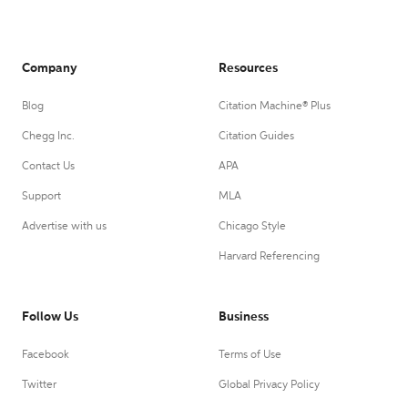
Company
Resources
Blog
Citation Machine® Plus
Chegg Inc.
Citation Guides
Contact Us
APA
Support
MLA
Advertise with us
Chicago Style
Harvard Referencing
Follow Us
Business
Facebook
Terms of Use
Twitter
Global Privacy Policy