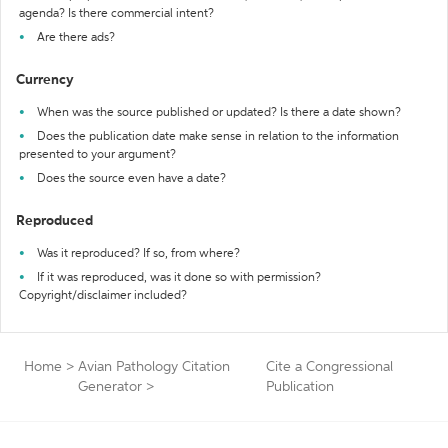
agenda? Is there commercial intent?
Are there ads?
Currency
When was the source published or updated? Is there a date shown?
Does the publication date make sense in relation to the information
presented to your argument?
Does the source even have a date?
Reproduced
Was it reproduced? If so, from where?
If it was reproduced, was it done so with permission?
Copyright/disclaimer included?
Home
>
Avian Pathology Citation
Cite a Congressional
Generator
>
Publication