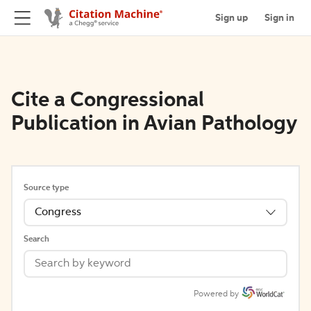
Sign up
Sign in
Cite a Congressional
Publication in Avian Pathology
Source type
Congress
Search
Powered by