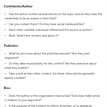
Contributor/Author
Has the author written several articles on the topic, and do they have the
credentials to be an expert in their field?
Can you contact them? Do they have social media profiles?
Have other credible individuals referenced this source or author?
Book: What have reviews said about it?
Publisher
What do you know about the publisher/sponsor? Are they well-
respected?
Do they take responsibility for the content? Are they selective about
what they publish?
Take a look at their other content. Do these other articles generally
appear credible?
Bias
Does the author or the organization have a bias? Does bias make sense
in relation to your argument?
Is the purpose of the content to inform, entertain, or to spread an