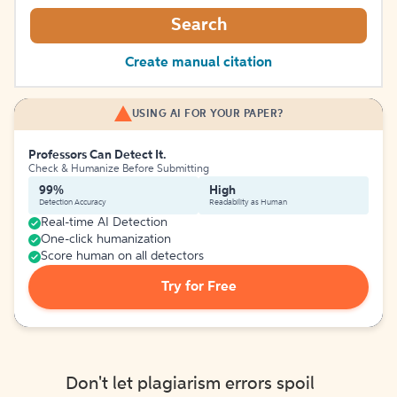
Search
Create manual citation
USING AI FOR YOUR PAPER?
Professors Can Detect It.
Check & Humanize Before Submitting
99%
High
Detection Accuracy
Readability as Human
Real-time AI Detection
One-click humanization
Score human on all detectors
Try for Free
Don't let plagiarism errors spoil