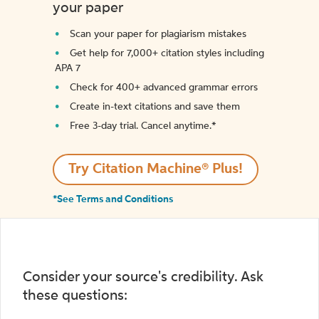
your paper
Scan your paper for plagiarism mistakes
Get help for 7,000+ citation styles including
APA 7
Check for 400+ advanced grammar errors
Create in-text citations and save them
Free 3-day trial. Cancel anytime.*️
Try Citation Machine® Plus!
*See Terms and Conditions
Consider your source's credibility. Ask
these questions: