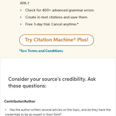
APA 7
Check for 400+ advanced grammar errors
Create in-text citations and save them
Free 3-day trial. Cancel anytime.*️
Try Citation Machine® Plus!
*See Terms and Conditions
Consider your source's credibility. Ask
these questions:
Contributor/Author
Has the author written several articles on the topic, and do they have the
credentials to be an expert in their field?