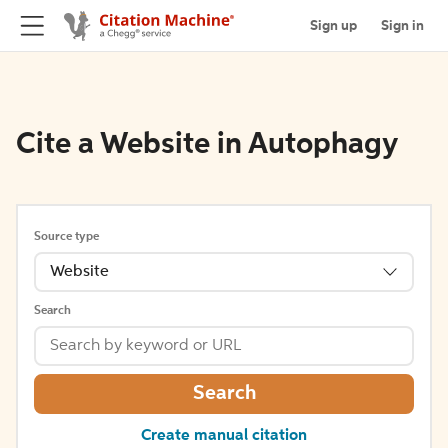
Sign up
Sign in
Cite a Website in Autophagy
Source type
Website
Search
Search
Create manual citation