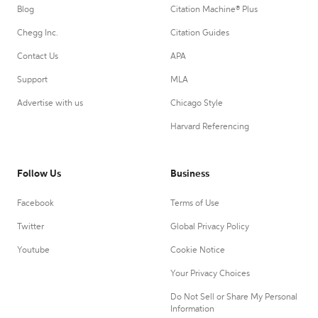
Blog
Citation Machine® Plus
Chegg Inc.
Citation Guides
Contact Us
APA
Support
MLA
Advertise with us
Chicago Style
Harvard Referencing
Follow Us
Business
Facebook
Terms of Use
Twitter
Global Privacy Policy
Youtube
Cookie Notice
Your Privacy Choices
Do Not Sell or Share My Personal
Information