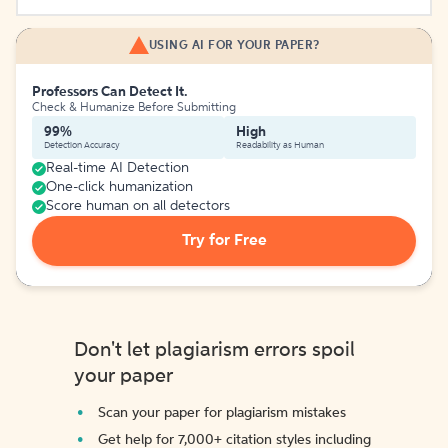
USING AI FOR YOUR PAPER?
Professors Can Detect It.
Check & Humanize Before Submitting
99%
High
Detection Accuracy
Readability as Human
Real-time AI Detection
One-click humanization
Score human on all detectors
Try for Free
Don't let plagiarism errors spoil
your paper
Scan your paper for plagiarism mistakes
Get help for 7,000+ citation styles including