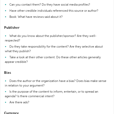
Can you contact them? Do they have social media profiles?
Have other credible individuals referenced this source or author?
Book: What have reviews said about it?
Publisher
What do you know about the publisher/sponsor? Are they well-
respected?
Do they take responsibility for the content? Are they selective about
what they publish?
Take a look at their other content. Do these other articles generally
appear credible?
Bias
Does the author or the organization have a bias? Does bias make sense
in relation to your argument?
Is the purpose of the content to inform, entertain, or to spread an
agenda? Is there commercial intent?
Are there ads?
Currency