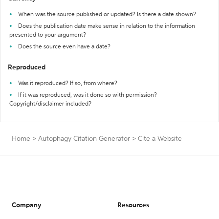
When was the source published or updated? Is there a date shown?
Does the publication date make sense in relation to the information
presented to your argument?
Does the source even have a date?
Reproduced
Was it reproduced? If so, from where?
If it was reproduced, was it done so with permission?
Copyright/disclaimer included?
Home
>
Autophagy Citation Generator
>
Cite a Website
Company
Resources