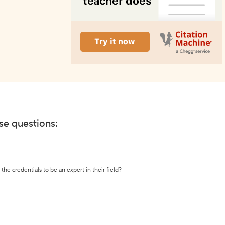
ese questions:
the credentials to be an expert in their field?