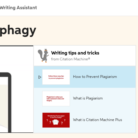
Writing Assistant
ophagy
Writing tips and tricks
from Citation Machine®
How to Prevent Plagiarism
What is Plagiarism
What is Citation Machine Plus