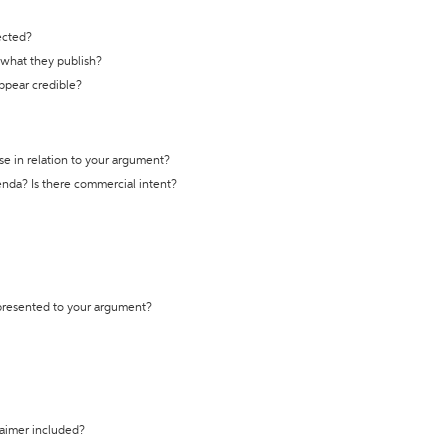
ected?
t what they publish?
appear credible?
se in relation to your argument?
genda? Is there commercial intent?
 presented to your argument?
laimer included?