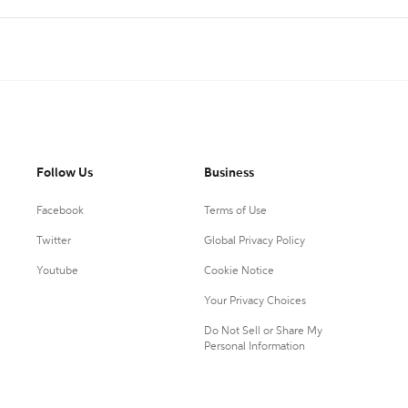
Follow Us
Business
Facebook
Terms of Use
Twitter
Global Privacy Policy
Youtube
Cookie Notice
Your Privacy Choices
Do Not Sell or Share My
Personal Information