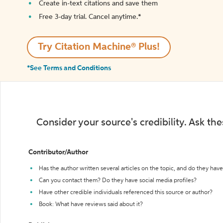
Create in-text citations and save them
Free 3-day trial. Cancel anytime.*️
Try Citation Machine® Plus!
*See Terms and Conditions
Consider your source's credibility. Ask th
Contributor/Author
Has the author written several articles on the topic, and do they have 
Can you contact them? Do they have social media profiles?
Have other credible individuals referenced this source or author?
Book: What have reviews said about it?