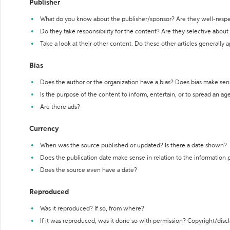
Publisher
What do you know about the publisher/sponsor? Are they well-resp
Do they take responsibility for the content? Are they selective abou
Take a look at their other content. Do these other articles generally 
Bias
Does the author or the organization have a bias? Does bias make sen
Is the purpose of the content to inform, entertain, or to spread an a
Are there ads?
Currency
When was the source published or updated? Is there a date shown?
Does the publication date make sense in relation to the information
Does the source even have a date?
Reproduced
Was it reproduced? If so, from where?
If it was reproduced, was it done so with permission? Copyright/disc