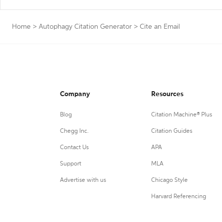
Home
>
Autophagy Citation Generator
>
Cite an Email
Company
Resources
Blog
Citation Machine® Plus
Chegg Inc.
Citation Guides
Contact Us
APA
Support
MLA
Advertise with us
Chicago Style
Harvard Referencing