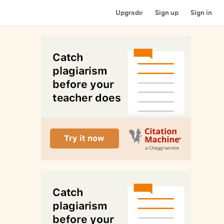
Upgrade
Sign up
Sign in