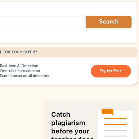
How to Create Citations
Search
I FOR YOUR PAPER?
Real-time AI Detection
Try for Free
One-click humanization
Score human on all detectors