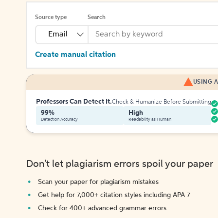
Source type
Search
Email
Create manual citation
USING A
Professors Can Detect It.
Check & Humanize Before Submitting
99%
High
Detection Accuracy
Readability as Human
Don't let plagiarism errors spoil your paper
Scan your paper for plagiarism mistakes
Get help for 7,000+ citation styles including APA 7
Check for 400+ advanced grammar errors