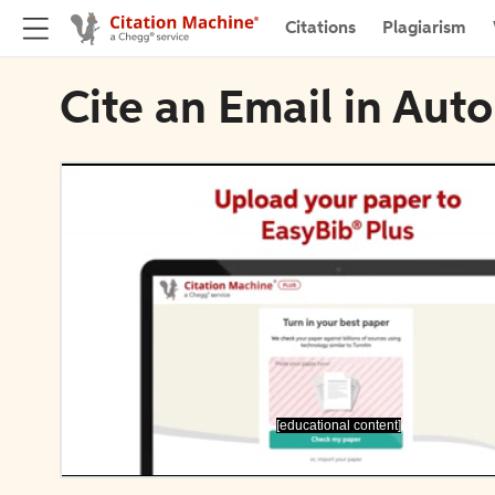
Citations
Plagiarism
Cite an Email in Aut
[educational content]