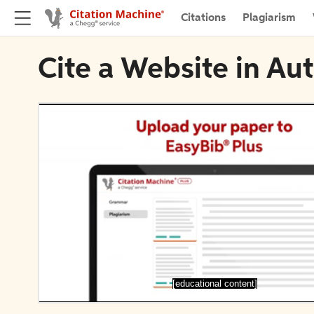
Citations
Plagiarism
Cite a Website in Au
[educational content]