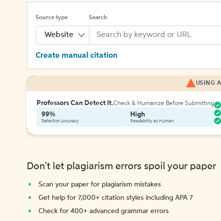
Source type
Search
Website
Create manual citation
USING A
Professors Can Detect It.
Check & Humanize Before Submitting
99%
High
Detection Accuracy
Readability as Human
Don't let plagiarism errors spoil your paper
Scan your paper for plagiarism mistakes
Get help for 7,000+ citation styles including APA 7
Check for 400+ advanced grammar errors