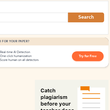
How to Create Citations
Search
I FOR YOUR PAPER?
Real-time AI Detection
Try for Free
One-click humanization
Score human on all detectors