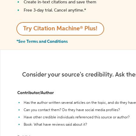
Create in-text citations and save them
Free 3-day trial. Cancel anytime.*️
Try Citation Machine® Plus!
*See Terms and Conditions
Consider your source's credibility. Ask th
Contributor/Author
Has the author written several articles on the topic, and do they have 
Can you contact them? Do they have social media profiles?
Have other credible individuals referenced this source or author?
Book: What have reviews said about it?