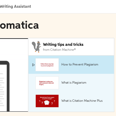
Writing Assistant
tomatica
Writing tips and tricks
from Citation Machine®
How to Prevent Plagiarism
What is Plagiarism
What is Citation Machine Plus