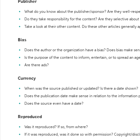
Publisher
What do you know about the publisher/sponsor? Are they well-resp
Do they take responsibility for the content? Are they selective abou
Take a look at their other content. Do these other articles generally 
Bias
Does the author or the organization have a bias? Does bias make sen
Is the purpose of the content to inform, entertain, or to spread an a
Are there ads?
Currency
When was the source published or updated? Is there a date shown?
Does the publication date make sense in relation to the information
Does the source even have a date?
Reproduced
Was it reproduced? If so, from where?
If it was reproduced, was it done so with permission? Copyright/disc