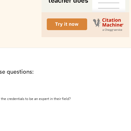
ese questions:
the credentials to be an expert in their field?