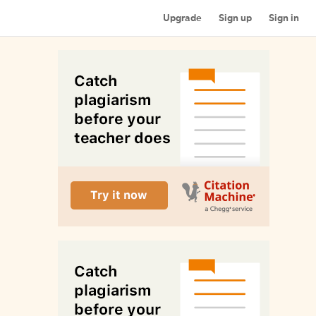
Upgrade
Sign up
Sign in