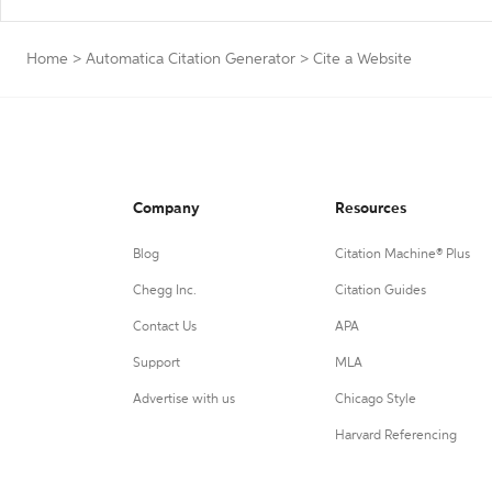
Home
>
Automatica Citation Generator
>
Cite a Website
Company
Resources
Blog
Citation Machine® Plus
Chegg Inc.
Citation Guides
Contact Us
APA
Support
MLA
Advertise with us
Chicago Style
Harvard Referencing