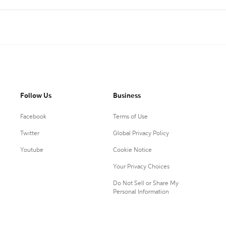
Follow Us
Business
Facebook
Terms of Use
Twitter
Global Privacy Policy
Youtube
Cookie Notice
Your Privacy Choices
Do Not Sell or Share My
Personal Information