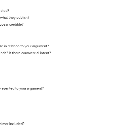
ected?
t what they publish?
appear credible?
se in relation to your argument?
genda? Is there commercial intent?
 presented to your argument?
laimer included?