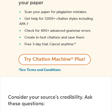
your paper
Scan your paper for plagiarism mistakes
Get help for 7,000+ citation styles including
APA 7
Check for 400+ advanced grammar errors
Create in-text citations and save them
Free 3-day trial. Cancel anytime.*️
Try Citation Machine® Plus!
*See Terms and Conditions
Consider your source's credibility. Ask
these questions: