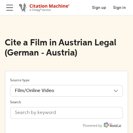
Sign up
Sign in
Cite a Film in Austrian Legal
(German - Austria)
Source type
Film/Online Video
Search
Powered by