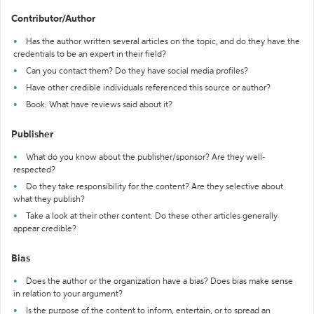
Contributor/Author
Has the author written several articles on the topic, and do they have the
credentials to be an expert in their field?
Can you contact them? Do they have social media profiles?
Have other credible individuals referenced this source or author?
Book: What have reviews said about it?
Publisher
What do you know about the publisher/sponsor? Are they well-
respected?
Do they take responsibility for the content? Are they selective about
what they publish?
Take a look at their other content. Do these other articles generally
appear credible?
Bias
Does the author or the organization have a bias? Does bias make sense
in relation to your argument?
Is the purpose of the content to inform, entertain, or to spread an