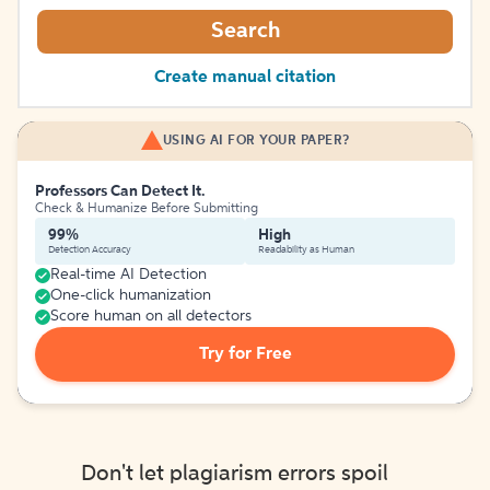
Search
Create manual citation
USING AI FOR YOUR PAPER?
Professors Can Detect It.
Check & Humanize Before Submitting
99%
High
Detection Accuracy
Readability as Human
Real-time AI Detection
One-click humanization
Score human on all detectors
Try for Free
Don't let plagiarism errors spoil