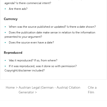
agenda? Is there commercial intent?
Are there ads?
Currency
When was the source published or updated? Is there a date shown?
Does the publication date make sense in relation to the information
presented to your argument?
Does the source even have a date?
Reproduced
Was it reproduced? If so, from where?
If it was reproduced, was it done so with permission?
Copyright/disclaimer included?
Home
>
Austrian Legal (German - Austria) Citation
Cite a
Generator
>
Film