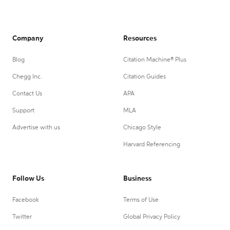
Company
Resources
Blog
Citation Machine® Plus
Chegg Inc.
Citation Guides
Contact Us
APA
Support
MLA
Advertise with us
Chicago Style
Harvard Referencing
Follow Us
Business
Facebook
Terms of Use
Twitter
Global Privacy Policy