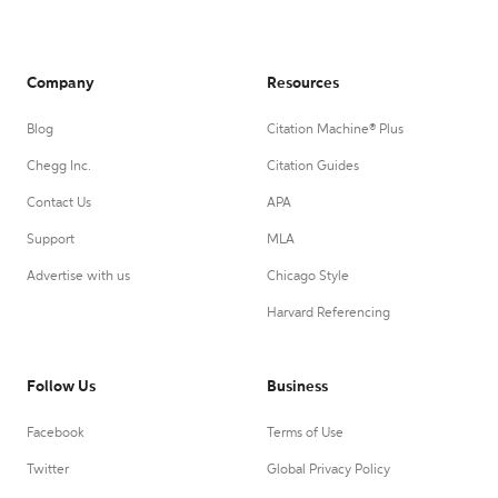
Company
Resources
Blog
Citation Machine® Plus
Chegg Inc.
Citation Guides
Contact Us
APA
Support
MLA
Advertise with us
Chicago Style
Harvard Referencing
Follow Us
Business
Facebook
Terms of Use
Twitter
Global Privacy Policy