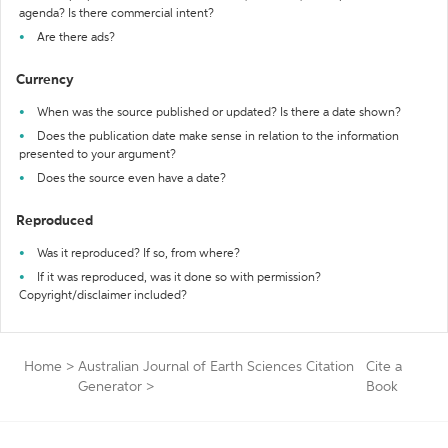
agenda? Is there commercial intent?
Are there ads?
Currency
When was the source published or updated? Is there a date shown?
Does the publication date make sense in relation to the information
presented to your argument?
Does the source even have a date?
Reproduced
Was it reproduced? If so, from where?
If it was reproduced, was it done so with permission?
Copyright/disclaimer included?
Home
>
Australian Journal of Earth Sciences Citation
Cite a
Generator
>
Book