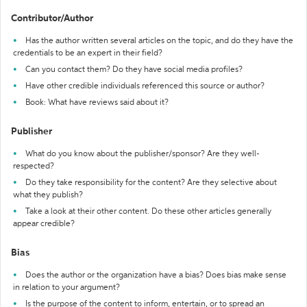
Contributor/Author
Has the author written several articles on the topic, and do they have the
credentials to be an expert in their field?
Can you contact them? Do they have social media profiles?
Have other credible individuals referenced this source or author?
Book: What have reviews said about it?
Publisher
What do you know about the publisher/sponsor? Are they well-
respected?
Do they take responsibility for the content? Are they selective about
what they publish?
Take a look at their other content. Do these other articles generally
appear credible?
Bias
Does the author or the organization have a bias? Does bias make sense
in relation to your argument?
Is the purpose of the content to inform, entertain, or to spread an