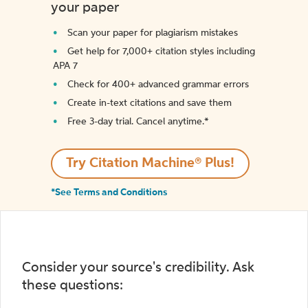
your paper
Scan your paper for plagiarism mistakes
Get help for 7,000+ citation styles including
APA 7
Check for 400+ advanced grammar errors
Create in-text citations and save them
Free 3-day trial. Cancel anytime.*️
Try Citation Machine® Plus!
*See Terms and Conditions
Consider your source's credibility. Ask
these questions: