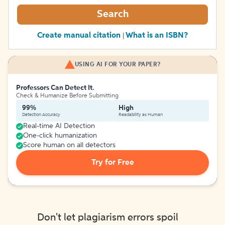
Search
Create manual citation
What is an ISBN?
|
USING AI FOR YOUR PAPER?
Professors Can Detect It.
Check & Humanize Before Submitting
99%
High
Detection Accuracy
Readability as Human
Real-time AI Detection
One-click humanization
Score human on all detectors
Try for Free
Don't let plagiarism errors spoil