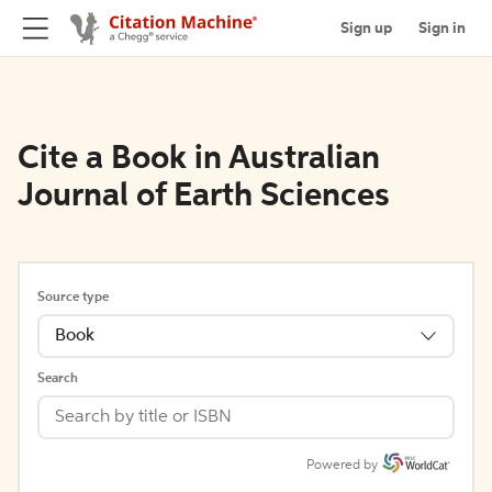
Sign up
Sign in
Cite a Book in Australian
Journal of Earth Sciences
Source type
Book
Search
Powered by