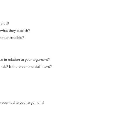
ected?
t what they publish?
appear credible?
se in relation to your argument?
genda? Is there commercial intent?
 presented to your argument?