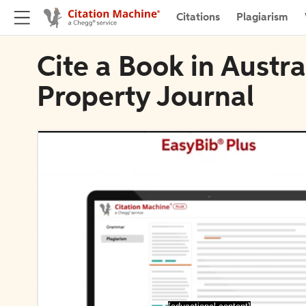
Citations
Plagiarism
Cite a Book in Austra
Property Journal