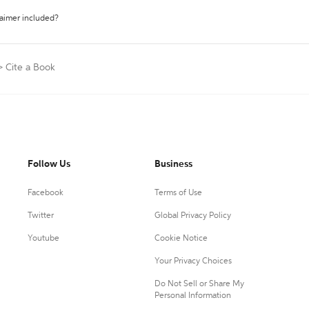
laimer included?
>
Cite a Book
Follow Us
Business
Facebook
Terms of Use
Twitter
Global Privacy Policy
Youtube
Cookie Notice
Your Privacy Choices
Do Not Sell or Share My
Personal Information