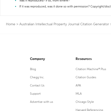
Was it reproduced? If so, from where?
If it was reproduced, was it done so with permission? Copyright/disc
Home
>
Australian Intellectual Property Journal Citation Generator
Company
Resources
Blog
Citation Machine® Plus
Chegg Inc.
Citation Guides
Contact Us
APA
Support
MLA
Advertise with us
Chicago Style
Harvard Referencing