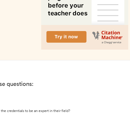
ese questions:
the credentials to be an expert in their field?