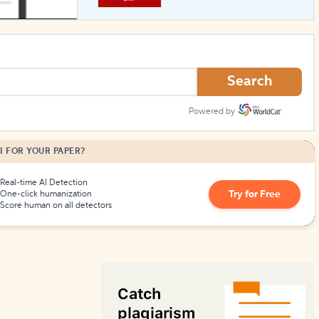
How to Create Citations
Search
Powered by
I FOR YOUR PAPER?
Real-time AI Detection
Try for Free
One-click humanization
Score human on all detectors