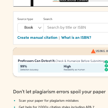
[educational content]
Source type
Search
Book
Create manual citation
What is an ISBN?
|
USING A
Professors Can Detect It.
Check & Humanize Before Submitting
99%
High
Detection Accuracy
Readability as Human
Don't let plagiarism errors spoil your paper
Scan your paper for plagiarism mistakes
Get help for 7,000+ citation styles including APA 7