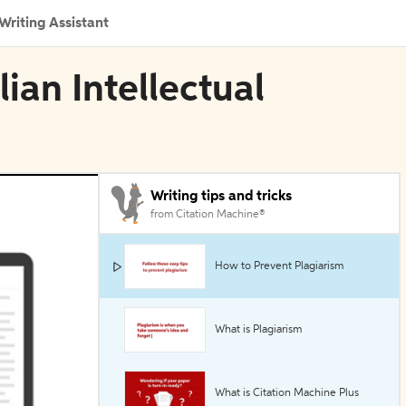
Writing Assistant
lian Intellectual
Writing tips and tricks
from Citation Machine®
How to Prevent Plagiarism
What is Plagiarism
What is Citation Machine Plus