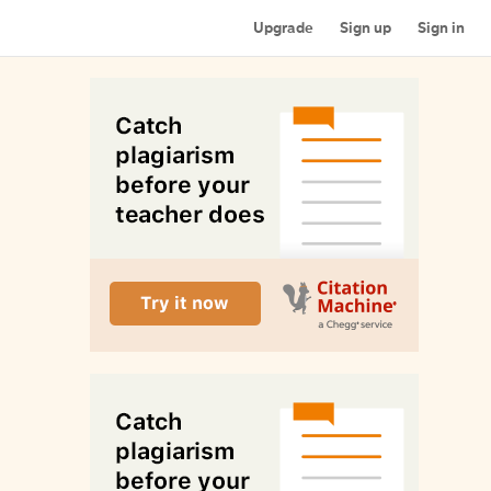
Upgrade
Sign up
Sign in