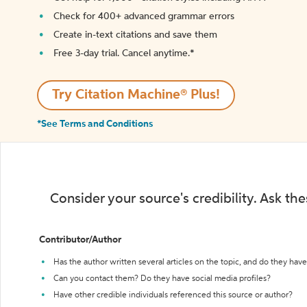
Check for 400+ advanced grammar errors
Create in-text citations and save them
Free 3-day trial. Cancel anytime.*️
Try Citation Machine® Plus!
*See Terms and Conditions
Consider your source's credibility. Ask th
Contributor/Author
Has the author written several articles on the topic, and do they have 
Can you contact them? Do they have social media profiles?
Have other credible individuals referenced this source or author?