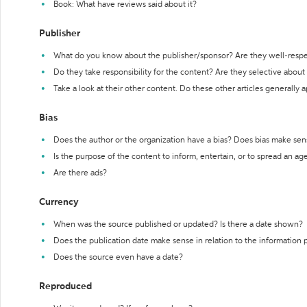
Book: What have reviews said about it?
Publisher
What do you know about the publisher/sponsor? Are they well-resp
Do they take responsibility for the content? Are they selective abou
Take a look at their other content. Do these other articles generally 
Bias
Does the author or the organization have a bias? Does bias make sen
Is the purpose of the content to inform, entertain, or to spread an a
Are there ads?
Currency
When was the source published or updated? Is there a date shown?
Does the publication date make sense in relation to the information
Does the source even have a date?
Reproduced