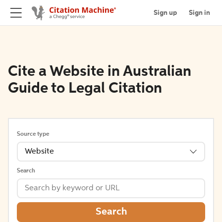
Sign up
Sign in
Cite a Website in Australian
Guide to Legal Citation
Source type
Website
Search
Search