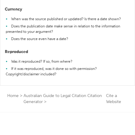
Currency
When was the source published or updated? Is there a date shown?
Does the publication date make sense in relation to the information
presented to your argument?
Does the source even have a date?
Reproduced
Was it reproduced? If so, from where?
If it was reproduced, was it done so with permission?
Copyright/disclaimer included?
Home
>
Australian Guide to Legal Citation Citation
Cite a
Generator
>
Website