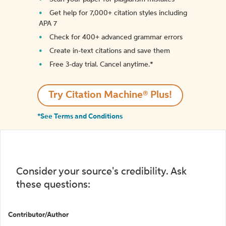
Get help for 7,000+ citation styles including
APA 7
Check for 400+ advanced grammar errors
Create in-text citations and save them
Free 3-day trial. Cancel anytime.*️
Try Citation Machine® Plus!
*See Terms and Conditions
Consider your source's credibility. Ask
these questions:
Contributor/Author