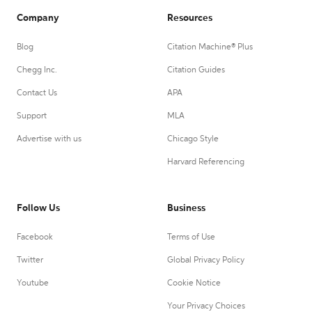
Company
Resources
Blog
Citation Machine® Plus
Chegg Inc.
Citation Guides
Contact Us
APA
Support
MLA
Advertise with us
Chicago Style
Harvard Referencing
Follow Us
Business
Facebook
Terms of Use
Twitter
Global Privacy Policy
Youtube
Cookie Notice
Your Privacy Choices