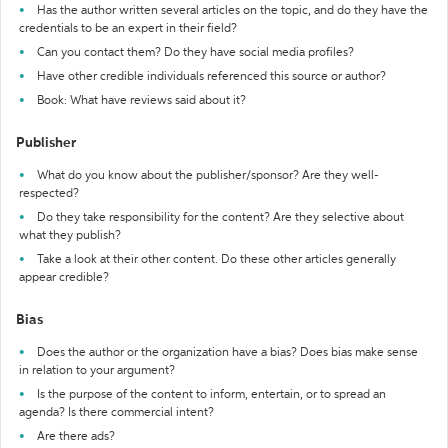
Has the author written several articles on the topic, and do they have the
credentials to be an expert in their field?
Can you contact them? Do they have social media profiles?
Have other credible individuals referenced this source or author?
Book: What have reviews said about it?
Publisher
What do you know about the publisher/sponsor? Are they well-
respected?
Do they take responsibility for the content? Are they selective about
what they publish?
Take a look at their other content. Do these other articles generally
appear credible?
Bias
Does the author or the organization have a bias? Does bias make sense
in relation to your argument?
Is the purpose of the content to inform, entertain, or to spread an
agenda? Is there commercial intent?
Are there ads?