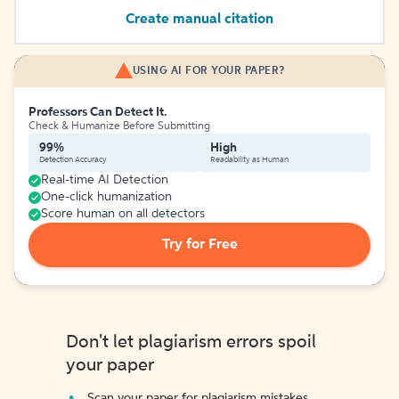
Create manual citation
USING AI FOR YOUR PAPER?
Professors Can Detect It.
Check & Humanize Before Submitting
99%
High
Detection Accuracy
Readability as Human
Real-time AI Detection
One-click humanization
Score human on all detectors
Try for Free
Don't let plagiarism errors spoil
your paper
Scan your paper for plagiarism mistakes