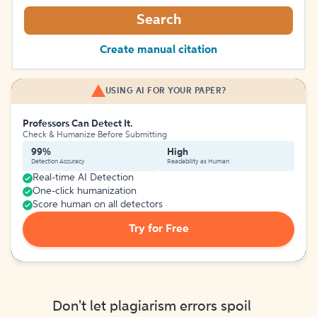
Search
Create manual citation
USING AI FOR YOUR PAPER?
Professors Can Detect It.
Check & Humanize Before Submitting
99%
High
Detection Accuracy
Readability as Human
Real-time AI Detection
One-click humanization
Score human on all detectors
Try for Free
Don't let plagiarism errors spoil