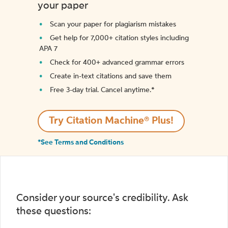
your paper
Scan your paper for plagiarism mistakes
Get help for 7,000+ citation styles including
APA 7
Check for 400+ advanced grammar errors
Create in-text citations and save them
Free 3-day trial. Cancel anytime.*️
Try Citation Machine® Plus!
*See Terms and Conditions
Consider your source's credibility. Ask
these questions: