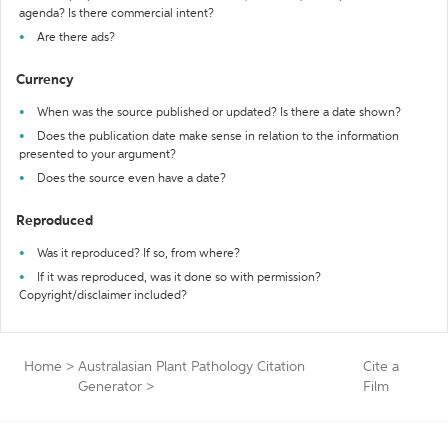
agenda? Is there commercial intent?
Are there ads?
Currency
When was the source published or updated? Is there a date shown?
Does the publication date make sense in relation to the information
presented to your argument?
Does the source even have a date?
Reproduced
Was it reproduced? If so, from where?
If it was reproduced, was it done so with permission?
Copyright/disclaimer included?
Home
>
Australasian Plant Pathology Citation
Cite a
Generator
>
Film