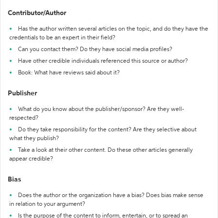
Contributor/Author
Has the author written several articles on the topic, and do they have the
credentials to be an expert in their field?
Can you contact them? Do they have social media profiles?
Have other credible individuals referenced this source or author?
Book: What have reviews said about it?
Publisher
What do you know about the publisher/sponsor? Are they well-
respected?
Do they take responsibility for the content? Are they selective about
what they publish?
Take a look at their other content. Do these other articles generally
appear credible?
Bias
Does the author or the organization have a bias? Does bias make sense
in relation to your argument?
Is the purpose of the content to inform, entertain, or to spread an