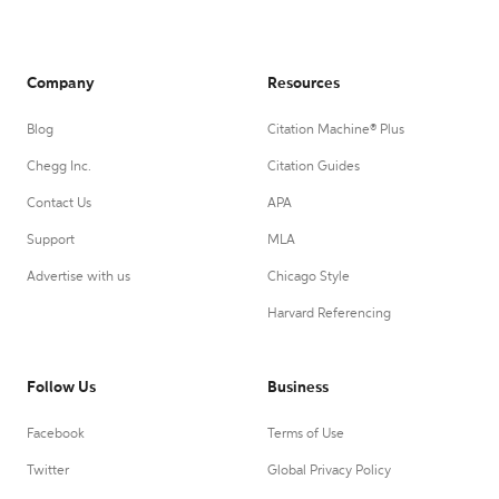
Company
Resources
Blog
Citation Machine® Plus
Chegg Inc.
Citation Guides
Contact Us
APA
Support
MLA
Advertise with us
Chicago Style
Harvard Referencing
Follow Us
Business
Facebook
Terms of Use
Twitter
Global Privacy Policy