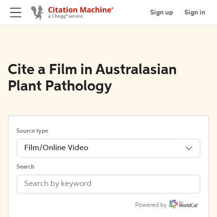
Sign up
Sign in
Cite a Film in Australasian
Plant Pathology
Source type
Film/Online Video
Search
Powered by