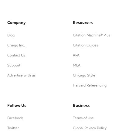
Company
Resources
Blog
Citation Machine® Plus
Chegg Inc.
Citation Guides
Contact Us
APA
Support
MLA
Advertise with us
Chicago Style
Harvard Referencing
Follow Us
Business
Facebook
Terms of Use
Twitter
Global Privacy Policy