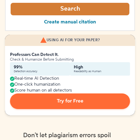
Search
Create manual citation
USING AI FOR YOUR PAPER?
Professors Can Detect It.
Check & Humanize Before Submitting
99%
High
Detection Accuracy
Readability as Human
Real-time AI Detection
One-click humanization
Score human on all detectors
Try for Free
Don't let plagiarism errors spoil