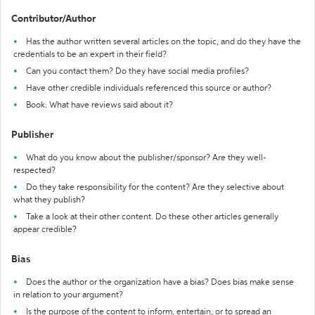
Contributor/Author
Has the author written several articles on the topic, and do they have the
credentials to be an expert in their field?
Can you contact them? Do they have social media profiles?
Have other credible individuals referenced this source or author?
Book: What have reviews said about it?
Publisher
What do you know about the publisher/sponsor? Are they well-
respected?
Do they take responsibility for the content? Are they selective about
what they publish?
Take a look at their other content. Do these other articles generally
appear credible?
Bias
Does the author or the organization have a bias? Does bias make sense
in relation to your argument?
Is the purpose of the content to inform, entertain, or to spread an