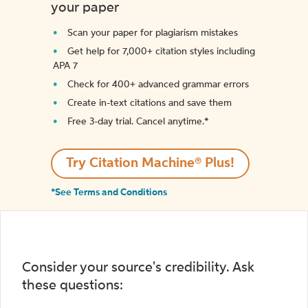
your paper
Scan your paper for plagiarism mistakes
Get help for 7,000+ citation styles including
APA 7
Check for 400+ advanced grammar errors
Create in-text citations and save them
Free 3-day trial. Cancel anytime.*️
Try Citation Machine® Plus!
*See Terms and Conditions
Consider your source's credibility. Ask
these questions: