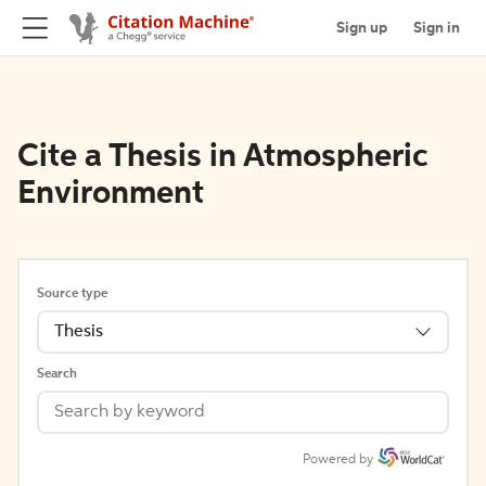
Sign up
Sign in
Cite a Thesis in Atmospheric
Environment
Source type
Thesis
Search
Powered by