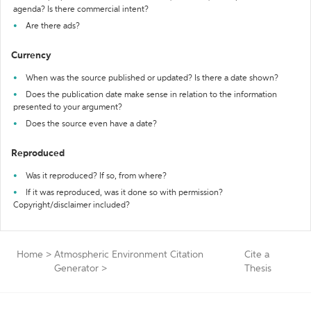
agenda? Is there commercial intent?
Are there ads?
Currency
When was the source published or updated? Is there a date shown?
Does the publication date make sense in relation to the information
presented to your argument?
Does the source even have a date?
Reproduced
Was it reproduced? If so, from where?
If it was reproduced, was it done so with permission?
Copyright/disclaimer included?
Home
>
Atmospheric Environment Citation
Cite a
Generator
>
Thesis