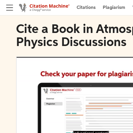
Citations
Plagiarism
Cite a Book in Atmo
Physics Discussions