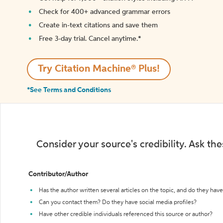
Check for 400+ advanced grammar errors
Create in-text citations and save them
Free 3-day trial. Cancel anytime.*️
Try Citation Machine® Plus!
*See Terms and Conditions
Consider your source's credibility. Ask th
Contributor/Author
Has the author written several articles on the topic, and do they have 
Can you contact them? Do they have social media profiles?
Have other credible individuals referenced this source or author?