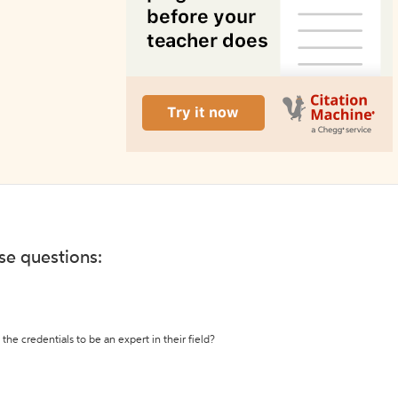
ese questions:
the credentials to be an expert in their field?