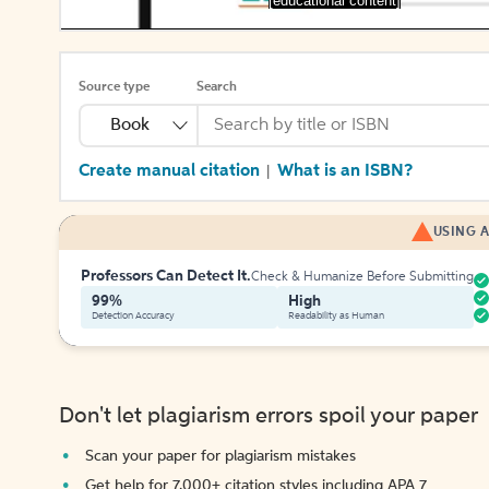
[educational content]
Source type
Search
Book
Create manual citation
What is an ISBN?
|
USING A
Professors Can Detect It.
Check & Humanize Before Submitting
99%
High
Detection Accuracy
Readability as Human
Don't let plagiarism errors spoil your paper
Scan your paper for plagiarism mistakes
Get help for 7,000+ citation styles including APA 7