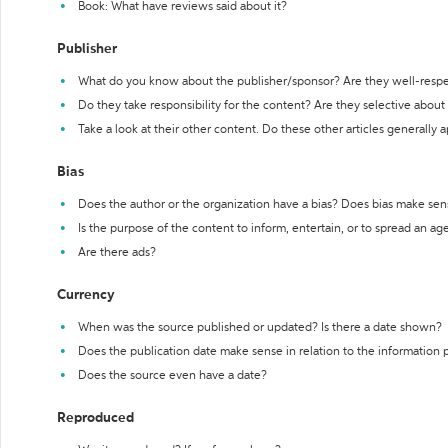
Book: What have reviews said about it?
Publisher
What do you know about the publisher/sponsor? Are they well-resp
Do they take responsibility for the content? Are they selective abou
Take a look at their other content. Do these other articles generally 
Bias
Does the author or the organization have a bias? Does bias make sen
Is the purpose of the content to inform, entertain, or to spread an a
Are there ads?
Currency
When was the source published or updated? Is there a date shown?
Does the publication date make sense in relation to the information
Does the source even have a date?
Reproduced