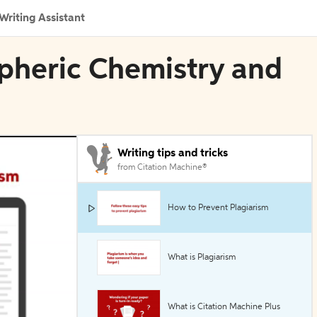
Writing Assistant
spheric Chemistry and
Writing tips and tricks
from Citation Machine®
How to Prevent Plagiarism
What is Plagiarism
What is Citation Machine Plus