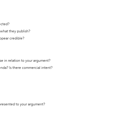
ected?
t what they publish?
appear credible?
se in relation to your argument?
genda? Is there commercial intent?
 presented to your argument?