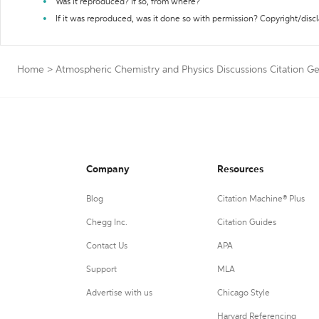
Was it reproduced? If so, from where?
If it was reproduced, was it done so with permission? Copyright/disc
Home
>
Atmospheric Chemistry and Physics Discussions Citation G
Company
Resources
Blog
Citation Machine® Plus
Chegg Inc.
Citation Guides
Contact Us
APA
Support
MLA
Advertise with us
Chicago Style
Harvard Referencing