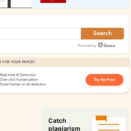
How to Create Citations
Search
Powered by
I FOR YOUR PAPER?
Real-time AI Detection
Try for Free
One-click humanization
Score human on all detectors