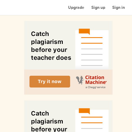
Upgrade
Sign up
Sign in