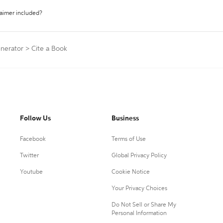
laimer included?
enerator
>
Cite a Book
Follow Us
Business
Facebook
Terms of Use
Twitter
Global Privacy Policy
Youtube
Cookie Notice
Your Privacy Choices
Do Not Sell or Share My
Personal Information