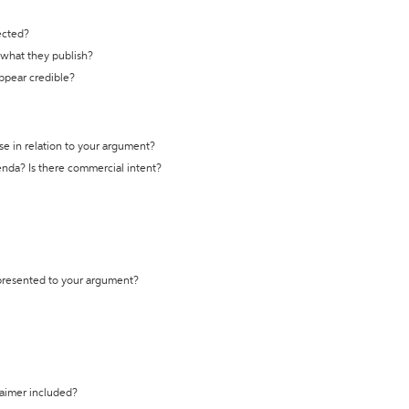
ected?
t what they publish?
appear credible?
se in relation to your argument?
genda? Is there commercial intent?
 presented to your argument?
laimer included?