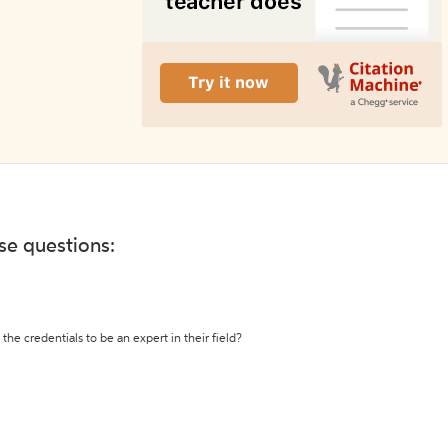
ese questions:
the credentials to be an expert in their field?