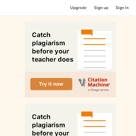
Upgrade
Sign up
Sign in