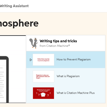
Writing Assistant
tmosphere
Writing tips and tricks
from Citation Machine®
How to Prevent Plagiarism
What is Plagiarism
What is Citation Machine Plus