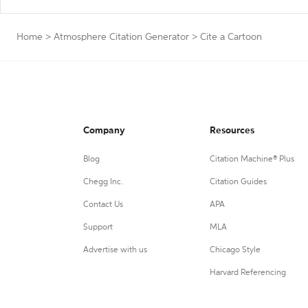
Home
>
Atmosphere Citation Generator
>
Cite a Cartoon
Company
Resources
Blog
Citation Machine® Plus
Chegg Inc.
Citation Guides
Contact Us
APA
Support
MLA
Advertise with us
Chicago Style
Harvard Referencing