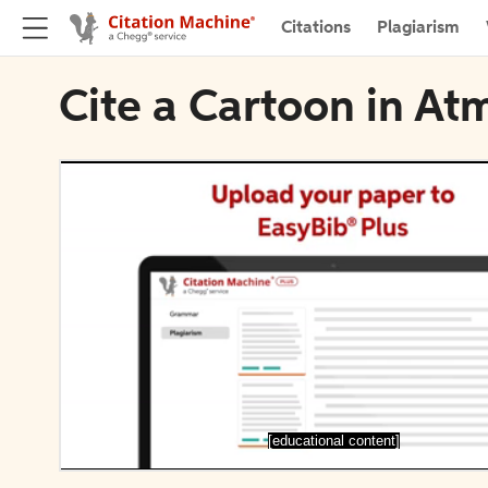
Citations
Plagiarism
Cite a Cartoon in A
[educational content]