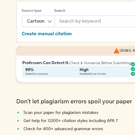
Source type
Search
Cartoon
Create manual citation
USING A
Professors Can Detect It.
Check & Humanize Before Submitting
99%
High
Detection Accuracy
Readability as Human
Don't let plagiarism errors spoil your paper
Scan your paper for plagiarism mistakes
Get help for 7,000+ citation styles including APA 7
Check for 400+ advanced grammar errors