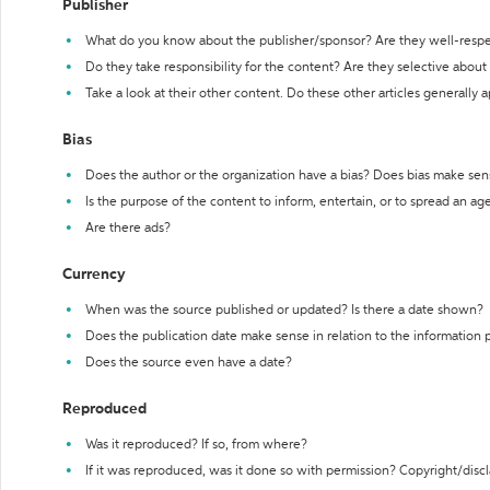
Publisher
What do you know about the publisher/sponsor? Are they well-resp
Do they take responsibility for the content? Are they selective abou
Take a look at their other content. Do these other articles generally 
Bias
Does the author or the organization have a bias? Does bias make sen
Is the purpose of the content to inform, entertain, or to spread an a
Are there ads?
Currency
When was the source published or updated? Is there a date shown?
Does the publication date make sense in relation to the information
Does the source even have a date?
Reproduced
Was it reproduced? If so, from where?
If it was reproduced, was it done so with permission? Copyright/disc