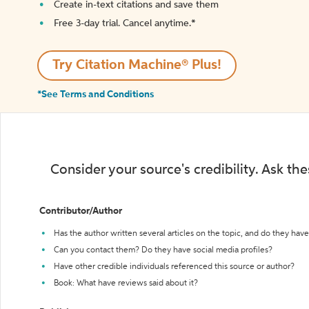
Create in-text citations and save them
Free 3-day trial. Cancel anytime.*️
Try Citation Machine® Plus!
*See Terms and Conditions
Consider your source's credibility. Ask th
Contributor/Author
Has the author written several articles on the topic, and do they have 
Can you contact them? Do they have social media profiles?
Have other credible individuals referenced this source or author?
Book: What have reviews said about it?