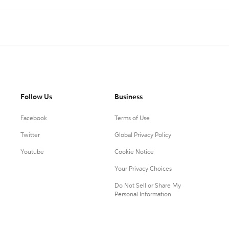
Follow Us
Business
Facebook
Terms of Use
Twitter
Global Privacy Policy
Youtube
Cookie Notice
Your Privacy Choices
Do Not Sell or Share My
Personal Information