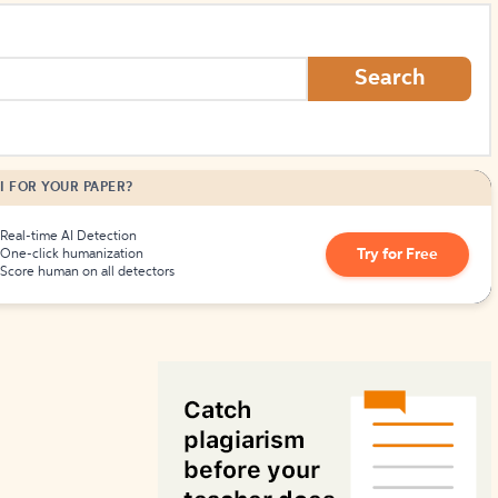
How to Create Citations
Search
I FOR YOUR PAPER?
Real-time AI Detection
Try for Free
One-click humanization
Score human on all detectors