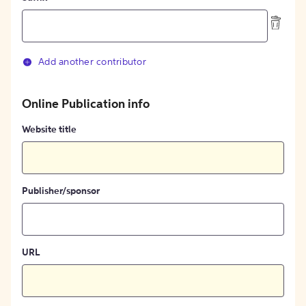
Add another contributor
Online Publication info
Website title
Publisher/sponsor
URL