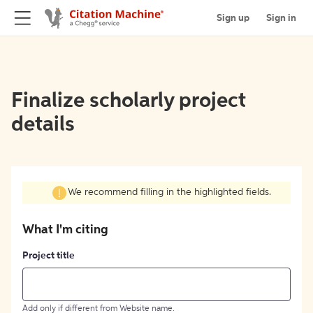
Sign up
Sign in
Finalize scholarly project
details
We recommend filling in the highlighted fields.
What I'm citing
Project title
Add only if different from Website name.