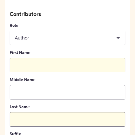
Contributors
Role
Author
First Name
Middle Name
Last Name
Suffix