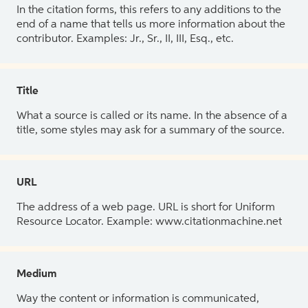
In the citation forms, this refers to any additions to the
end of a name that tells us more information about the
contributor. Examples: Jr., Sr., II, III, Esq., etc.
Title
What a source is called or its name. In the absence of a
title, some styles may ask for a summary of the source.
URL
The address of a web page. URL is short for Uniform
Resource Locator. Example: www.citationmachine.net
Medium
Way the content or information is communicated,