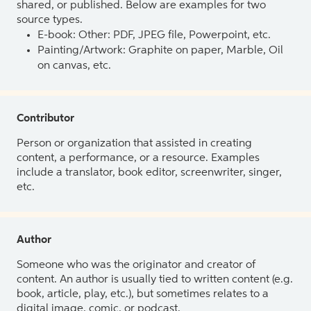
shared, or published. Below are examples for two
source types.
E-book: Other: PDF, JPEG file, Powerpoint, etc.
Painting/Artwork: Graphite on paper, Marble, Oil
on canvas, etc.
Contributor
Person or organization that assisted in creating
content, a performance, or a resource. Examples
include a translator, book editor, screenwriter, singer,
etc.
Author
Someone who was the originator and creator of
content. An author is usually tied to written content (e.g.
book, article, play, etc.), but sometimes relates to a
digital image, comic, or podcast.