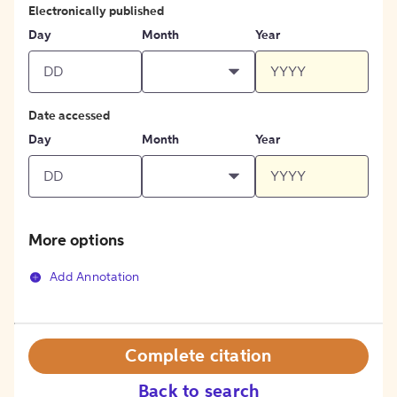
Electronically published
Day
Month
Year
Date accessed
Day
Month
Year
More options
Add Annotation
Complete citation
Back to search