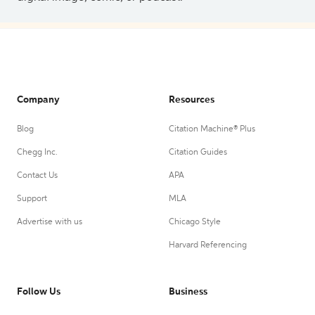
Company
Resources
Blog
Citation Machine® Plus
Chegg Inc.
Citation Guides
Contact Us
APA
Support
MLA
Advertise with us
Chicago Style
Harvard Referencing
Follow Us
Business