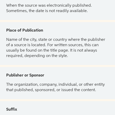
When the source was electronically published.
Sometimes, the date is not readily available.
Place of Publication
Name of the city, state or country where the publisher
of a source is located. For written sources, this can
usually be found on the title page. It is not always
required, depending on the style.
Publisher or Sponsor
The organization, company, individual, or other entity
that published, sponsored, or issued the content.
Suffix