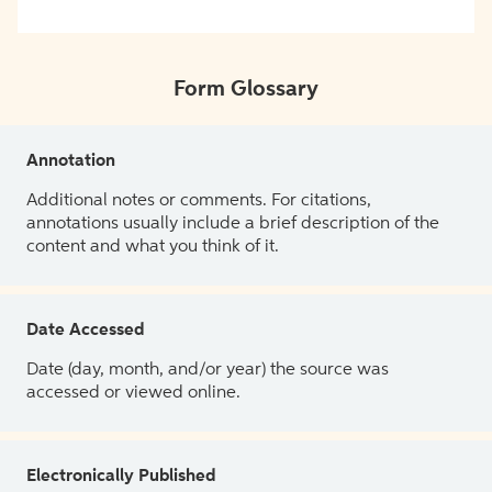
Form Glossary
Annotation
Additional notes or comments. For citations,
annotations usually include a brief description of the
content and what you think of it.
Date Accessed
Date (day, month, and/or year) the source was
accessed or viewed online.
Electronically Published