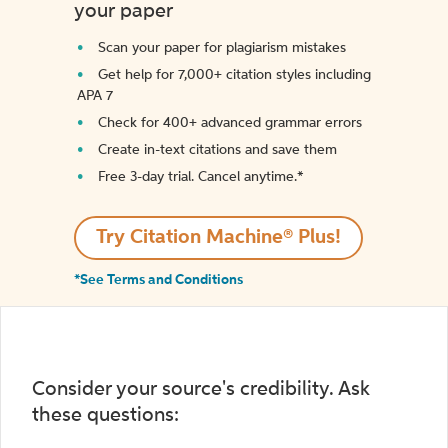
your paper
Scan your paper for plagiarism mistakes
Get help for 7,000+ citation styles including
APA 7
Check for 400+ advanced grammar errors
Create in-text citations and save them
Free 3-day trial. Cancel anytime.*️
Try Citation Machine® Plus!
*See Terms and Conditions
Consider your source's credibility. Ask
these questions: