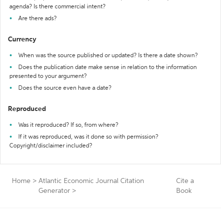
agenda? Is there commercial intent?
Are there ads?
Currency
When was the source published or updated? Is there a date shown?
Does the publication date make sense in relation to the information
presented to your argument?
Does the source even have a date?
Reproduced
Was it reproduced? If so, from where?
If it was reproduced, was it done so with permission?
Copyright/disclaimer included?
Home
>
Atlantic Economic Journal Citation
Cite a
Generator
>
Book