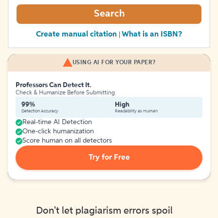
Search
Create manual citation
What is an ISBN?
|
USING AI FOR YOUR PAPER?
Professors Can Detect It.
Check & Humanize Before Submitting
99%
High
Detection Accuracy
Readability as Human
Real-time AI Detection
One-click humanization
Score human on all detectors
Try for Free
Don't let plagiarism errors spoil