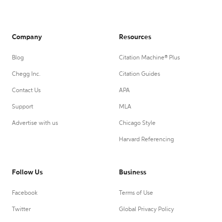
Company
Resources
Blog
Citation Machine® Plus
Chegg Inc.
Citation Guides
Contact Us
APA
Support
MLA
Advertise with us
Chicago Style
Harvard Referencing
Follow Us
Business
Facebook
Terms of Use
Twitter
Global Privacy Policy