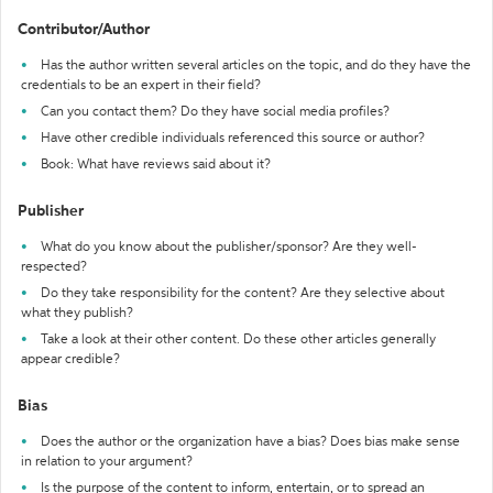
Contributor/Author
Has the author written several articles on the topic, and do they have the
credentials to be an expert in their field?
Can you contact them? Do they have social media profiles?
Have other credible individuals referenced this source or author?
Book: What have reviews said about it?
Publisher
What do you know about the publisher/sponsor? Are they well-
respected?
Do they take responsibility for the content? Are they selective about
what they publish?
Take a look at their other content. Do these other articles generally
appear credible?
Bias
Does the author or the organization have a bias? Does bias make sense
in relation to your argument?
Is the purpose of the content to inform, entertain, or to spread an