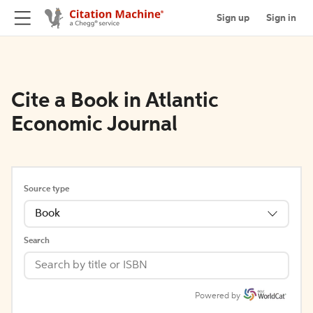
Sign up
Sign in
Cite a Book in Atlantic
Economic Journal
Source type
Book
Search
Powered by