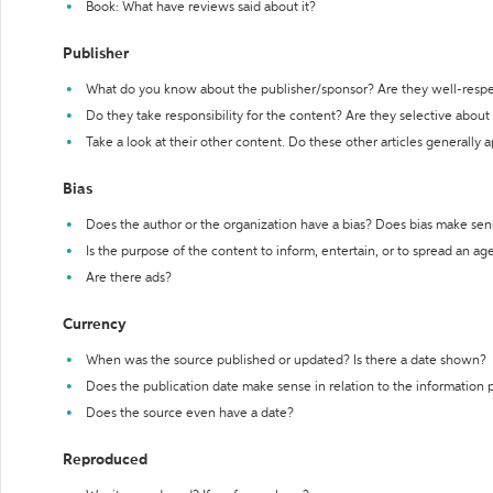
Book: What have reviews said about it?
Publisher
What do you know about the publisher/sponsor? Are they well-resp
Do they take responsibility for the content? Are they selective abou
Take a look at their other content. Do these other articles generally 
Bias
Does the author or the organization have a bias? Does bias make sen
Is the purpose of the content to inform, entertain, or to spread an a
Are there ads?
Currency
When was the source published or updated? Is there a date shown?
Does the publication date make sense in relation to the information
Does the source even have a date?
Reproduced