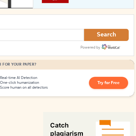
How to Create Citations
Search
Powered by
I FOR YOUR PAPER?
Real-time AI Detection
Try for Free
One-click humanization
Score human on all detectors