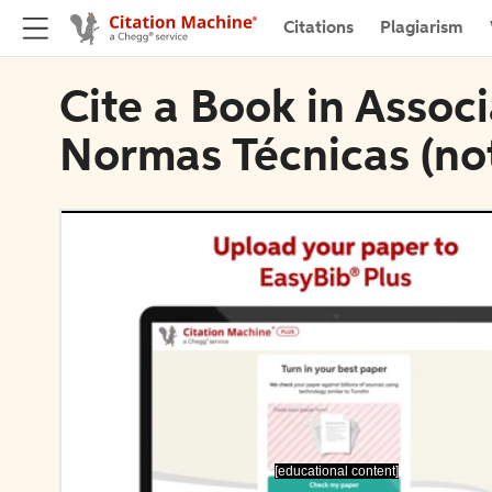
Citations
Plagiarism
Cite a Book in Associ
Normas Técnicas (not
[educational content]