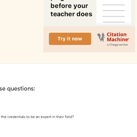
ese questions:
the credentials to be an expert in their field?