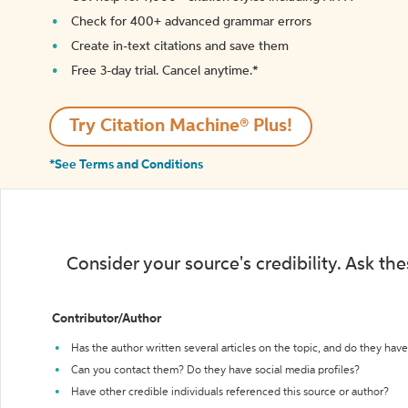
Check for 400+ advanced grammar errors
Create in-text citations and save them
Free 3-day trial. Cancel anytime.*️
Try Citation Machine® Plus!
*See Terms and Conditions
Consider your source's credibility. Ask th
Contributor/Author
Has the author written several articles on the topic, and do they have 
Can you contact them? Do they have social media profiles?
Have other credible individuals referenced this source or author?