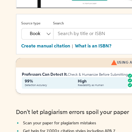
Source type
Search
Book
Create manual citation
What is an ISBN?
|
USING A
Professors Can Detect It.
Check & Humanize Before Submitting
99%
High
Detection Accuracy
Readability as Human
Don't let plagiarism errors spoil your paper
Scan your paper for plagiarism mistakes
Get help for 7,000+ citation styles including APA 7