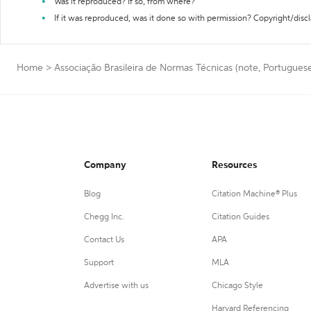
Was it reproduced? If so, from where?
If it was reproduced, was it done so with permission? Copyright/disc
Home
>
Associação Brasileira de Normas Técnicas (note, Portuguese 
Company
Resources
Blog
Citation Machine® Plus
Chegg Inc.
Citation Guides
Contact Us
APA
Support
MLA
Advertise with us
Chicago Style
Harvard Referencing