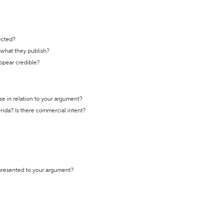
ected?
t what they publish?
appear credible?
se in relation to your argument?
genda? Is there commercial intent?
 presented to your argument?