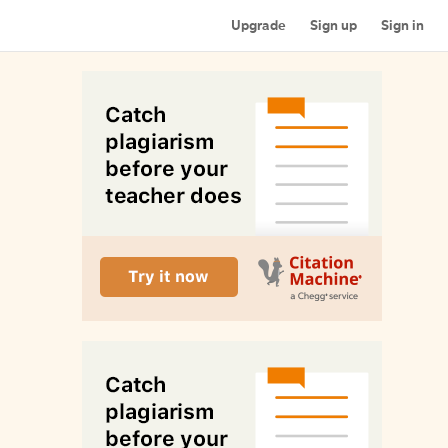
Upgrade
Sign up
Sign in