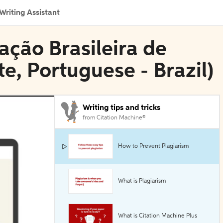
Writing Assistant
ação Brasileira de
e, Portuguese - Brazil)
Writing tips and tricks
from Citation Machine®
How to Prevent Plagiarism
What is Plagiarism
What is Citation Machine Plus