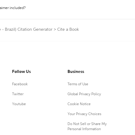
laimer included?
- Brazil) Citation Generator
>
Cite a Book
Follow Us
Business
Facebook
Terms of Use
Twitter
Global Privacy Policy
Youtube
Cookie Notice
Your Privacy Choices
Do Not Sell or Share My
Personal Information