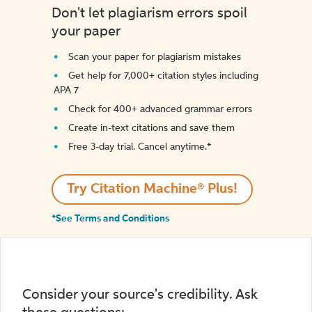
Don't let plagiarism errors spoil
your paper
Scan your paper for plagiarism mistakes
Get help for 7,000+ citation styles including
APA 7
Check for 400+ advanced grammar errors
Create in-text citations and save them
Free 3-day trial. Cancel anytime.*️
Try Citation Machine® Plus!
*See Terms and Conditions
Consider your source's credibility. Ask