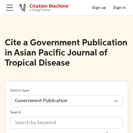
Sign up
Sign in
Cite a Government Publication
in Asian Pacific Journal of
Tropical Disease
Source type
Government Publication
Search