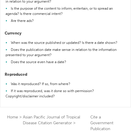
in relation to your argument?
Is the purpose of the content to inform, entertain, or to spread an
agenda? Is there commercial intent?
Are there ads?
Currency
When was the source published or updated? Is there a date shown?
Does the publication date make sense in relation to the information
presented to your argument?
Does the source even have a date?
Reproduced
Was it reproduced? If so, from where?
If it was reproduced, was it done so with permission?
Copyright/disclaimer included?
Home
>
Asian Pacific Journal of Tropical
Cite a
Disease Citation Generator
>
Government
Publication