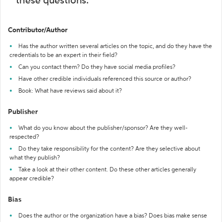
these questions:
Contributor/Author
Has the author written several articles on the topic, and do they have the
credentials to be an expert in their field?
Can you contact them? Do they have social media profiles?
Have other credible individuals referenced this source or author?
Book: What have reviews said about it?
Publisher
What do you know about the publisher/sponsor? Are they well-
respected?
Do they take responsibility for the content? Are they selective about
what they publish?
Take a look at their other content. Do these other articles generally
appear credible?
Bias
Does the author or the organization have a bias? Does bias make sense