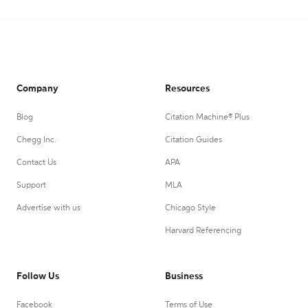
Company
Resources
Blog
Citation Machine® Plus
Chegg Inc.
Citation Guides
Contact Us
APA
Support
MLA
Advertise with us
Chicago Style
Harvard Referencing
Follow Us
Business
Facebook
Terms of Use