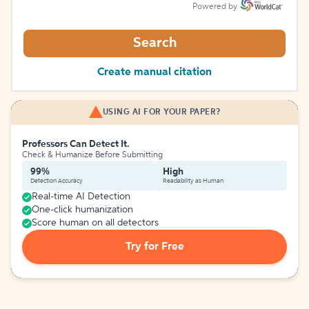
Powered by
Search
Create manual citation
USING AI FOR YOUR PAPER?
Professors Can Detect It.
Check & Humanize Before Submitting
99%
High
Detection Accuracy
Readability as Human
Real-time AI Detection
One-click humanization
Score human on all detectors
Try for Free