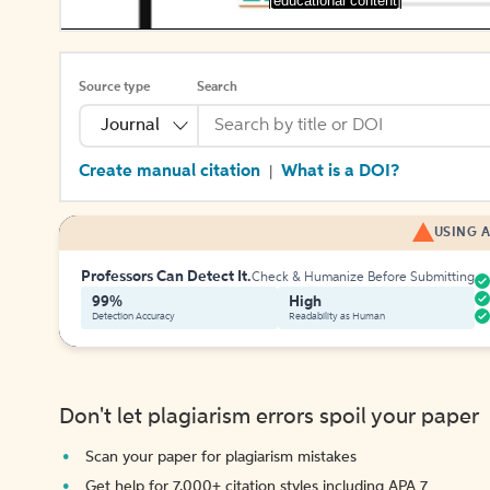
[educational content]
Source type
Search
Journal
Create manual citation
What is a DOI?
|
USING A
Professors Can Detect It.
Check & Humanize Before Submitting
99%
High
Detection Accuracy
Readability as Human
Don't let plagiarism errors spoil your paper
Scan your paper for plagiarism mistakes
Get help for 7,000+ citation styles including APA 7