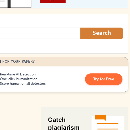
How to Create Citations
Search
I FOR YOUR PAPER?
Real-time AI Detection
Try for Free
One-click humanization
Score human on all detectors