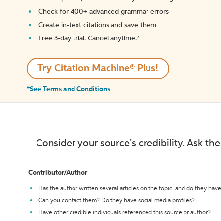
Check for 400+ advanced grammar errors
Create in-text citations and save them
Free 3-day trial. Cancel anytime.*️
Try Citation Machine® Plus!
*See Terms and Conditions
Consider your source's credibility. Ask th
Contributor/Author
Has the author written several articles on the topic, and do they have 
Can you contact them? Do they have social media profiles?
Have other credible individuals referenced this source or author?