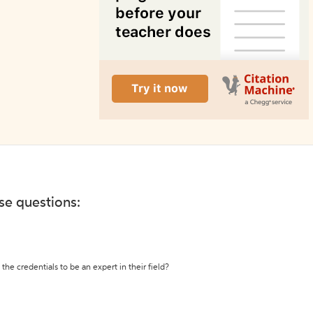
ese questions:
the credentials to be an expert in their field?