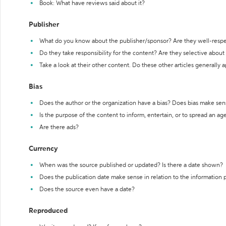
Book: What have reviews said about it?
Publisher
What do you know about the publisher/sponsor? Are they well-resp
Do they take responsibility for the content? Are they selective abou
Take a look at their other content. Do these other articles generally 
Bias
Does the author or the organization have a bias? Does bias make sen
Is the purpose of the content to inform, entertain, or to spread an a
Are there ads?
Currency
When was the source published or updated? Is there a date shown?
Does the publication date make sense in relation to the information
Does the source even have a date?
Reproduced