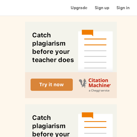
Upgrade
Sign up
Sign in