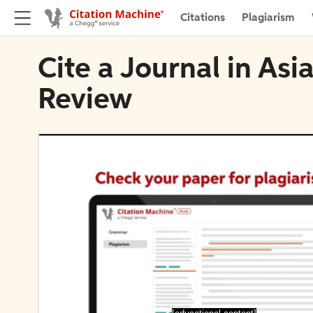
Citations
Plagiarism
Cite a Journal in Asi
Review