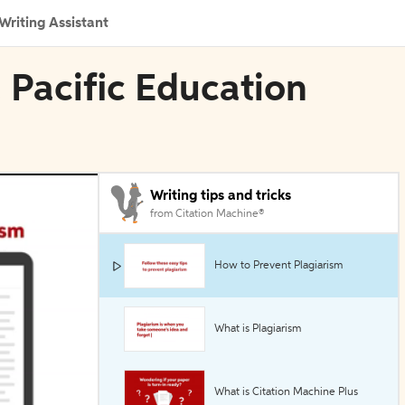
Writing Assistant
a Pacific Education
Writing tips and tricks
from Citation Machine®
How to Prevent Plagiarism
What is Plagiarism
What is Citation Machine Plus