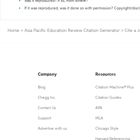
Was it reproduced? If so, from where?
If it was reproduced, was it done so with permission? Copyright/disc
Home
>
Asia Pacific Education Review Citation Generator
>
Cite a 
Company
Resources
Blog
Citation Machine® Plus
Chegg Inc.
Citation Guides
Contact Us
APA
Support
MLA
Advertise with us
Chicago Style
Harvard Referencing