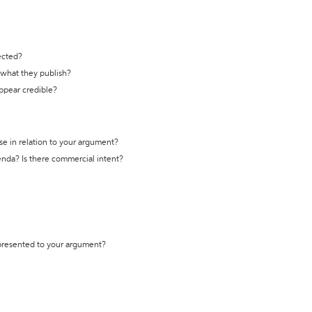
ected?
t what they publish?
appear credible?
se in relation to your argument?
genda? Is there commercial intent?
 presented to your argument?