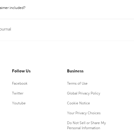
laimer included?
Journal
Follow Us
Business
Facebook
Terms of Use
Twitter
Global Privacy Policy
Youtube
Cookie Notice
Your Privacy Choices
Do Not Sell or Share My
Personal Information