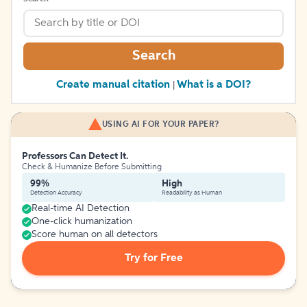
Search
Create manual citation
What is a DOI?
|
USING AI FOR YOUR PAPER?
Professors Can Detect It.
Check & Humanize Before Submitting
99%
High
Detection Accuracy
Readability as Human
Real-time AI Detection
One-click humanization
Score human on all detectors
Try for Free