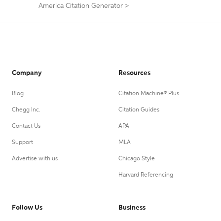
America Citation Generator
>
Company
Resources
Blog
Citation Machine® Plus
Chegg Inc.
Citation Guides
Contact Us
APA
Support
MLA
Advertise with us
Chicago Style
Harvard Referencing
Follow Us
Business