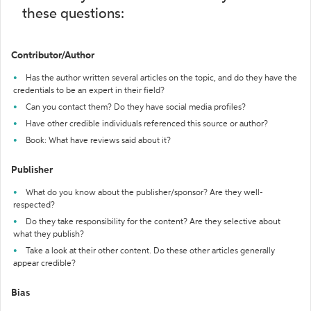
these questions:
Contributor/Author
Has the author written several articles on the topic, and do they have the
credentials to be an expert in their field?
Can you contact them? Do they have social media profiles?
Have other credible individuals referenced this source or author?
Book: What have reviews said about it?
Publisher
What do you know about the publisher/sponsor? Are they well-
respected?
Do they take responsibility for the content? Are they selective about
what they publish?
Take a look at their other content. Do these other articles generally
appear credible?
Bias