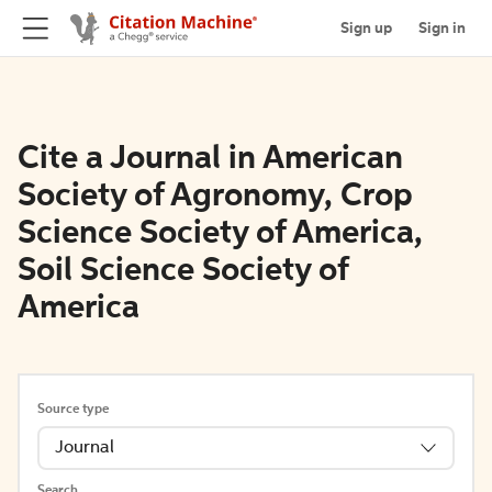
Sign up
Sign in
Cite a Journal in American
Society of Agronomy, Crop
Science Society of America,
Soil Science Society of
America
Source type
Journal
Search