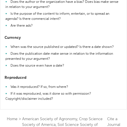
Does the author or the organization have a bias? Does bias make sense
in relation to your argument?
Is the purpose of the content to inform, entertain, or to spread an
agenda? Is there commercial intent?
Are there ads?
Currency
When was the source published or updated? Is there a date shown?
Does the publication date make sense in relation to the information
presented to your argument?
Does the source even have a date?
Reproduced
Was it reproduced? If so, from where?
If it was reproduced, was it done so with permission?
Copyright/disclaimer included?
Home
>
American Society of Agronomy, Crop Science
Cite a
Society of America, Soil Science Society of
Journal