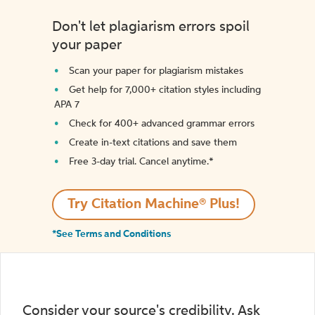
Don't let plagiarism errors spoil
your paper
Scan your paper for plagiarism mistakes
Get help for 7,000+ citation styles including
APA 7
Check for 400+ advanced grammar errors
Create in-text citations and save them
Free 3-day trial. Cancel anytime.*️
Try Citation Machine® Plus!
*See Terms and Conditions
Consider your source's credibility. Ask