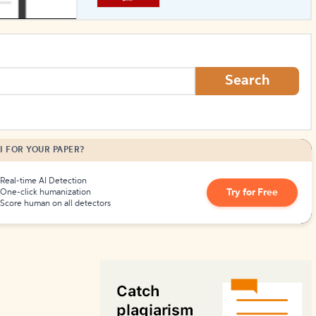
How to Create Citations
Search
I FOR YOUR PAPER?
Real-time AI Detection
Try for Free
One-click humanization
Score human on all detectors