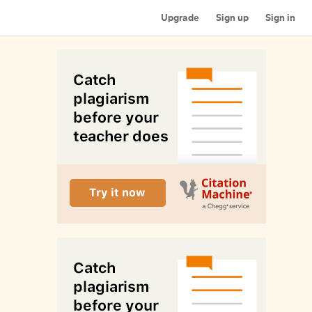
Upgrade
Sign up
Sign in