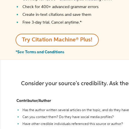
Check for 400+ advanced grammar errors
Create in-text citations and save them
Free 3-day trial. Cancel anytime.*️
Try Citation Machine® Plus!
*See Terms and Conditions
Consider your source's credibility. Ask th
Contributor/Author
Has the author written several articles on the topic, and do they have 
Can you contact them? Do they have social media profiles?
Have other credible individuals referenced this source or author?