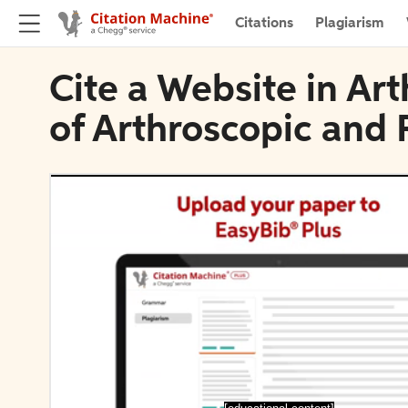
Citations
Plagiarism
Cite a Website in Ar
of Arthroscopic and 