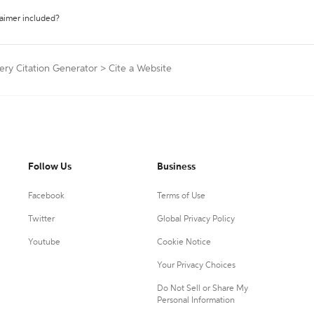
laimer included?
ery Citation Generator
>
Cite a Website
Follow Us
Business
Facebook
Terms of Use
Twitter
Global Privacy Policy
Youtube
Cookie Notice
Your Privacy Choices
Do Not Sell or Share My
Personal Information