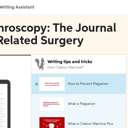
Writing Assistant
throscopy: The Journal
Related Surgery
Writing tips and tricks
from Citation Machine®
How to Prevent Plagiarism
What is Plagiarism
What is Citation Machine Plus