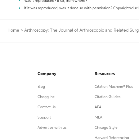
Was it reproduced? If so, from where?
If it was reproduced, was it done so with permission? Copyright/disc
Home
>
Arthroscopy: The Journal of Arthroscopic and Related Surg
Company
Resources
Blog
Citation Machine® Plus
Chegg Inc.
Citation Guides
Contact Us
APA
Support
MLA
Advertise with us
Chicago Style
Harvard Referencing