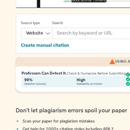
[educational content]
Source type
Search
Website
Create manual citation
USING A
Professors Can Detect It.
Check & Humanize Before Submitting
99%
High
Detection Accuracy
Readability as Human
Don't let plagiarism errors spoil your paper
Scan your paper for plagiarism mistakes
Get help for 7,000+ citation styles including APA 7