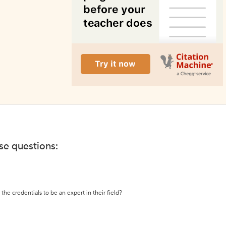
ese questions:
the credentials to be an expert in their field?