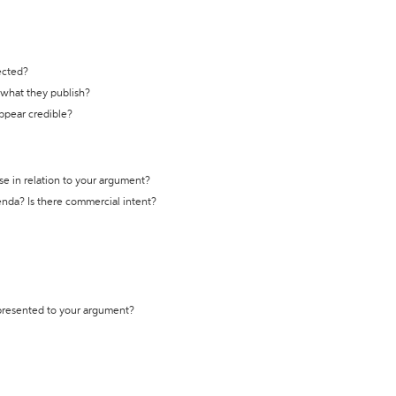
ected?
t what they publish?
appear credible?
se in relation to your argument?
genda? Is there commercial intent?
 presented to your argument?