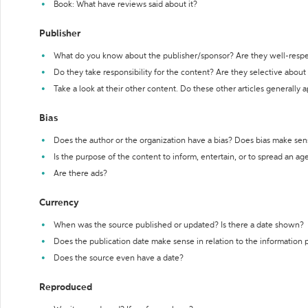
Book: What have reviews said about it?
Publisher
What do you know about the publisher/sponsor? Are they well-resp
Do they take responsibility for the content? Are they selective abou
Take a look at their other content. Do these other articles generally 
Bias
Does the author or the organization have a bias? Does bias make sen
Is the purpose of the content to inform, entertain, or to spread an a
Are there ads?
Currency
When was the source published or updated? Is there a date shown?
Does the publication date make sense in relation to the information
Does the source even have a date?
Reproduced