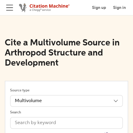
Sign up
Sign in
Cite a Multivolume Source in
Arthropod Structure and
Development
Source type
Multivolume
Search