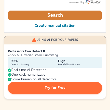
Powered by
Search
Create manual citation
USING AI FOR YOUR PAPER?
Professors Can Detect It.
Check & Humanize Before Submitting
99%
High
Detection Accuracy
Readability as Human
Real-time AI Detection
One-click humanization
Score human on all detectors
Try for Free