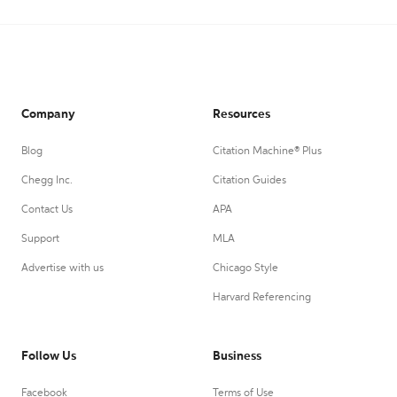
Company
Resources
Blog
Citation Machine® Plus
Chegg Inc.
Citation Guides
Contact Us
APA
Support
MLA
Advertise with us
Chicago Style
Harvard Referencing
Follow Us
Business
Facebook
Terms of Use