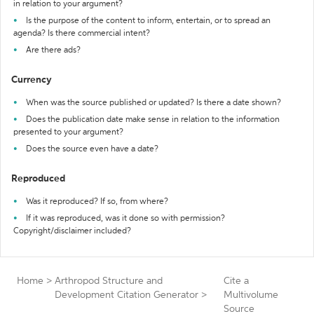
in relation to your argument?
Is the purpose of the content to inform, entertain, or to spread an
agenda? Is there commercial intent?
Are there ads?
Currency
When was the source published or updated? Is there a date shown?
Does the publication date make sense in relation to the information
presented to your argument?
Does the source even have a date?
Reproduced
Was it reproduced? If so, from where?
If it was reproduced, was it done so with permission?
Copyright/disclaimer included?
Home
>
Arthropod Structure and
Cite a
Development Citation Generator
>
Multivolume
Source