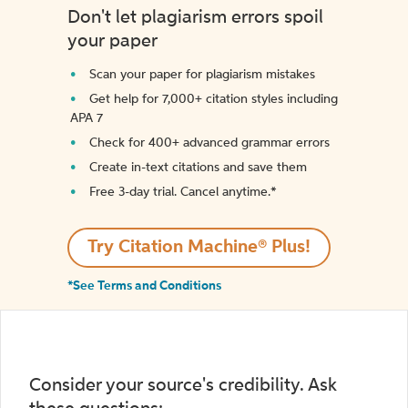
Don't let plagiarism errors spoil
your paper
Scan your paper for plagiarism mistakes
Get help for 7,000+ citation styles including
APA 7
Check for 400+ advanced grammar errors
Create in-text citations and save them
Free 3-day trial. Cancel anytime.*️
Try Citation Machine® Plus!
*See Terms and Conditions
Consider your source's credibility. Ask