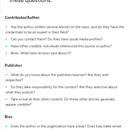
these questions:
Contributor/Author
Has the author written several articles on the topic, and do they have the
credentials to be an expert in their field?
Can you contact them? Do they have social media profiles?
Have other credible individuals referenced this source or author?
Book: What have reviews said about it?
Publisher
What do you know about the publisher/sponsor? Are they well-
respected?
Do they take responsibility for the content? Are they selective about
what they publish?
Take a look at their other content. Do these other articles generally
appear credible?
Bias
Does the author or the organization have a bias? Does bias make sense