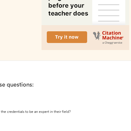
ese questions:
the credentials to be an expert in their field?