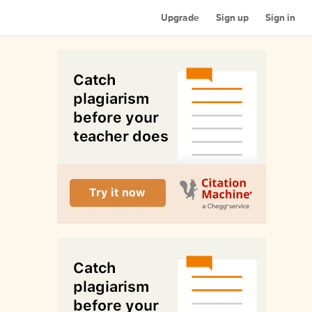
Upgrade
Sign up
Sign in