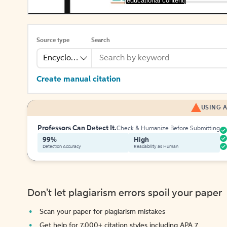
[educational content]
Source type
Search
Encyclopedia
Create manual citation
USING A
Professors Can Detect It.
Check & Humanize Before Submitting
99%
High
Detection Accuracy
Readability as Human
Don't let plagiarism errors spoil your paper
Scan your paper for plagiarism mistakes
Get help for 7,000+ citation styles including APA 7