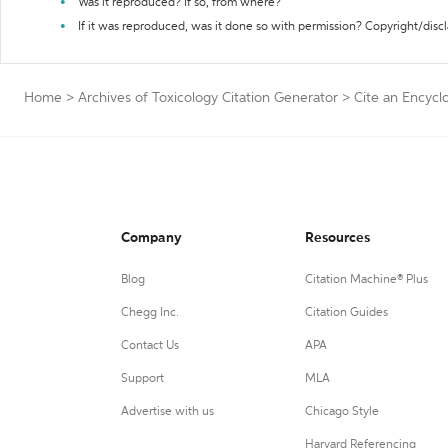
Was it reproduced? If so, from where?
If it was reproduced, was it done so with permission? Copyright/disc
Home
>
Archives of Toxicology Citation Generator
>
Cite an Encycl
Company
Resources
Blog
Citation Machine® Plus
Chegg Inc.
Citation Guides
Contact Us
APA
Support
MLA
Advertise with us
Chicago Style
Harvard Referencing