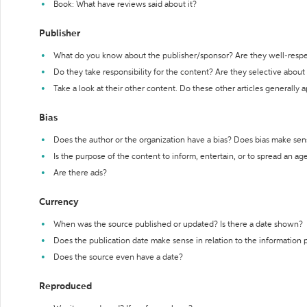
Book: What have reviews said about it?
Publisher
What do you know about the publisher/sponsor? Are they well-resp
Do they take responsibility for the content? Are they selective abou
Take a look at their other content. Do these other articles generally 
Bias
Does the author or the organization have a bias? Does bias make sen
Is the purpose of the content to inform, entertain, or to spread an a
Are there ads?
Currency
When was the source published or updated? Is there a date shown?
Does the publication date make sense in relation to the information
Does the source even have a date?
Reproduced