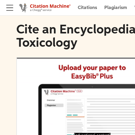
Citations
Plagiarism
Cite an Encyclopedia
Toxicology