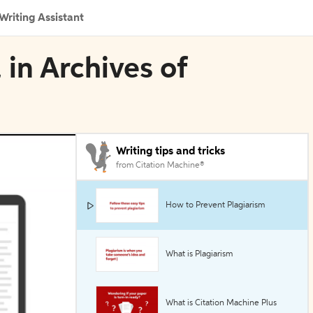
Writing Assistant
 in Archives of
Writing tips and tricks
from Citation Machine®
How to Prevent Plagiarism
What is Plagiarism
What is Citation Machine Plus