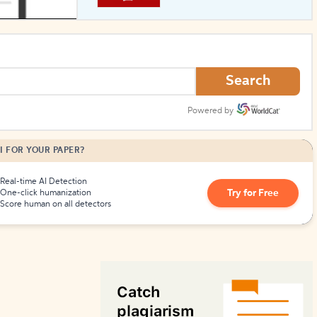
How to Create Citations
Search
Powered by
I FOR YOUR PAPER?
Real-time AI Detection
Try for Free
One-click humanization
Score human on all detectors