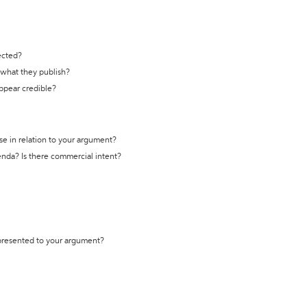
ected?
t what they publish?
appear credible?
se in relation to your argument?
genda? Is there commercial intent?
 presented to your argument?