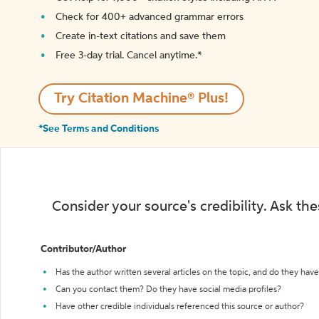
Check for 400+ advanced grammar errors
Create in-text citations and save them
Free 3-day trial. Cancel anytime.*️
Try Citation Machine® Plus!
*See Terms and Conditions
Consider your source's credibility. Ask th
Contributor/Author
Has the author written several articles on the topic, and do they have 
Can you contact them? Do they have social media profiles?
Have other credible individuals referenced this source or author?