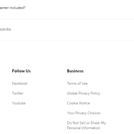
laimer included?
opedia
Follow Us
Business
Facebook
Terms of Use
Twitter
Global Privacy Policy
Youtube
Cookie Notice
Your Privacy Choices
Do Not Sell or Share My
Personal Information