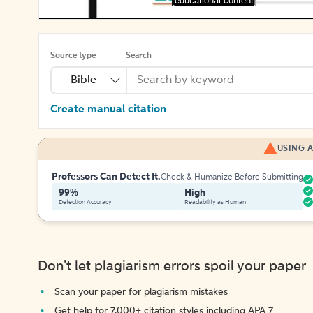
[educational content]
Source type
Search
Bible
Create manual citation
USING A
Professors Can Detect It.
Check & Humanize Before Submitting
99%
High
Detection Accuracy
Readability as Human
Don't let plagiarism errors spoil your paper
Scan your paper for plagiarism mistakes
Get help for 7,000+ citation styles including APA 7