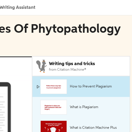
Writing Assistant
ives Of Phytopathology
Writing tips and tricks
from Citation Machine®
How to Prevent Plagiarism
What is Plagiarism
What is Citation Machine Plus