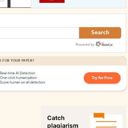
How to Create Citations
Search
Powered by
I FOR YOUR PAPER?
Real-time AI Detection
Try for Free
One-click humanization
Score human on all detectors