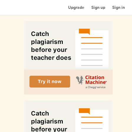
Upgrade
Sign up
Sign in