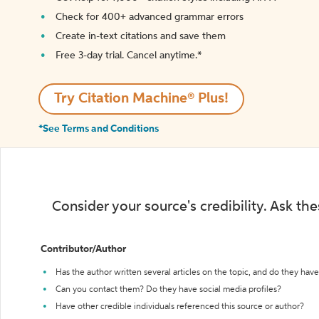
Check for 400+ advanced grammar errors
Create in-text citations and save them
Free 3-day trial. Cancel anytime.*️
Try Citation Machine® Plus!
*See Terms and Conditions
Consider your source's credibility. Ask th
Contributor/Author
Has the author written several articles on the topic, and do they have 
Can you contact them? Do they have social media profiles?
Have other credible individuals referenced this source or author?