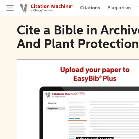
Citations
Plagiarism
Cite a Bible in Arch
And Plant Protection