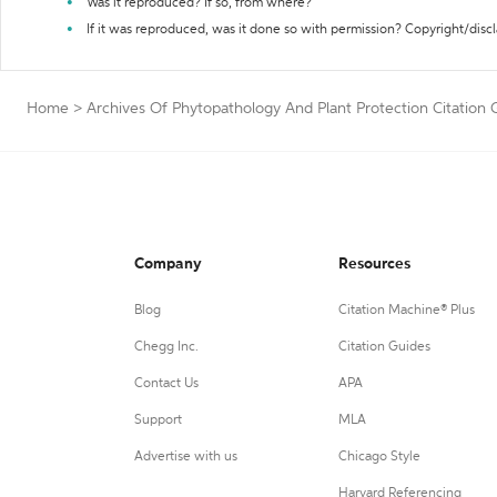
Was it reproduced? If so, from where?
If it was reproduced, was it done so with permission? Copyright/disc
Home
>
Archives Of Phytopathology And Plant Protection Citation 
Company
Resources
Blog
Citation Machine® Plus
Chegg Inc.
Citation Guides
Contact Us
APA
Support
MLA
Advertise with us
Chicago Style
Harvard Referencing