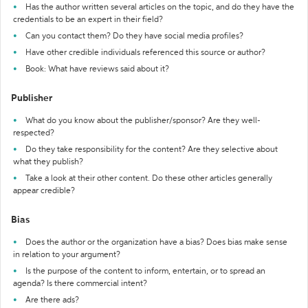
Has the author written several articles on the topic, and do they have the
credentials to be an expert in their field?
Can you contact them? Do they have social media profiles?
Have other credible individuals referenced this source or author?
Book: What have reviews said about it?
Publisher
What do you know about the publisher/sponsor? Are they well-
respected?
Do they take responsibility for the content? Are they selective about
what they publish?
Take a look at their other content. Do these other articles generally
appear credible?
Bias
Does the author or the organization have a bias? Does bias make sense
in relation to your argument?
Is the purpose of the content to inform, entertain, or to spread an
agenda? Is there commercial intent?
Are there ads?