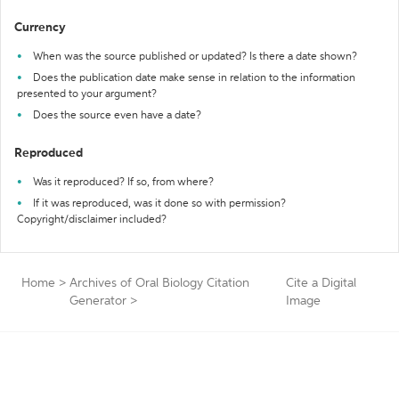
Currency
When was the source published or updated? Is there a date shown?
Does the publication date make sense in relation to the information
presented to your argument?
Does the source even have a date?
Reproduced
Was it reproduced? If so, from where?
If it was reproduced, was it done so with permission?
Copyright/disclaimer included?
Home
>
Archives of Oral Biology Citation
Cite a Digital
Generator
>
Image