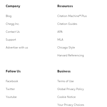
Company
Resources
Blog
Citation Machine® Plus
Chegg Inc.
Citation Guides
Contact Us
APA
Support
MLA
Advertise with us
Chicago Style
Harvard Referencing
Follow Us
Business
Facebook
Terms of Use
Twitter
Global Privacy Policy
Youtube
Cookie Notice
Your Privacy Choices