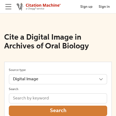
Sign up
Sign in
Cite a Digital Image in
Archives of Oral Biology
Source type
Digital Image
Search
Search