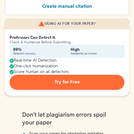
Create manual citation
USING AI FOR YOUR PAPER?
Professors Can Detect It.
Check & Humanize Before Submitting
99%
High
Detection Accuracy
Readability as Human
Real-time AI Detection
One-click humanization
Score human on all detectors
Try for Free
Don't let plagiarism errors spoil
your paper
Scan your paper for plagiarism mistakes