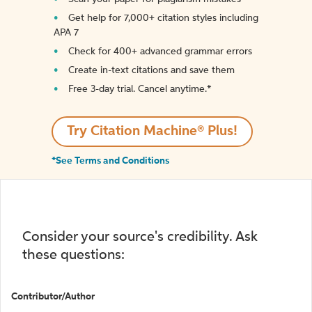
Get help for 7,000+ citation styles including
APA 7
Check for 400+ advanced grammar errors
Create in-text citations and save them
Free 3-day trial. Cancel anytime.*️
Try Citation Machine® Plus!
*See Terms and Conditions
Consider your source's credibility. Ask
these questions:
Contributor/Author