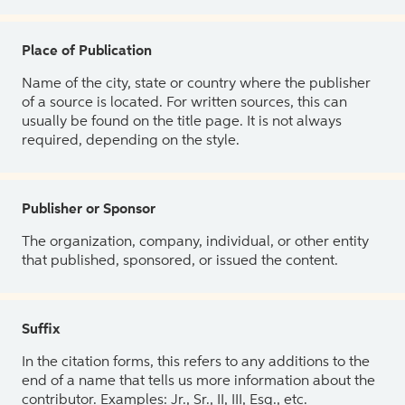
Place of Publication
Name of the city, state or country where the publisher
of a source is located. For written sources, this can
usually be found on the title page. It is not always
required, depending on the style.
Publisher or Sponsor
The organization, company, individual, or other entity
that published, sponsored, or issued the content.
Suffix
In the citation forms, this refers to any additions to the
end of a name that tells us more information about the
contributor. Examples: Jr., Sr., II, III, Esq., etc.