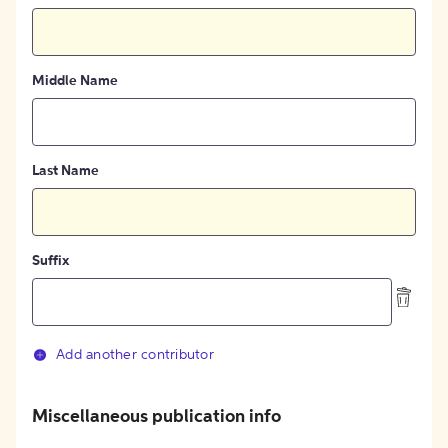
Middle Name
Last Name
Suffix
Add another contributor
Miscellaneous publication info