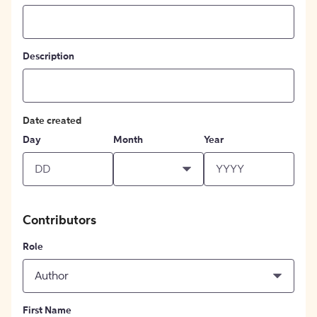
Description
Date created
Day
Month
Year
Contributors
Role
Author
First Name