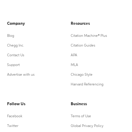
Company
Resources
Blog
Citation Machine® Plus
Chegg Inc.
Citation Guides
Contact Us
APA
Support
MLA
Advertise with us
Chicago Style
Harvard Referencing
Follow Us
Business
Facebook
Terms of Use
Twitter
Global Privacy Policy