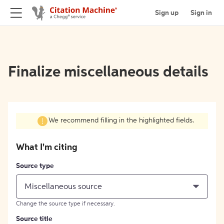
Sign up
Sign in
Finalize miscellaneous details
We recommend filling in the highlighted fields.
What I'm citing
Source type
Miscellaneous source
Change the source type if necessary.
Source title