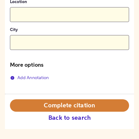
Location
City
More options
Add Annotation
Complete citation
Back to search