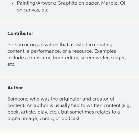
Painting/Artwork: Graphite on paper, Marble, Oil
on canvas, etc.
Contributor
Person or organization that assisted in creating
content, a performance, or a resource. Examples
include a translator, book editor, screenwriter, singer,
etc.
Author
Someone who was the originator and creator of
content. An author is usually tied to written content (e.g.
book, article, play, etc.), but sometimes relates to a
digital image, comic, or podcast.