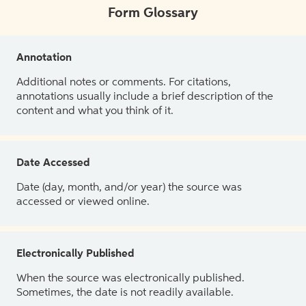
Form Glossary
Annotation
Additional notes or comments. For citations,
annotations usually include a brief description of the
content and what you think of it.
Date Accessed
Date (day, month, and/or year) the source was
accessed or viewed online.
Electronically Published
When the source was electronically published.
Sometimes, the date is not readily available.