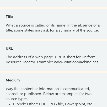
Title
What a source is called or its name. In the absence of a
title, some styles may ask for a summary of the source.
URL
The address of a web page. URL is short for Uniform
Resource Locator. Example: www.citationmachine.net
Medium
Way the content or information is communicated,
shared, or published. Below are examples for two
source types.
E-book: Other: PDF, JPEG file, Powerpoint, etc.