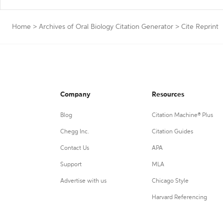
Home
>
Archives of Oral Biology Citation Generator
>
Cite Reprint
Company
Resources
Blog
Citation Machine® Plus
Chegg Inc.
Citation Guides
Contact Us
APA
Support
MLA
Advertise with us
Chicago Style
Harvard Referencing