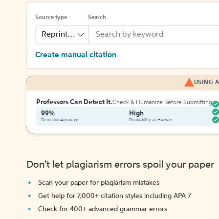
Source type
Search
Reprinted Work
Create manual citation
USING A
Professors Can Detect It.
Check & Humanize Before Submitting
99%
High
Detection Accuracy
Readability as Human
Don't let plagiarism errors spoil your paper
Scan your paper for plagiarism mistakes
Get help for 7,000+ citation styles including APA 7
Check for 400+ advanced grammar errors