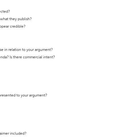
ected?
t what they publish?
appear credible?
se in relation to your argument?
genda? Is there commercial intent?
 presented to your argument?
laimer included?