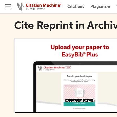
Citations
Plagiarism
Cite Reprint in Archi
[educational content]