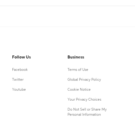
Follow Us
Business
Facebook
Terms of Use
Twitter
Global Privacy Policy
Youtube
Cookie Notice
Your Privacy Choices
Do Not Sell or Share My
Personal Information