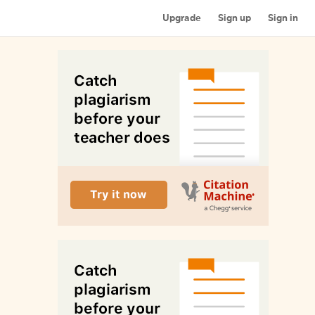
Upgrade
Sign up
Sign in