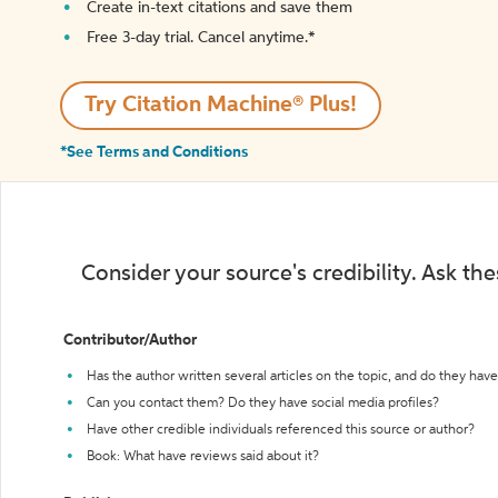
Create in-text citations and save them
Free 3-day trial. Cancel anytime.*️
Try Citation Machine® Plus!
*See Terms and Conditions
Consider your source's credibility. Ask th
Contributor/Author
Has the author written several articles on the topic, and do they have 
Can you contact them? Do they have social media profiles?
Have other credible individuals referenced this source or author?
Book: What have reviews said about it?