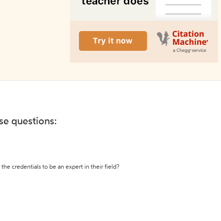
ese questions:
the credentials to be an expert in their field?