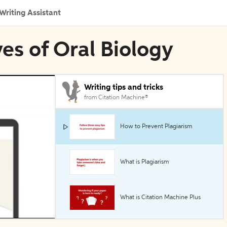
Writing Assistant
ves of Oral Biology
Writing tips and tricks
from Citation Machine®
How to Prevent Plagiarism
What is Plagiarism
What is Citation Machine Plus