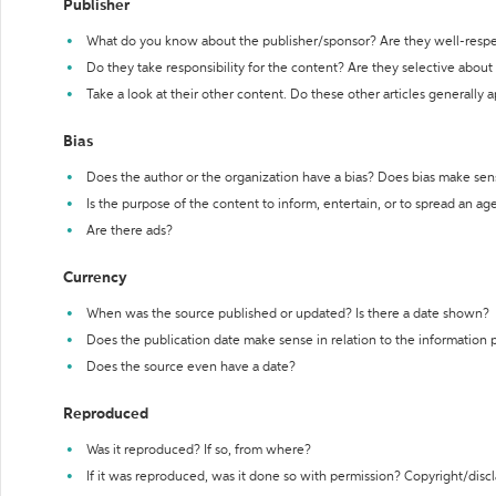
Publisher
What do you know about the publisher/sponsor? Are they well-resp
Do they take responsibility for the content? Are they selective abou
Take a look at their other content. Do these other articles generally 
Bias
Does the author or the organization have a bias? Does bias make sen
Is the purpose of the content to inform, entertain, or to spread an a
Are there ads?
Currency
When was the source published or updated? Is there a date shown?
Does the publication date make sense in relation to the information
Does the source even have a date?
Reproduced
Was it reproduced? If so, from where?
If it was reproduced, was it done so with permission? Copyright/disc