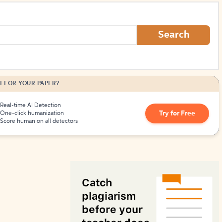
How to Create Citations
Search
I FOR YOUR PAPER?
Real-time AI Detection
Try for Free
One-click humanization
Score human on all detectors