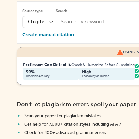
Source type
Search
Chapter
Create manual citation
USING A
Professors Can Detect It.
Check & Humanize Before Submitting
99%
High
Detection Accuracy
Readability as Human
Don't let plagiarism errors spoil your paper
Scan your paper for plagiarism mistakes
Get help for 7,000+ citation styles including APA 7
Check for 400+ advanced grammar errors