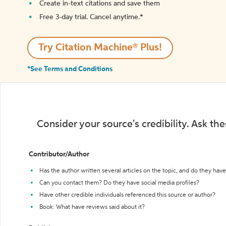
Create in-text citations and save them
Free 3-day trial. Cancel anytime.*️
Try Citation Machine® Plus!
*See Terms and Conditions
Consider your source's credibility. Ask th
Contributor/Author
Has the author written several articles on the topic, and do they have 
Can you contact them? Do they have social media profiles?
Have other credible individuals referenced this source or author?
Book: What have reviews said about it?