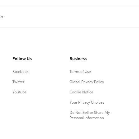
er
Follow Us
Business
Facebook
Terms of Use
Twitter
Global Privacy Policy
Youtube
Cookie Notice
Your Privacy Choices
Do Not Sell or Share My
Personal Information