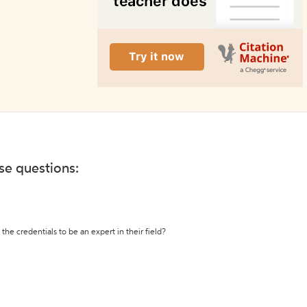
ese questions:
the credentials to be an expert in their field?