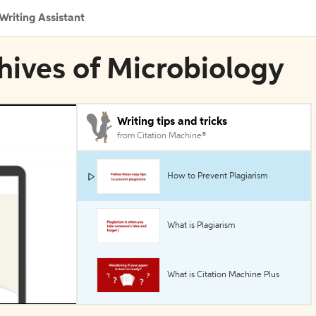
Writing Assistant
chives of Microbiology
Writing tips and tricks
from Citation Machine®
How to Prevent Plagiarism
What is Plagiarism
What is Citation Machine Plus