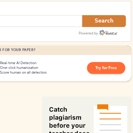
How to Create Citations
Search
Powered by
I FOR YOUR PAPER?
Real-time AI Detection
Try for Free
One-click humanization
Score human on all detectors