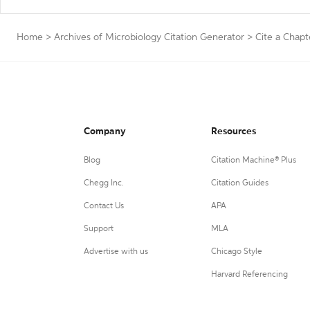
Home
>
Archives of Microbiology Citation Generator
>
Cite a Chapt
Company
Resources
Blog
Citation Machine® Plus
Chegg Inc.
Citation Guides
Contact Us
APA
Support
MLA
Advertise with us
Chicago Style
Harvard Referencing