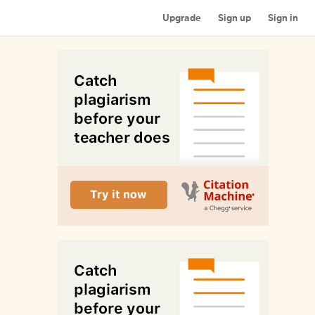
Upgrade
Sign up
Sign in