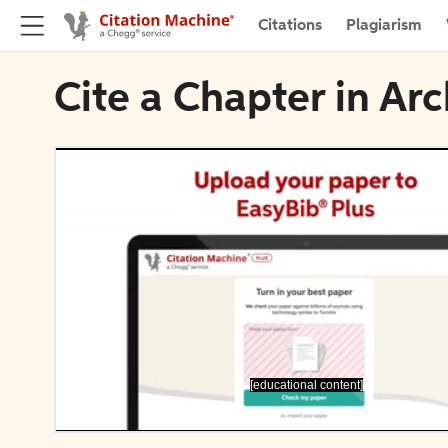
Citations
Plagiarism
Cite a Chapter in Ar
[educational content]