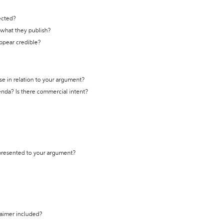
ected?
t what they publish?
appear credible?
se in relation to your argument?
genda? Is there commercial intent?
 presented to your argument?
laimer included?