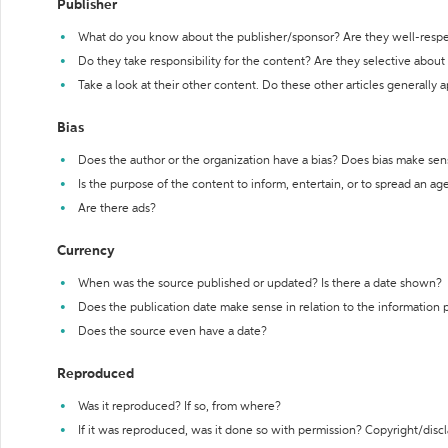
Publisher
What do you know about the publisher/sponsor? Are they well-resp
Do they take responsibility for the content? Are they selective abou
Take a look at their other content. Do these other articles generally 
Bias
Does the author or the organization have a bias? Does bias make sen
Is the purpose of the content to inform, entertain, or to spread an a
Are there ads?
Currency
When was the source published or updated? Is there a date shown?
Does the publication date make sense in relation to the information
Does the source even have a date?
Reproduced
Was it reproduced? If so, from where?
If it was reproduced, was it done so with permission? Copyright/disc