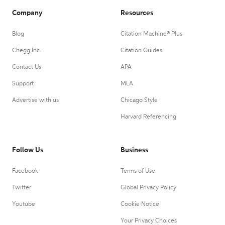
Company
Resources
Blog
Citation Machine® Plus
Chegg Inc.
Citation Guides
Contact Us
APA
Support
MLA
Advertise with us
Chicago Style
Harvard Referencing
Follow Us
Business
Facebook
Terms of Use
Twitter
Global Privacy Policy
Youtube
Cookie Notice
Your Privacy Choices