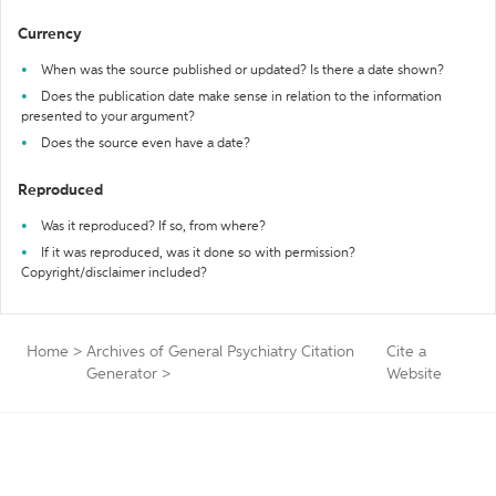
Currency
When was the source published or updated? Is there a date shown?
Does the publication date make sense in relation to the information
presented to your argument?
Does the source even have a date?
Reproduced
Was it reproduced? If so, from where?
If it was reproduced, was it done so with permission?
Copyright/disclaimer included?
Home
>
Archives of General Psychiatry Citation
Cite a
Generator
>
Website