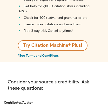
Get help for 7,000+ citation styles including
APA 7
Check for 400+ advanced grammar errors
Create in-text citations and save them
Free 3-day trial. Cancel anytime.*️
Try Citation Machine® Plus!
*See Terms and Conditions
Consider your source's credibility. Ask
these questions:
Contributor/Author