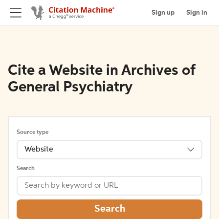
Sign up
Sign in
Cite a Website in Archives of
General Psychiatry
Source type
Website
Search
Search