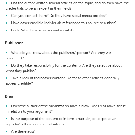
Has the author written several articles on the topic, and do they have the
credentials to be an expert in their field?
Can you contact them? Do they have social media profiles?
Have other credible individuals referenced this source or author?
Book: What have reviews said about it?
Publisher
What do you know about the publisher/sponsor? Are they well-
respected?
Do they take responsibility for the content? Are they selective about
what they publish?
Take a look at their other content. Do these other articles generally
appear credible?
Bias
Does the author or the organization have a bias? Does bias make sense
in relation to your argument?
Is the purpose of the content to inform, entertain, or to spread an
agenda? Is there commercial intent?
Are there ads?