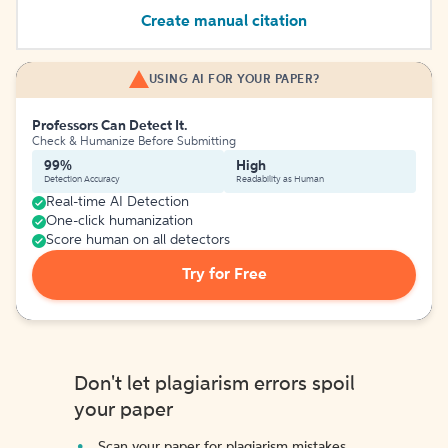
Create manual citation
USING AI FOR YOUR PAPER?
Professors Can Detect It.
Check & Humanize Before Submitting
99%
High
Detection Accuracy
Readability as Human
Real-time AI Detection
One-click humanization
Score human on all detectors
Try for Free
Don't let plagiarism errors spoil
your paper
Scan your paper for plagiarism mistakes