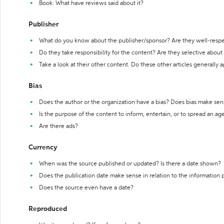
Book: What have reviews said about it?
Publisher
What do you know about the publisher/sponsor? Are they well-resp
Do they take responsibility for the content? Are they selective abou
Take a look at their other content. Do these other articles generally 
Bias
Does the author or the organization have a bias? Does bias make sen
Is the purpose of the content to inform, entertain, or to spread an a
Are there ads?
Currency
When was the source published or updated? Is there a date shown?
Does the publication date make sense in relation to the information
Does the source even have a date?
Reproduced