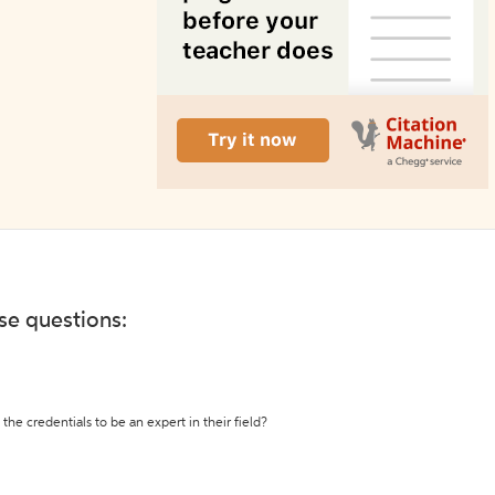
ese questions:
the credentials to be an expert in their field?