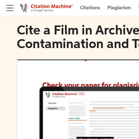
Citations
Plagiarism
Cite a Film in Archiv
Contamination and T