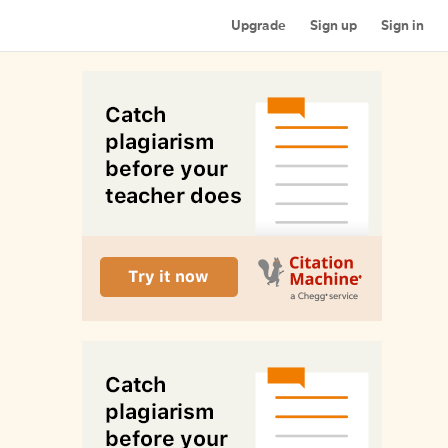
Upgrade
Sign up
Sign in