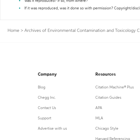
Was it reproduced? If so, from where?
If it was reproduced, was it done so with permission? Copyright/disc
Home
>
Archives of Environmental Contamination and Toxicology C
Company
Resources
Blog
Citation Machine® Plus
Chegg Inc.
Citation Guides
Contact Us
APA
Support
MLA
Advertise with us
Chicago Style
Harvard Referencing