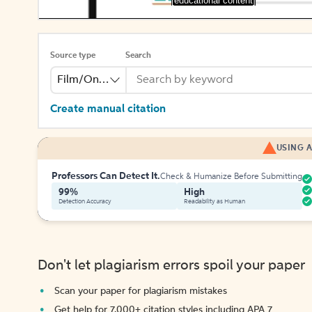
[educational content]
Source type
Search
Film/Online Video
Create manual citation
USING A
Professors Can Detect It.
Check & Humanize Before Submitting
99%
High
Detection Accuracy
Readability as Human
Don't let plagiarism errors spoil your paper
Scan your paper for plagiarism mistakes
Get help for 7,000+ citation styles including APA 7