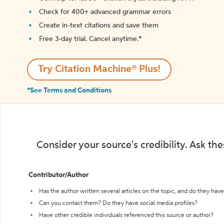
Check for 400+ advanced grammar errors
Create in-text citations and save them
Free 3-day trial. Cancel anytime.*️
Try Citation Machine® Plus!
*See Terms and Conditions
Consider your source's credibility. Ask th
Contributor/Author
Has the author written several articles on the topic, and do they have 
Can you contact them? Do they have social media profiles?
Have other credible individuals referenced this source or author?