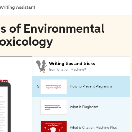
Writing Assistant
es of Environmental
oxicology
Writing tips and tricks
from Citation Machine®
How to Prevent Plagiarism
What is Plagiarism
What is Citation Machine Plus