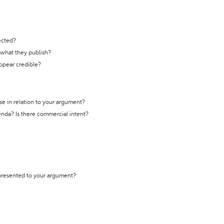
ected?
t what they publish?
appear credible?
se in relation to your argument?
genda? Is there commercial intent?
 presented to your argument?