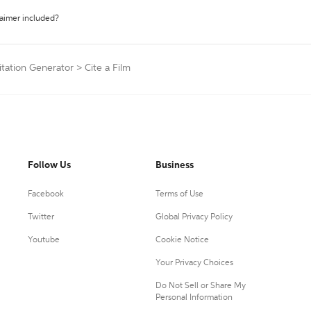
laimer included?
itation Generator
>
Cite a Film
Follow Us
Business
Facebook
Terms of Use
Twitter
Global Privacy Policy
Youtube
Cookie Notice
Your Privacy Choices
Do Not Sell or Share My
Personal Information