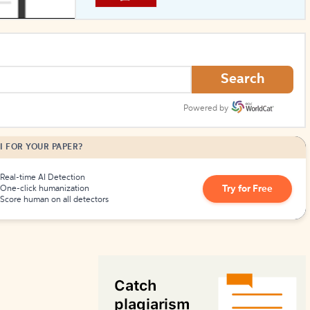
How to Create Citations
Search
Powered by
I FOR YOUR PAPER?
Real-time AI Detection
Try for Free
One-click humanization
Score human on all detectors