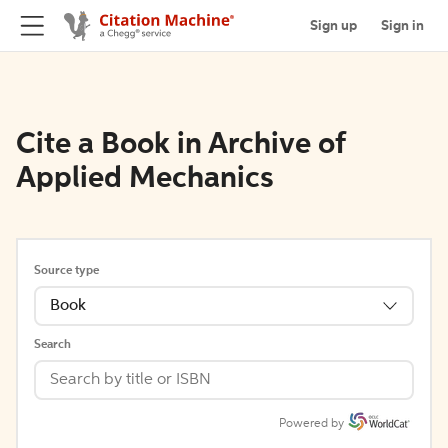
Sign up
Sign in
Cite a Book in Archive of
Applied Mechanics
Source type
Book
Search
Powered by