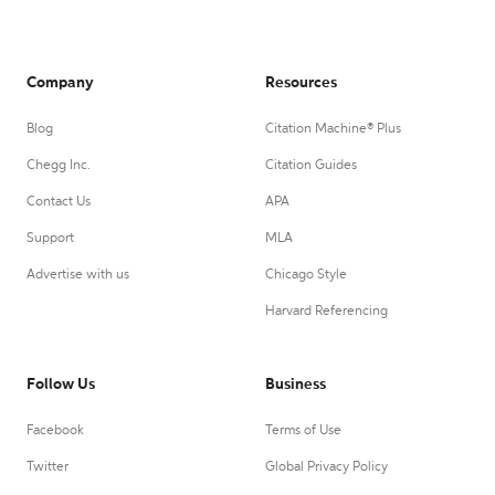
Company
Resources
Blog
Citation Machine® Plus
Chegg Inc.
Citation Guides
Contact Us
APA
Support
MLA
Advertise with us
Chicago Style
Harvard Referencing
Follow Us
Business
Facebook
Terms of Use
Twitter
Global Privacy Policy