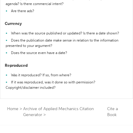
agenda? Is there commercial intent?
Are there ads?
Currency
When was the source published or updated? Is there a date shown?
Does the publication date make sense in relation to the information
presented to your argument?
Does the source even have a date?
Reproduced
Was it reproduced? If so, from where?
If it was reproduced, was it done so with permission?
Copyright/disclaimer included?
Home
>
Archive of Applied Mechanics Citation
Cite a
Generator
>
Book