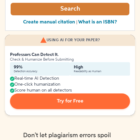
Search
Create manual citation
What is an ISBN?
|
USING AI FOR YOUR PAPER?
Professors Can Detect It.
Check & Humanize Before Submitting
99%
High
Detection Accuracy
Readability as Human
Real-time AI Detection
One-click humanization
Score human on all detectors
Try for Free
Don't let plagiarism errors spoil