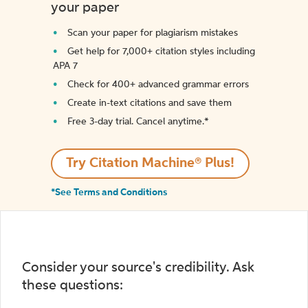
your paper
Scan your paper for plagiarism mistakes
Get help for 7,000+ citation styles including
APA 7
Check for 400+ advanced grammar errors
Create in-text citations and save them
Free 3-day trial. Cancel anytime.*️
Try Citation Machine® Plus!
*See Terms and Conditions
Consider your source's credibility. Ask
these questions: