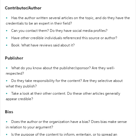
Contributor/Author
Has the author written several articles on the topic, and do they have the
credentials to be an expert in their field?
Can you contact them? Do they have social media profiles?
Have other credible individuals referenced this source or author?
Book: What have reviews said about it?
Publisher
What do you know about the publisher/sponsor? Are they well-
respected?
Do they take responsibility for the content? Are they selective about
what they publish?
Take a look at their other content. Do these other articles generally
appear credible?
Bias
Does the author or the organization have a bias? Does bias make sense
in relation to your argument?
Is the purpose of the content to inform, entertain, or to spread an