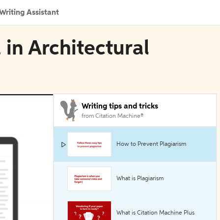
Writing Assistant
 in Architectural
Writing tips and tricks
from Citation Machine®
How to Prevent Plagiarism
What is Plagiarism
What is Citation Machine Plus