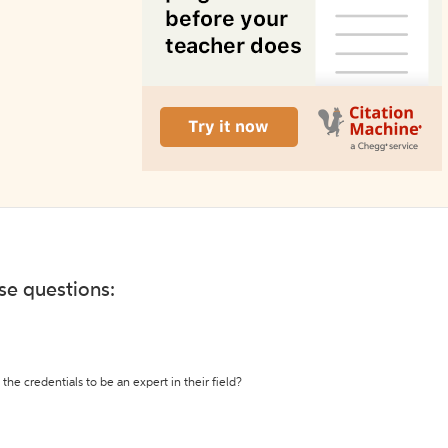
ese questions:
the credentials to be an expert in their field?