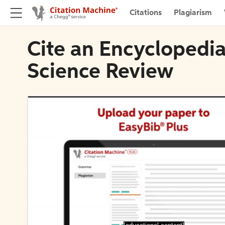
Citations
Plagiarism
Cite an Encyclopedia
Science Review