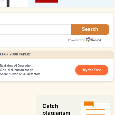
How to Create Citations
Search
Powered by
I FOR YOUR PAPER?
Real-time AI Detection
Try for Free
One-click humanization
Score human on all detectors