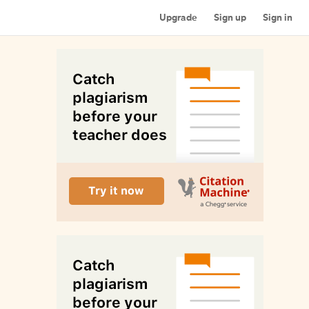
Upgrade
Sign up
Sign in