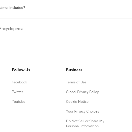
laimer included?
 Encyclopedia
Follow Us
Business
Facebook
Terms of Use
Twitter
Global Privacy Policy
Youtube
Cookie Notice
Your Privacy Choices
Do Not Sell or Share My
Personal Information