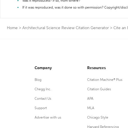
Was it reproduced? If so, from where?
If it was reproduced, was it done so with permission? Copyright/disc
Home
>
Architectural Science Review Citation Generator
>
Cite an
Company
Resources
Blog
Citation Machine® Plus
Chegg Inc.
Citation Guides
Contact Us
APA
Support
MLA
Advertise with us
Chicago Style
Harvard Referencing