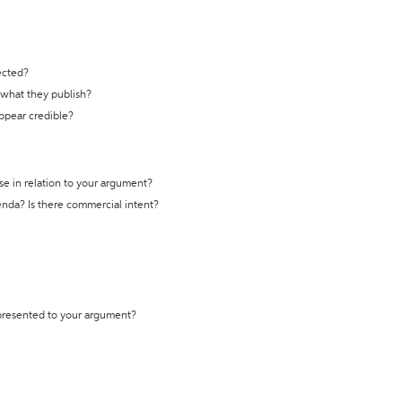
ected?
t what they publish?
appear credible?
se in relation to your argument?
genda? Is there commercial intent?
 presented to your argument?