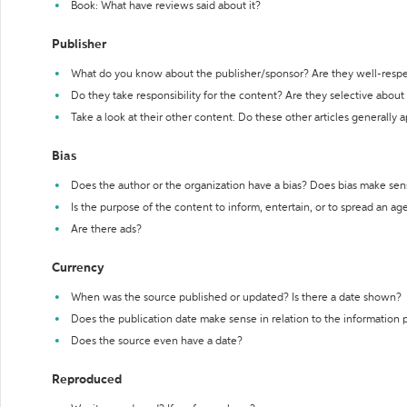
Book: What have reviews said about it?
Publisher
What do you know about the publisher/sponsor? Are they well-resp
Do they take responsibility for the content? Are they selective abou
Take a look at their other content. Do these other articles generally 
Bias
Does the author or the organization have a bias? Does bias make sen
Is the purpose of the content to inform, entertain, or to spread an a
Are there ads?
Currency
When was the source published or updated? Is there a date shown?
Does the publication date make sense in relation to the information
Does the source even have a date?
Reproduced