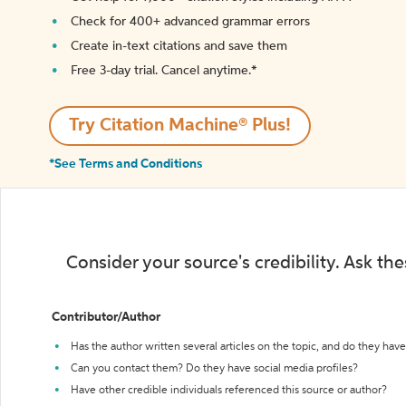
Check for 400+ advanced grammar errors
Create in-text citations and save them
Free 3-day trial. Cancel anytime.*️
Try Citation Machine® Plus!
*See Terms and Conditions
Consider your source's credibility. Ask th
Contributor/Author
Has the author written several articles on the topic, and do they have 
Can you contact them? Do they have social media profiles?
Have other credible individuals referenced this source or author?