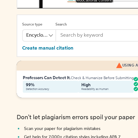
[educational content]
Source type
Search
Encyclopedia
Create manual citation
USING A
Professors Can Detect It.
Check & Humanize Before Submitting
99%
High
Detection Accuracy
Readability as Human
Don't let plagiarism errors spoil your paper
Scan your paper for plagiarism mistakes
Get help for 7,000+ citation styles including APA 7