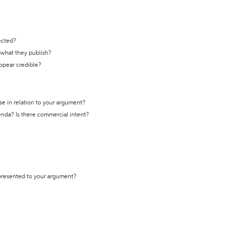
ected?
t what they publish?
appear credible?
se in relation to your argument?
genda? Is there commercial intent?
 presented to your argument?