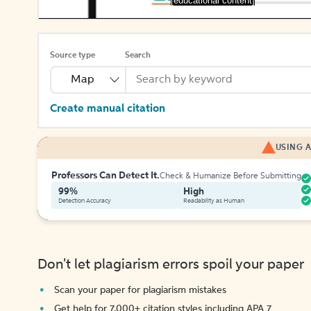
[educational content]
Source type
Search
Map
Create manual citation
USING A
Professors Can Detect It.
Check & Humanize Before Submitting
99%
High
Detection Accuracy
Readability as Human
Don't let plagiarism errors spoil your paper
Scan your paper for plagiarism mistakes
Get help for 7,000+ citation styles including APA 7