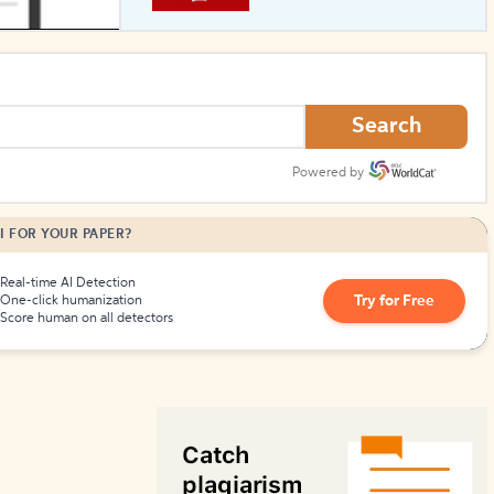
How to Create Citations
Search
Powered by
I FOR YOUR PAPER?
Real-time AI Detection
Try for Free
One-click humanization
Score human on all detectors