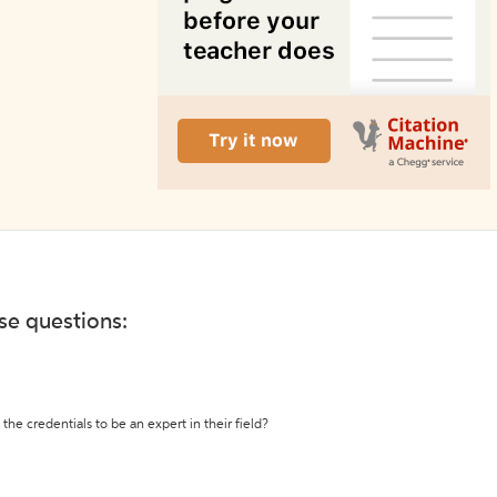
ese questions:
the credentials to be an expert in their field?