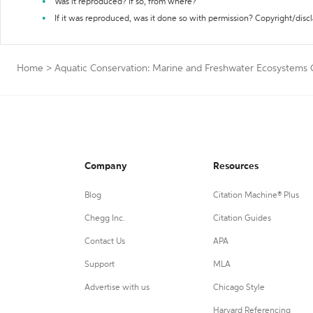
Was it reproduced? If so, from where?
If it was reproduced, was it done so with permission? Copyright/disc
Home
>
Aquatic Conservation: Marine and Freshwater Ecosystems C
Company
Resources
Blog
Citation Machine® Plus
Chegg Inc.
Citation Guides
Contact Us
APA
Support
MLA
Advertise with us
Chicago Style
Harvard Referencing