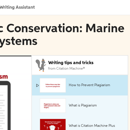
Writing Assistant
c Conservation: Marine
systems
Writing tips and tricks
from Citation Machine®
How to Prevent Plagiarism
What is Plagiarism
What is Citation Machine Plus