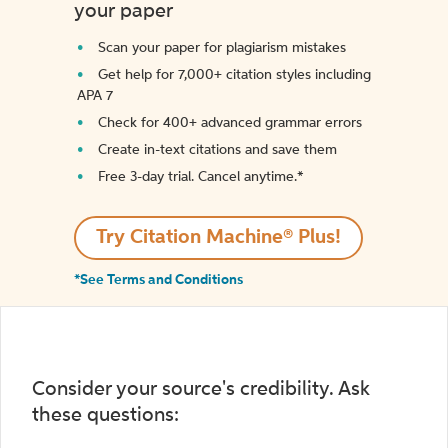
your paper
Scan your paper for plagiarism mistakes
Get help for 7,000+ citation styles including
APA 7
Check for 400+ advanced grammar errors
Create in-text citations and save them
Free 3-day trial. Cancel anytime.*️
Try Citation Machine® Plus!
*See Terms and Conditions
Consider your source's credibility. Ask
these questions: