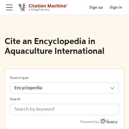
Sign up
Sign in
Cite an Encyclopedia in
Aquaculture International
Source type
Encyclopedia
Search
Powered by