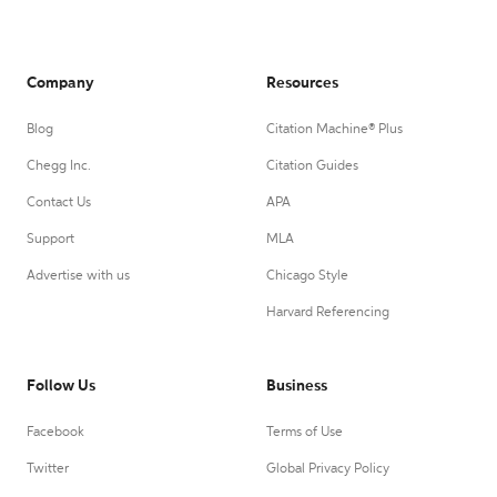
Company
Resources
Blog
Citation Machine® Plus
Chegg Inc.
Citation Guides
Contact Us
APA
Support
MLA
Advertise with us
Chicago Style
Harvard Referencing
Follow Us
Business
Facebook
Terms of Use
Twitter
Global Privacy Policy