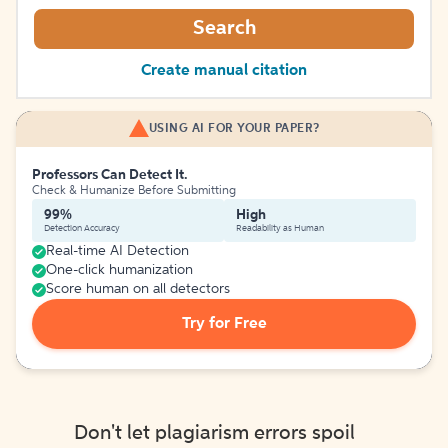
Search
Create manual citation
USING AI FOR YOUR PAPER?
Professors Can Detect It.
Check & Humanize Before Submitting
99%
High
Detection Accuracy
Readability as Human
Real-time AI Detection
One-click humanization
Score human on all detectors
Try for Free
Don't let plagiarism errors spoil