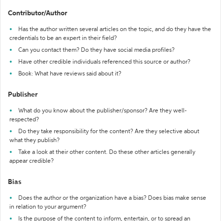
Contributor/Author
Has the author written several articles on the topic, and do they have the
credentials to be an expert in their field?
Can you contact them? Do they have social media profiles?
Have other credible individuals referenced this source or author?
Book: What have reviews said about it?
Publisher
What do you know about the publisher/sponsor? Are they well-
respected?
Do they take responsibility for the content? Are they selective about
what they publish?
Take a look at their other content. Do these other articles generally
appear credible?
Bias
Does the author or the organization have a bias? Does bias make sense
in relation to your argument?
Is the purpose of the content to inform, entertain, or to spread an