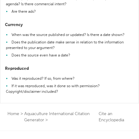
agenda? Is there commercial intent?
Are there ads?
Currency
When was the source published or updated? Is there a date shown?
Does the publication date make sense in relation to the information
presented to your argument?
Does the source even have a date?
Reproduced
Was it reproduced? If so, from where?
If it was reproduced, was it done so with permission?
Copyright/disclaimer included?
Home
>
Aquaculture International Citation
Cite an
Generator
>
Encyclopedia