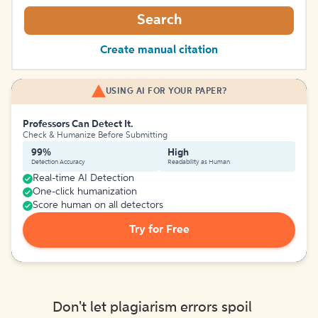
Search
Create manual citation
USING AI FOR YOUR PAPER?
Professors Can Detect It.
Check & Humanize Before Submitting
99%
High
Detection Accuracy
Readability as Human
Real-time AI Detection
One-click humanization
Score human on all detectors
Try for Free
Don't let plagiarism errors spoil