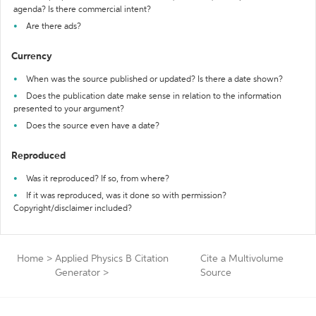
agenda? Is there commercial intent?
Are there ads?
Currency
When was the source published or updated? Is there a date shown?
Does the publication date make sense in relation to the information
presented to your argument?
Does the source even have a date?
Reproduced
Was it reproduced? If so, from where?
If it was reproduced, was it done so with permission?
Copyright/disclaimer included?
Home
>
Applied Physics B Citation
Cite a Multivolume
Generator
>
Source