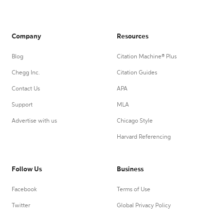
Company
Resources
Blog
Citation Machine® Plus
Chegg Inc.
Citation Guides
Contact Us
APA
Support
MLA
Advertise with us
Chicago Style
Harvard Referencing
Follow Us
Business
Facebook
Terms of Use
Twitter
Global Privacy Policy