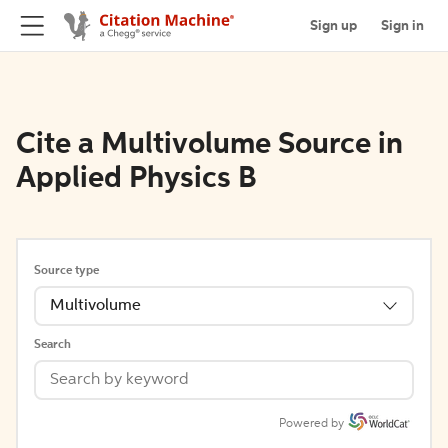
Sign up
Sign in
Cite a Multivolume Source in
Applied Physics B
Source type
Multivolume
Search
Powered by