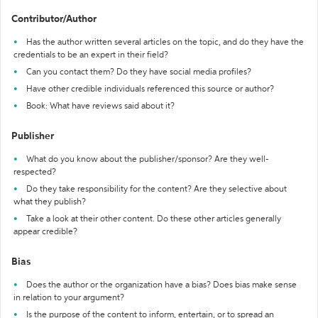
Contributor/Author
Has the author written several articles on the topic, and do they have the
credentials to be an expert in their field?
Can you contact them? Do they have social media profiles?
Have other credible individuals referenced this source or author?
Book: What have reviews said about it?
Publisher
What do you know about the publisher/sponsor? Are they well-
respected?
Do they take responsibility for the content? Are they selective about
what they publish?
Take a look at their other content. Do these other articles generally
appear credible?
Bias
Does the author or the organization have a bias? Does bias make sense
in relation to your argument?
Is the purpose of the content to inform, entertain, or to spread an