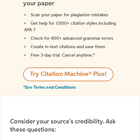
your paper
Scan your paper for plagiarism mistakes
Get help for 7,000+ citation styles including
APA 7
Check for 400+ advanced grammar errors
Create in-text citations and save them
Free 3-day trial. Cancel anytime.*️
Try Citation Machine® Plus!
*See Terms and Conditions
Consider your source's credibility. Ask
these questions: