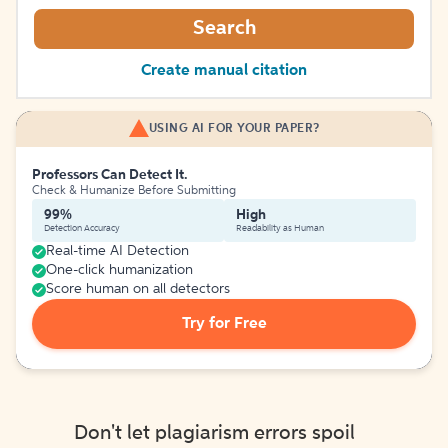
Search
Create manual citation
USING AI FOR YOUR PAPER?
Professors Can Detect It.
Check & Humanize Before Submitting
99%
High
Detection Accuracy
Readability as Human
Real-time AI Detection
One-click humanization
Score human on all detectors
Try for Free
Don't let plagiarism errors spoil