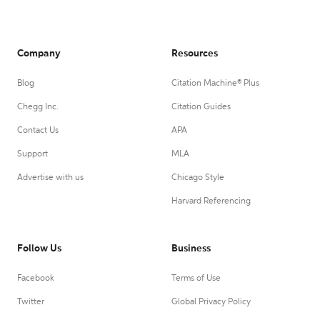
Company
Resources
Blog
Citation Machine® Plus
Chegg Inc.
Citation Guides
Contact Us
APA
Support
MLA
Advertise with us
Chicago Style
Harvard Referencing
Follow Us
Business
Facebook
Terms of Use
Twitter
Global Privacy Policy