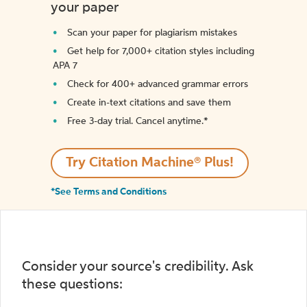
your paper
Scan your paper for plagiarism mistakes
Get help for 7,000+ citation styles including
APA 7
Check for 400+ advanced grammar errors
Create in-text citations and save them
Free 3-day trial. Cancel anytime.*️
Try Citation Machine® Plus!
*See Terms and Conditions
Consider your source's credibility. Ask
these questions: