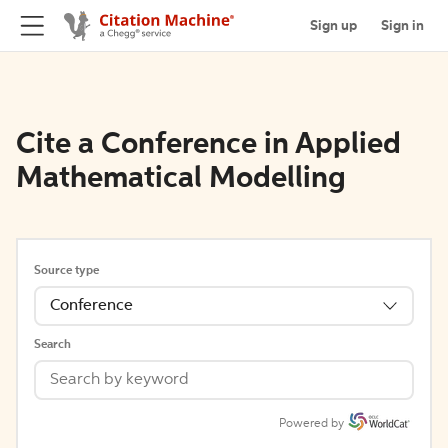
Sign up
Sign in
Cite a Conference in Applied
Mathematical Modelling
Source type
Conference
Search
Powered by