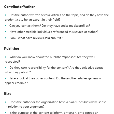
Contributor/Author
Has the author written several articles on the topic, and do they have the
credentials to be an expert in their field?
Can you contact them? Do they have social media profiles?
Have other credible individuals referenced this source or author?
Book: What have reviews said about it?
Publisher
What do you know about the publisher/sponsor? Are they well-
respected?
Do they take responsibility for the content? Are they selective about
what they publish?
Take a look at their other content. Do these other articles generally
appear credible?
Bias
Does the author or the organization have a bias? Does bias make sense
in relation to your argument?
Is the purpose of the content to inform, entertain, or to spread an