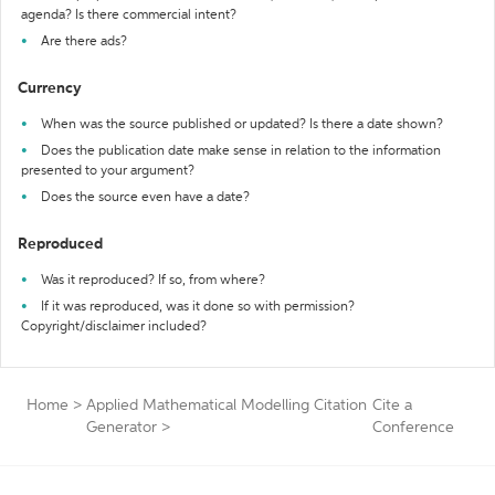
agenda? Is there commercial intent?
Are there ads?
Currency
When was the source published or updated? Is there a date shown?
Does the publication date make sense in relation to the information
presented to your argument?
Does the source even have a date?
Reproduced
Was it reproduced? If so, from where?
If it was reproduced, was it done so with permission?
Copyright/disclaimer included?
Home
>
Applied Mathematical Modelling Citation
Cite a
Generator
>
Conference