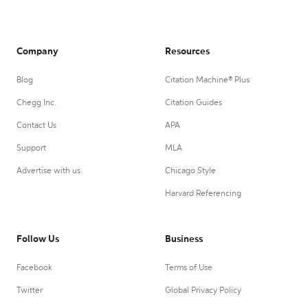
Company
Resources
Blog
Citation Machine® Plus
Chegg Inc.
Citation Guides
Contact Us
APA
Support
MLA
Advertise with us
Chicago Style
Harvard Referencing
Follow Us
Business
Facebook
Terms of Use
Twitter
Global Privacy Policy