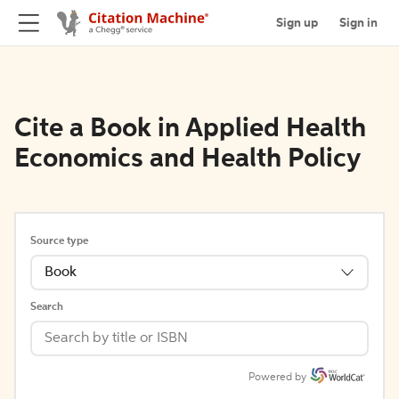
Sign up
Sign in
Cite a Book in Applied Health
Economics and Health Policy
Source type
Book
Search
Powered by