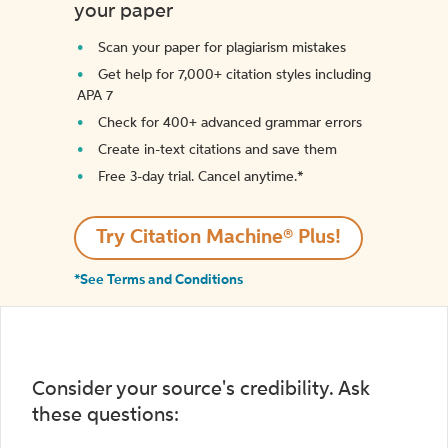
your paper
Scan your paper for plagiarism mistakes
Get help for 7,000+ citation styles including
APA 7
Check for 400+ advanced grammar errors
Create in-text citations and save them
Free 3-day trial. Cancel anytime.*️
Try Citation Machine® Plus!
*See Terms and Conditions
Consider your source's credibility. Ask
these questions: