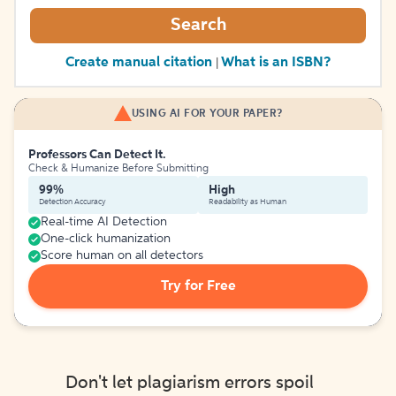
Search
Create manual citation
What is an ISBN?
|
USING AI FOR YOUR PAPER?
Professors Can Detect It.
Check & Humanize Before Submitting
99%
High
Detection Accuracy
Readability as Human
Real-time AI Detection
One-click humanization
Score human on all detectors
Try for Free
Don't let plagiarism errors spoil