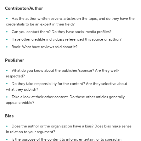
Contributor/Author
Has the author written several articles on the topic, and do they have the
credentials to be an expert in their field?
Can you contact them? Do they have social media profiles?
Have other credible individuals referenced this source or author?
Book: What have reviews said about it?
Publisher
What do you know about the publisher/sponsor? Are they well-
respected?
Do they take responsibility for the content? Are they selective about
what they publish?
Take a look at their other content. Do these other articles generally
appear credible?
Bias
Does the author or the organization have a bias? Does bias make sense
in relation to your argument?
Is the purpose of the content to inform, entertain, or to spread an