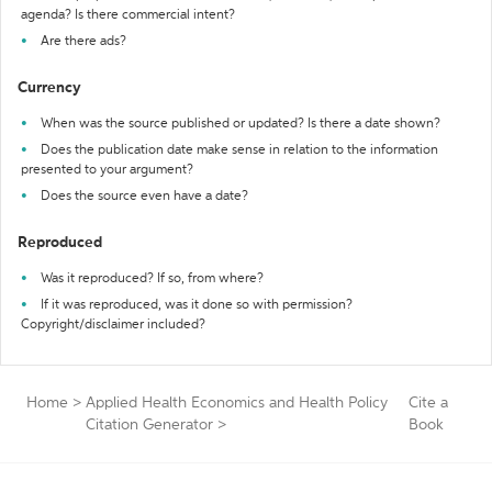
agenda? Is there commercial intent?
Are there ads?
Currency
When was the source published or updated? Is there a date shown?
Does the publication date make sense in relation to the information
presented to your argument?
Does the source even have a date?
Reproduced
Was it reproduced? If so, from where?
If it was reproduced, was it done so with permission?
Copyright/disclaimer included?
Home
>
Applied Health Economics and Health Policy
Cite a
Citation Generator
>
Book