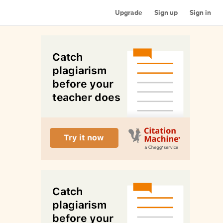
Upgrade
Sign up
Sign in