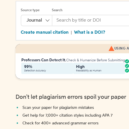
Source type
Search
Journal
Create manual citation
What is a DOI?
|
USING A
Professors Can Detect It.
Check & Humanize Before Submitting
99%
High
Detection Accuracy
Readability as Human
Don't let plagiarism errors spoil your paper
Scan your paper for plagiarism mistakes
Get help for 7,000+ citation styles including APA 7
Check for 400+ advanced grammar errors