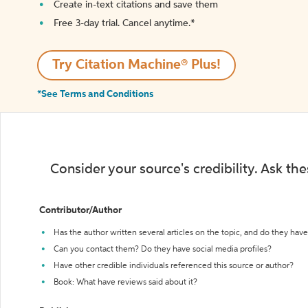
Create in-text citations and save them
Free 3-day trial. Cancel anytime.*️
Try Citation Machine® Plus!
*See Terms and Conditions
Consider your source's credibility. Ask th
Contributor/Author
Has the author written several articles on the topic, and do they have 
Can you contact them? Do they have social media profiles?
Have other credible individuals referenced this source or author?
Book: What have reviews said about it?