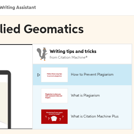
Writing Assistant
plied Geomatics
Writing tips and tricks
from Citation Machine®
How to Prevent Plagiarism
What is Plagiarism
What is Citation Machine Plus