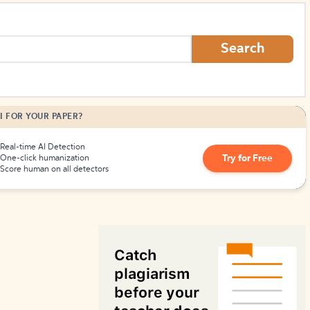
How to Create Citations
Search
I FOR YOUR PAPER?
Real-time AI Detection
Try for Free
One-click humanization
Score human on all detectors