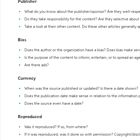
Publisher
What do you know about the publisher/sponsor? Are they well-resp
Do they take responsibility for the content? Are they selective abou
Take a look at their other content. Do these other articles generally 
Bias
Does the author or the organization have a bias? Does bias make sen
Is the purpose of the content to inform, entertain, or to spread an a
Are there ads?
Currency
When was the source published or updated? Is there a date shown?
Does the publication date make sense in relation to the information
Does the source even have a date?
Reproduced
Was it reproduced? If so, from where?
If it was reproduced, was it done so with permission? Copyright/disc