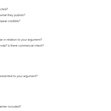
ected?
t what they publish?
appear credible?
se in relation to your argument?
genda? Is there commercial intent?
 presented to your argument?
laimer included?