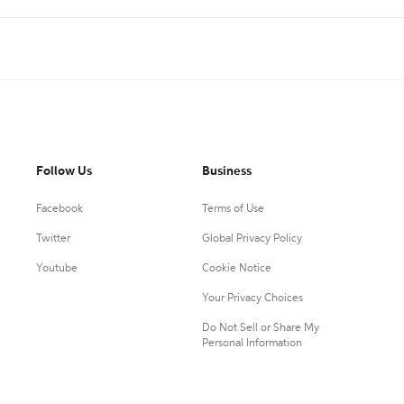
Follow Us
Business
Facebook
Terms of Use
Twitter
Global Privacy Policy
Youtube
Cookie Notice
Your Privacy Choices
Do Not Sell or Share My
Personal Information