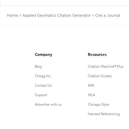
Home
>
Applied Geomatics Citation Generator
>
Cite a Journal
Company
Resources
Blog
Citation Machine® Plus
Chegg Inc.
Citation Guides
Contact Us
APA
Support
MLA
Advertise with us
Chicago Style
Harvard Referencing