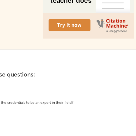
ese questions:
the credentials to be an expert in their field?