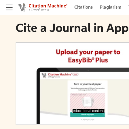
Citations
Plagiarism
Cite a Journal in Ap
[educational content]