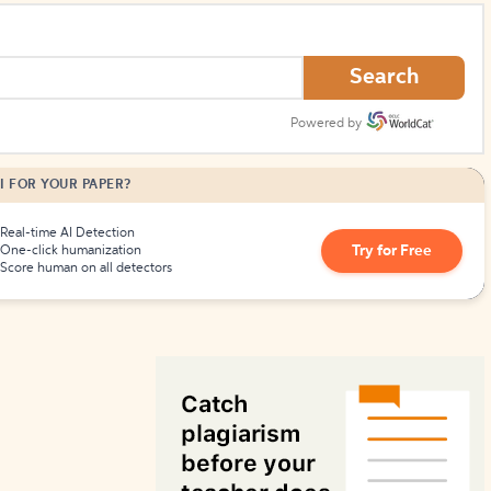
How to Create Citations
Search
Powered by
I FOR YOUR PAPER?
Real-time AI Detection
Try for Free
One-click humanization
Score human on all detectors