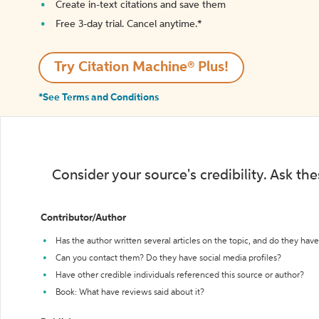
Create in-text citations and save them
Free 3-day trial. Cancel anytime.*️
Try Citation Machine® Plus!
*See Terms and Conditions
Consider your source's credibility. Ask th
Contributor/Author
Has the author written several articles on the topic, and do they have 
Can you contact them? Do they have social media profiles?
Have other credible individuals referenced this source or author?
Book: What have reviews said about it?