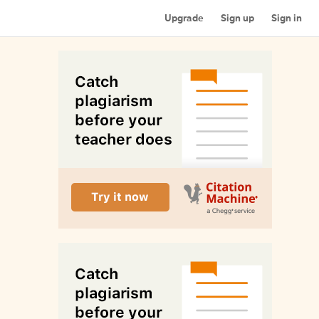
Upgrade
Sign up
Sign in