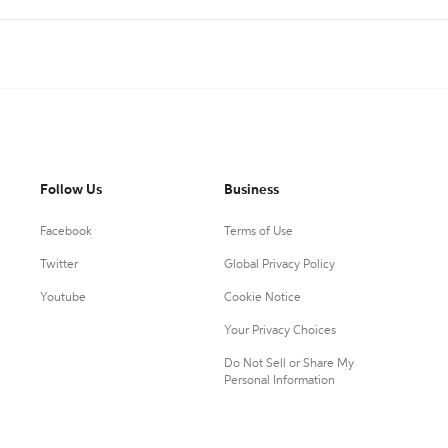
Follow Us
Business
Facebook
Terms of Use
Twitter
Global Privacy Policy
Youtube
Cookie Notice
Your Privacy Choices
Do Not Sell or Share My
Personal Information