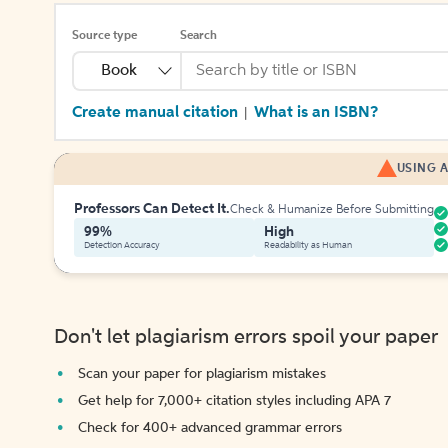
Source type
Search
Book
Create manual citation
What is an ISBN?
|
USING A
Professors Can Detect It.
Check & Humanize Before Submitting
99%
High
Detection Accuracy
Readability as Human
Don't let plagiarism errors spoil your paper
Scan your paper for plagiarism mistakes
Get help for 7,000+ citation styles including APA 7
Check for 400+ advanced grammar errors