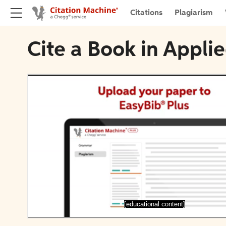
Citations
Plagiarism
Cite a Book in Appli
[educational content]