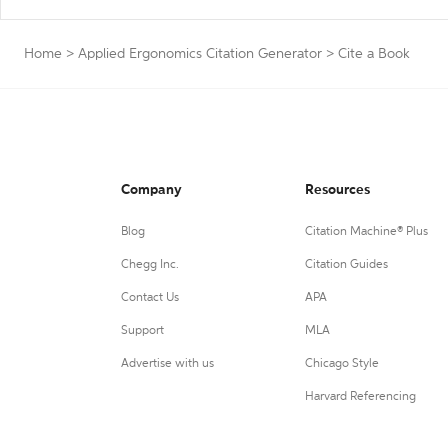
Home
>
Applied Ergonomics Citation Generator
>
Cite a Book
Company
Resources
Blog
Citation Machine® Plus
Chegg Inc.
Citation Guides
Contact Us
APA
Support
MLA
Advertise with us
Chicago Style
Harvard Referencing