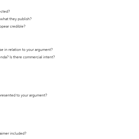
ected?
t what they publish?
appear credible?
se in relation to your argument?
genda? Is there commercial intent?
 presented to your argument?
laimer included?