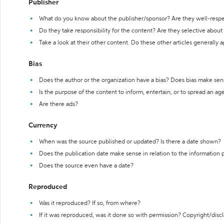
Publisher
What do you know about the publisher/sponsor? Are they well-resp
Do they take responsibility for the content? Are they selective abou
Take a look at their other content. Do these other articles generally 
Bias
Does the author or the organization have a bias? Does bias make sen
Is the purpose of the content to inform, entertain, or to spread an a
Are there ads?
Currency
When was the source published or updated? Is there a date shown?
Does the publication date make sense in relation to the information
Does the source even have a date?
Reproduced
Was it reproduced? If so, from where?
If it was reproduced, was it done so with permission? Copyright/disc