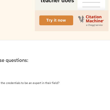
ese questions:
the credentials to be an expert in their field?