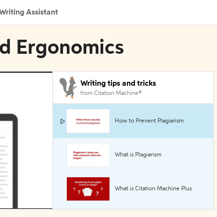
Writing Assistant
ed Ergonomics
Writing tips and tricks
from Citation Machine®
How to Prevent Plagiarism
What is Plagiarism
What is Citation Machine Plus