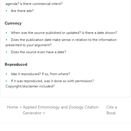
agenda? Is there commercial intent?
Are there ads?
Currency
When was the source published or updated? Is there a date shown?
Does the publication date make sense in relation to the information
presented to your argument?
Does the source even have a date?
Reproduced
Was it reproduced? If so, from where?
If it was reproduced, was it done so with permission?
Copyright/disclaimer included?
Home
>
Applied Entomology and Zoology Citation
Cite a
Generator
>
Book