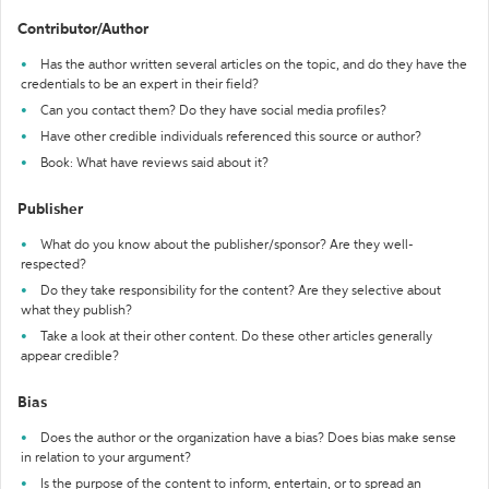
Contributor/Author
Has the author written several articles on the topic, and do they have the
credentials to be an expert in their field?
Can you contact them? Do they have social media profiles?
Have other credible individuals referenced this source or author?
Book: What have reviews said about it?
Publisher
What do you know about the publisher/sponsor? Are they well-
respected?
Do they take responsibility for the content? Are they selective about
what they publish?
Take a look at their other content. Do these other articles generally
appear credible?
Bias
Does the author or the organization have a bias? Does bias make sense
in relation to your argument?
Is the purpose of the content to inform, entertain, or to spread an