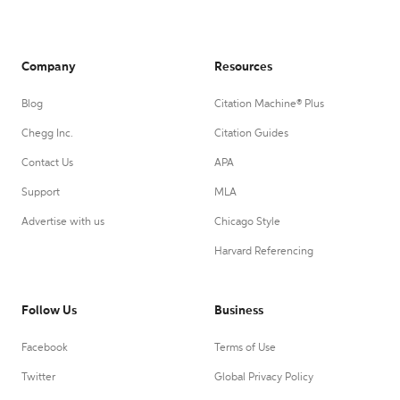
Company
Resources
Blog
Citation Machine® Plus
Chegg Inc.
Citation Guides
Contact Us
APA
Support
MLA
Advertise with us
Chicago Style
Harvard Referencing
Follow Us
Business
Facebook
Terms of Use
Twitter
Global Privacy Policy