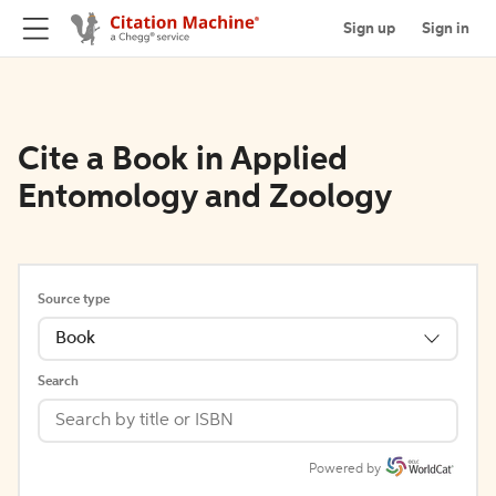
Sign up
Sign in
Cite a Book in Applied
Entomology and Zoology
Source type
Book
Search
Powered by