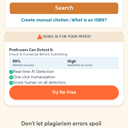
Search
Create manual citation
What is an ISBN?
|
USING AI FOR YOUR PAPER?
Professors Can Detect It.
Check & Humanize Before Submitting
99%
High
Detection Accuracy
Readability as Human
Real-time AI Detection
One-click humanization
Score human on all detectors
Try for Free
Don't let plagiarism errors spoil