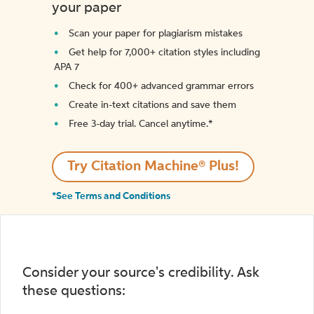
your paper
Scan your paper for plagiarism mistakes
Get help for 7,000+ citation styles including
APA 7
Check for 400+ advanced grammar errors
Create in-text citations and save them
Free 3-day trial. Cancel anytime.*️
Try Citation Machine® Plus!
*See Terms and Conditions
Consider your source's credibility. Ask
these questions: