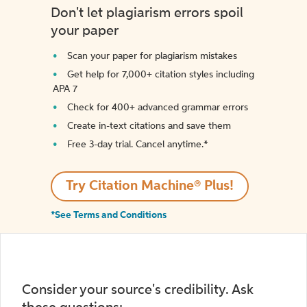
Don't let plagiarism errors spoil
your paper
Scan your paper for plagiarism mistakes
Get help for 7,000+ citation styles including
APA 7
Check for 400+ advanced grammar errors
Create in-text citations and save them
Free 3-day trial. Cancel anytime.*️
Try Citation Machine® Plus!
*See Terms and Conditions
Consider your source's credibility. Ask