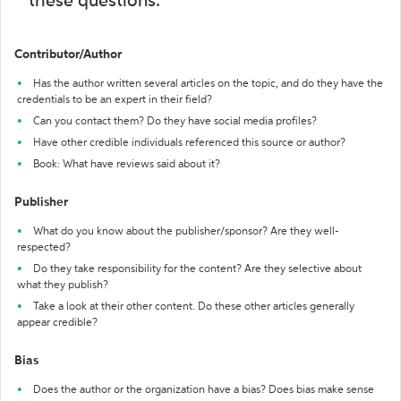
these questions:
Contributor/Author
Has the author written several articles on the topic, and do they have the
credentials to be an expert in their field?
Can you contact them? Do they have social media profiles?
Have other credible individuals referenced this source or author?
Book: What have reviews said about it?
Publisher
What do you know about the publisher/sponsor? Are they well-
respected?
Do they take responsibility for the content? Are they selective about
what they publish?
Take a look at their other content. Do these other articles generally
appear credible?
Bias
Does the author or the organization have a bias? Does bias make sense