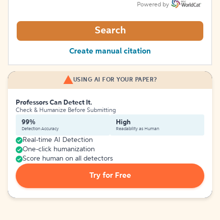
Powered by
Search
Create manual citation
USING AI FOR YOUR PAPER?
Professors Can Detect It.
Check & Humanize Before Submitting
99%
High
Detection Accuracy
Readability as Human
Real-time AI Detection
One-click humanization
Score human on all detectors
Try for Free