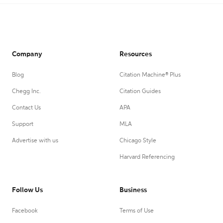
Company
Resources
Blog
Citation Machine® Plus
Chegg Inc.
Citation Guides
Contact Us
APA
Support
MLA
Advertise with us
Chicago Style
Harvard Referencing
Follow Us
Business
Facebook
Terms of Use