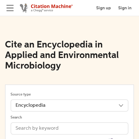
Sign up
Sign in
Cite an Encyclopedia in
Applied and Environmental
Microbiology
Source type
Encyclopedia
Search