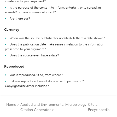
in relation to your argument?
Is the purpose of the content to inform, entertain, or to spread an
agenda? Is there commercial intent?
Are there ads?
Currency
When was the source published or updated? Is there a date shown?
Does the publication date make sense in relation to the information
presented to your argument?
Does the source even have a date?
Reproduced
Was it reproduced? If so, from where?
If it was reproduced, was it done so with permission?
Copyright/disclaimer included?
Home
>
Applied and Environmental Microbiology
Cite an
Citation Generator
>
Encyclopedia