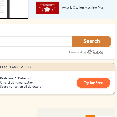
What is Citation Machine Plus
How to Create Citations
Search
Powered by
I FOR YOUR PAPER?
Real-time AI Detection
Try for Free
One-click humanization
Score human on all detectors