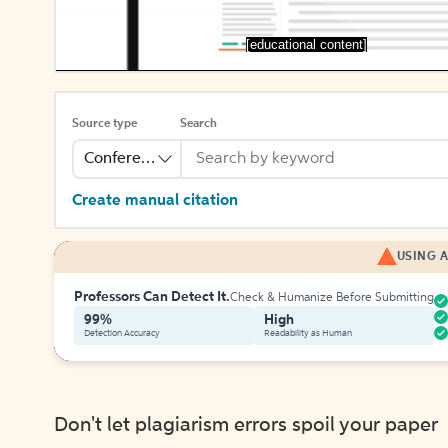
[educational content]
Source type
Search
Conference
Create manual citation
USING A
Professors Can Detect It.
Check & Humanize Before Submitting
99%
High
Detection Accuracy
Readability as Human
Don't let plagiarism errors spoil your paper