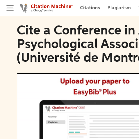
Citations
Plagiarism
Cite a Conference i
Psychological Associ
(Université de Montr