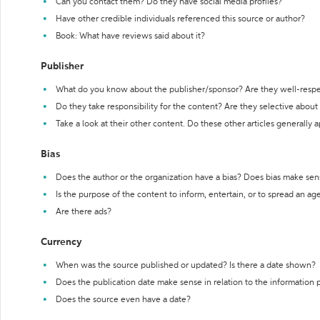
Can you contact them? Do they have social media profiles?
Have other credible individuals referenced this source or author?
Book: What have reviews said about it?
Publisher
What do you know about the publisher/sponsor? Are they well-resp
Do they take responsibility for the content? Are they selective abou
Take a look at their other content. Do these other articles generally 
Bias
Does the author or the organization have a bias? Does bias make sen
Is the purpose of the content to inform, entertain, or to spread an a
Are there ads?
Currency
When was the source published or updated? Is there a date shown?
Does the publication date make sense in relation to the information
Does the source even have a date?