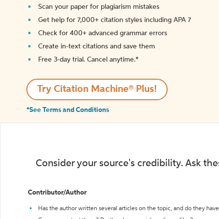
Scan your paper for plagiarism mistakes
Get help for 7,000+ citation styles including APA 7
Check for 400+ advanced grammar errors
Create in-text citations and save them
Free 3-day trial. Cancel anytime.*️
Try Citation Machine® Plus!
*See Terms and Conditions
Consider your source's credibility. Ask th
Contributor/Author
Has the author written several articles on the topic, and do they have 