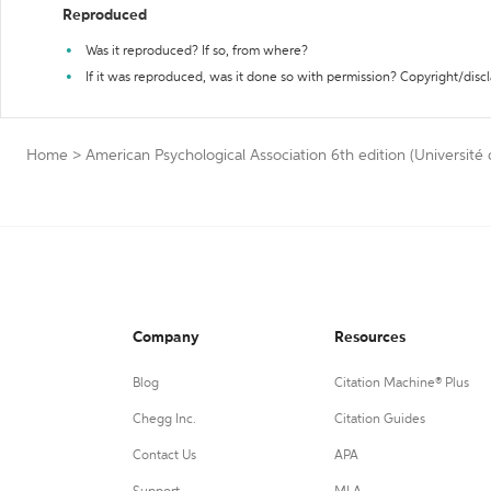
Reproduced
Was it reproduced? If so, from where?
If it was reproduced, was it done so with permission? Copyright/disc
Home
>
American Psychological Association 6th edition (Université
Company
Resources
Blog
Citation Machine® Plus
Chegg Inc.
Citation Guides
Contact Us
APA