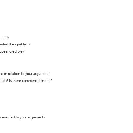
ected?
t what they publish?
appear credible?
se in relation to your argument?
genda? Is there commercial intent?
 presented to your argument?