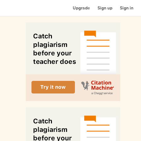
Upgrade
Sign up
Sign in