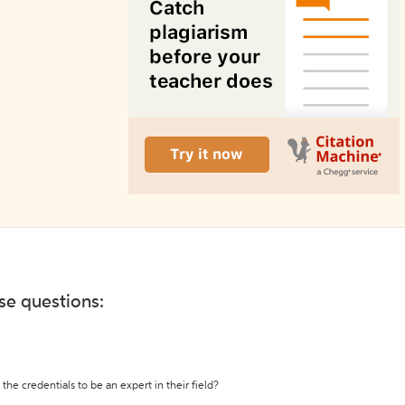
ese questions:
the credentials to be an expert in their field?