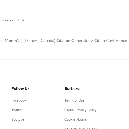
laimer included?
 de Montréal) (French - Canada) Citation Generator
>
Cite a Conference
Follow Us
Business
Facebook
Terms of Use
Twitter
Global Privacy Policy
Youtube
Cookie Notice