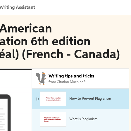
Writing Assistant
n American
ation 6th edition
éal) (French - Canada)
Writing tips and tricks
from Citation Machine®
How to Prevent Plagiarism
What is Plagiarism