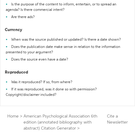
Is the purpose of the content to inform, entertain, or to spread an
agenda? Is there commercial intent?
Are there ads?
Currency
When was the source published or updated? Is there a date shown?
Does the publication date make sense in relation to the information
presented to your argument?
Does the source even have a date?
Reproduced
Was it reproduced? If so, from where?
If it was reproduced, was it done so with permission?
Copyright/disclaimer included?
Home
>
American Psychological Association 6th
Cite a
edition (annotated bibliography with
Newsletter
abstract) Citation Generator
>