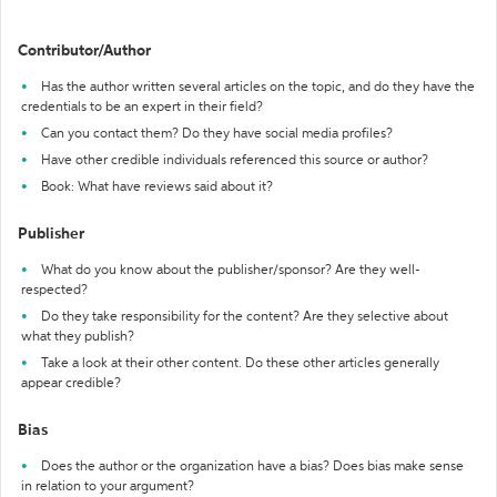
Contributor/Author
Has the author written several articles on the topic, and do they have the
credentials to be an expert in their field?
Can you contact them? Do they have social media profiles?
Have other credible individuals referenced this source or author?
Book: What have reviews said about it?
Publisher
What do you know about the publisher/sponsor? Are they well-
respected?
Do they take responsibility for the content? Are they selective about
what they publish?
Take a look at their other content. Do these other articles generally
appear credible?
Bias
Does the author or the organization have a bias? Does bias make sense
in relation to your argument?