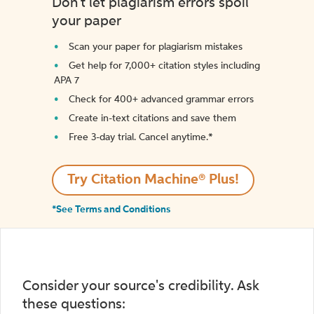
Don't let plagiarism errors spoil
your paper
Scan your paper for plagiarism mistakes
Get help for 7,000+ citation styles including
APA 7
Check for 400+ advanced grammar errors
Create in-text citations and save them
Free 3-day trial. Cancel anytime.*️
Try Citation Machine® Plus!
*See Terms and Conditions
Consider your source's credibility. Ask
these questions: