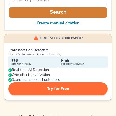
Search
Create manual citation
USING AI FOR YOUR PAPER?
Professors Can Detect It.
Check & Humanize Before Submitting
99%
High
Detection Accuracy
Readability as Human
Real-time AI Detection
One-click humanization
Score human on all detectors
Try for Free