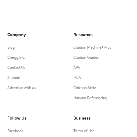
Company
Resources
Blog
Citation Machine® Plus
Chegg Inc.
Citation Guides
Contact Us
APA
Support
MLA
Advertise with us
Chicago Style
Harvard Referencing
Follow Us
Business
Facebook
Terms of Use