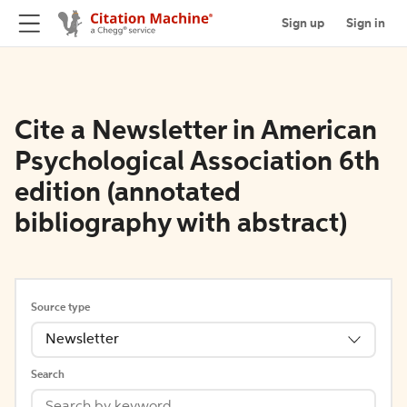
Sign up
Sign in
Cite a Newsletter in American
Psychological Association 6th
edition (annotated
bibliography with abstract)
Source type
Newsletter
Search