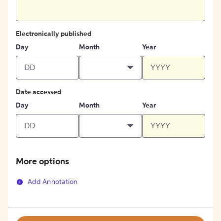
Electronically published
Day
Month
Year
Date accessed
Day
Month
Year
More options
Add Annotation