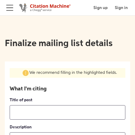
Sign up
Sign in
Finalize mailing list details
We recommend filling in the highlighted fields.
What I'm citing
Title of post
Description