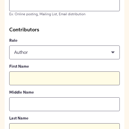
Ex: Online posting, Mailing List, Email distribution
Contributors
Role
Author
First Name
Middle Name
Last Name