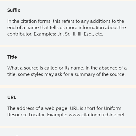
Suffix
In the citation forms, this refers to any additions to the
end of a name that tells us more information about the
contributor. Examples: Jr., Sr., II, III, Esq., etc.
Title
What a source is called or its name. In the absence of a
title, some styles may ask for a summary of the source.
URL
The address of a web page. URL is short for Uniform
Resource Locator. Example: www.citationmachine.net