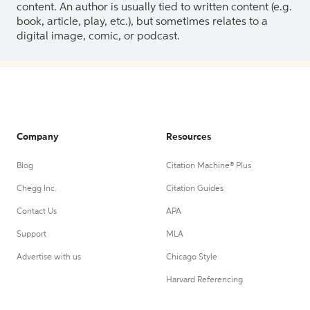
content. An author is usually tied to written content (e.g.
book, article, play, etc.), but sometimes relates to a
digital image, comic, or podcast.
Company
Resources
Blog
Citation Machine® Plus
Chegg Inc.
Citation Guides
Contact Us
APA
Support
MLA
Advertise with us
Chicago Style
Harvard Referencing