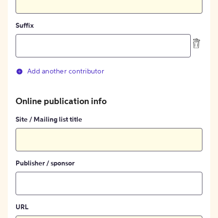
Suffix
Add another contributor
Online publication info
Site / Mailing list title
Publisher / sponsor
URL