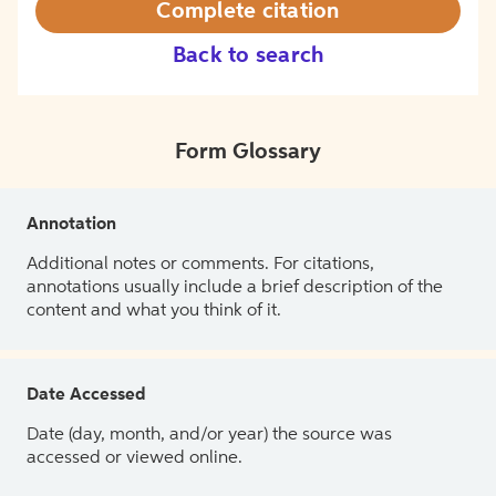
Complete citation
Back to search
Form Glossary
Annotation
Additional notes or comments. For citations,
annotations usually include a brief description of the
content and what you think of it.
Date Accessed
Date (day, month, and/or year) the source was
accessed or viewed online.