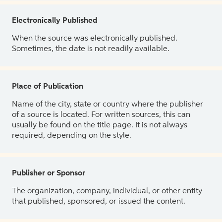
Electronically Published
When the source was electronically published.
Sometimes, the date is not readily available.
Place of Publication
Name of the city, state or country where the publisher
of a source is located. For written sources, this can
usually be found on the title page. It is not always
required, depending on the style.
Publisher or Sponsor
The organization, company, individual, or other entity
that published, sponsored, or issued the content.