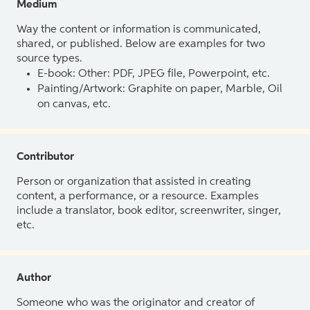
Medium
Way the content or information is communicated,
shared, or published. Below are examples for two
source types.
E-book: Other: PDF, JPEG file, Powerpoint, etc.
Painting/Artwork: Graphite on paper, Marble, Oil
on canvas, etc.
Contributor
Person or organization that assisted in creating
content, a performance, or a resource. Examples
include a translator, book editor, screenwriter, singer,
etc.
Author
Someone who was the originator and creator of