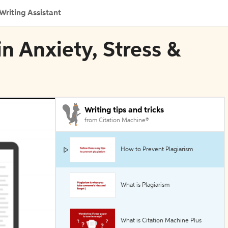
Writing Assistant
in Anxiety, Stress &
Writing tips and tricks
from Citation Machine®
How to Prevent Plagiarism
What is Plagiarism
What is Citation Machine Plus