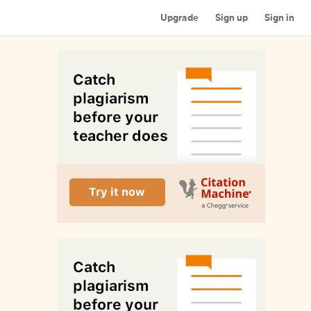
Upgrade
Sign up
Sign in