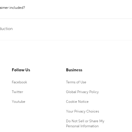
laimer included?
duction
Follow Us
Business
Facebook
Terms of Use
Twitter
Global Privacy Policy
Youtube
Cookie Notice
Your Privacy Choices
Do Not Sell or Share My
Personal Information