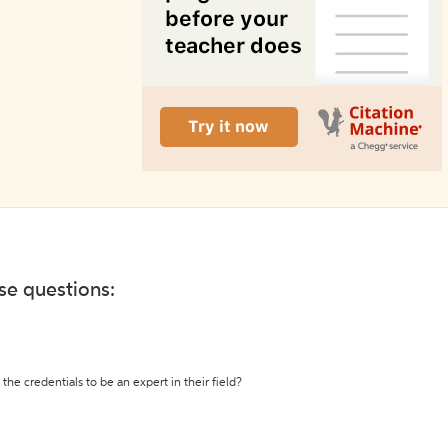
ese questions:
the credentials to be an expert in their field?