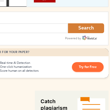
How to Create Citations
Search
Powered by
I FOR YOUR PAPER?
Real-time AI Detection
Try for Free
One-click humanization
Score human on all detectors