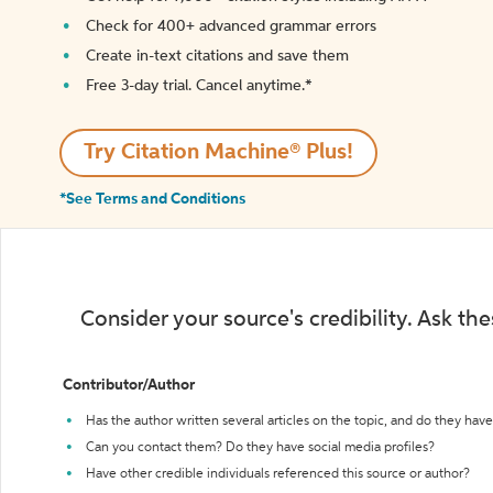
Check for 400+ advanced grammar errors
Create in-text citations and save them
Free 3-day trial. Cancel anytime.*️
Try Citation Machine® Plus!
*See Terms and Conditions
Consider your source's credibility. Ask th
Contributor/Author
Has the author written several articles on the topic, and do they have 
Can you contact them? Do they have social media profiles?
Have other credible individuals referenced this source or author?