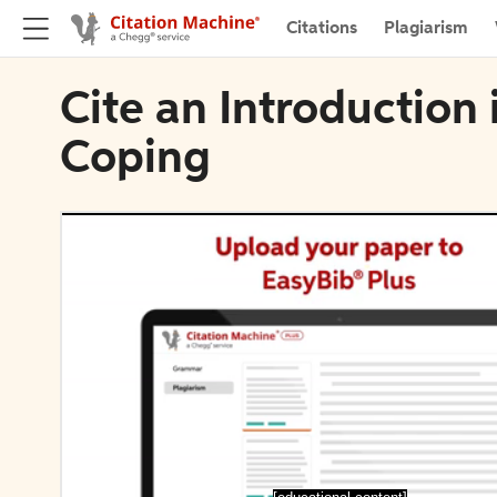
Citations
Plagiarism
Cite an Introduction 
Coping