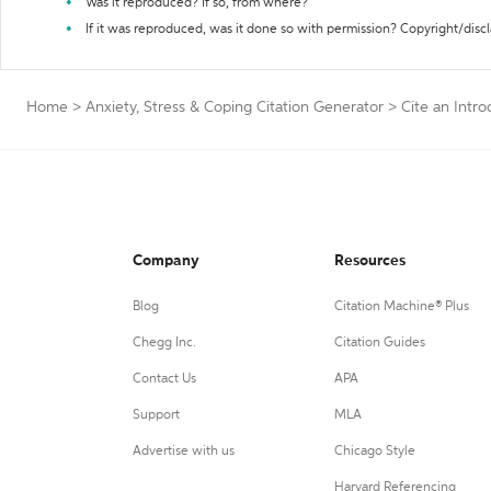
Was it reproduced? If so, from where?
If it was reproduced, was it done so with permission? Copyright/disc
Home
>
Anxiety, Stress & Coping Citation Generator
>
Cite an Intro
Company
Resources
Blog
Citation Machine® Plus
Chegg Inc.
Citation Guides
Contact Us
APA
Support
MLA
Advertise with us
Chicago Style
Harvard Referencing