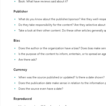
Book: What have reviews said about it?
Publisher
What do you know about the publisher/sponsor? Are they well-resp
Do they take responsibility for the content? Are they selective abou
Take a look at their other content. Do these other articles generally 
Bias
Does the author or the organization have a bias? Does bias make sen
Is the purpose of the content to inform, entertain, or to spread an a
Are there ads?
Currency
When was the source published or updated? Is there a date shown?
Does the publication date make sense in relation to the information
Does the source even have a date?
Reproduced