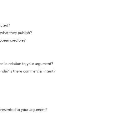
ected?
t what they publish?
appear credible?
se in relation to your argument?
genda? Is there commercial intent?
 presented to your argument?