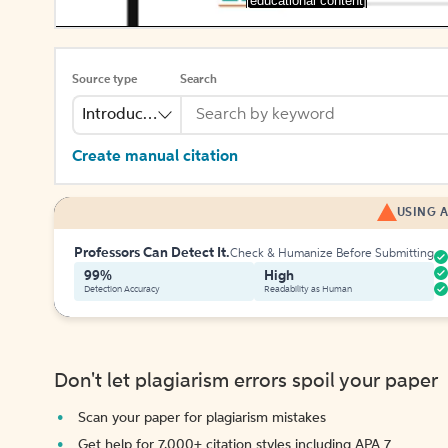
[educational content]
Source type
Search
Introduction
Create manual citation
USING A
Professors Can Detect It.
Check & Humanize Before Submitting
99%
High
Detection Accuracy
Readability as Human
Don't let plagiarism errors spoil your paper
Scan your paper for plagiarism mistakes
Get help for 7,000+ citation styles including APA 7