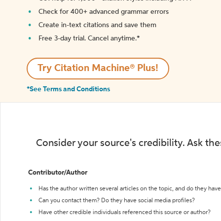
Check for 400+ advanced grammar errors
Create in-text citations and save them
Free 3-day trial. Cancel anytime.*️
Try Citation Machine® Plus!
*See Terms and Conditions
Consider your source's credibility. Ask th
Contributor/Author
Has the author written several articles on the topic, and do they have 
Can you contact them? Do they have social media profiles?
Have other credible individuals referenced this source or author?