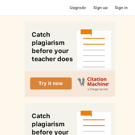
Upgrade
Sign up
Sign in