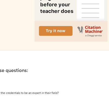
ese questions:
the credentials to be an expert in their field?