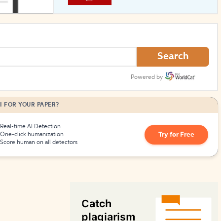
How to Create Citations
Search
Powered by
I FOR YOUR PAPER?
Real-time AI Detection
Try for Free
One-click humanization
Score human on all detectors