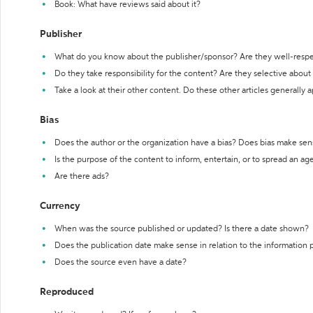
Book: What have reviews said about it?
Publisher
What do you know about the publisher/sponsor? Are they well-resp
Do they take responsibility for the content? Are they selective abou
Take a look at their other content. Do these other articles generally 
Bias
Does the author or the organization have a bias? Does bias make sen
Is the purpose of the content to inform, entertain, or to spread an a
Are there ads?
Currency
When was the source published or updated? Is there a date shown?
Does the publication date make sense in relation to the information
Does the source even have a date?
Reproduced