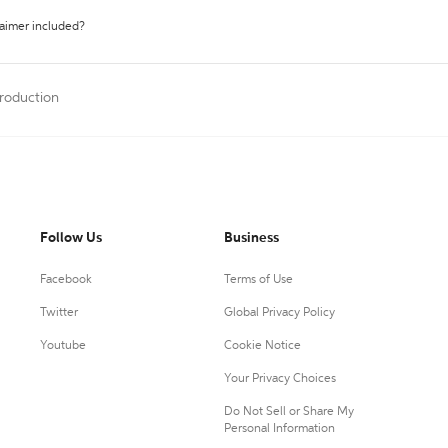
laimer included?
troduction
Follow Us
Business
Facebook
Terms of Use
Twitter
Global Privacy Policy
Youtube
Cookie Notice
Your Privacy Choices
Do Not Sell or Share My
Personal Information