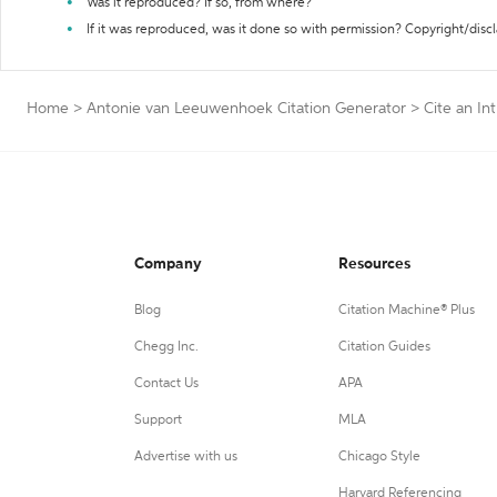
Was it reproduced? If so, from where?
If it was reproduced, was it done so with permission? Copyright/disc
Home
>
Antonie van Leeuwenhoek Citation Generator
>
Cite an In
Company
Resources
Blog
Citation Machine® Plus
Chegg Inc.
Citation Guides
Contact Us
APA
Support
MLA
Advertise with us
Chicago Style
Harvard Referencing