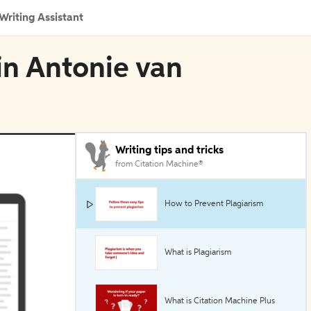
Writing Assistant
 in Antonie van
Writing tips and tricks
from Citation Machine®
How to Prevent Plagiarism
What is Plagiarism
What is Citation Machine Plus