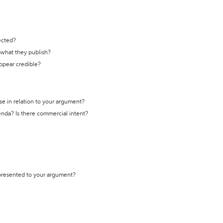
ected?
t what they publish?
appear credible?
se in relation to your argument?
genda? Is there commercial intent?
 presented to your argument?