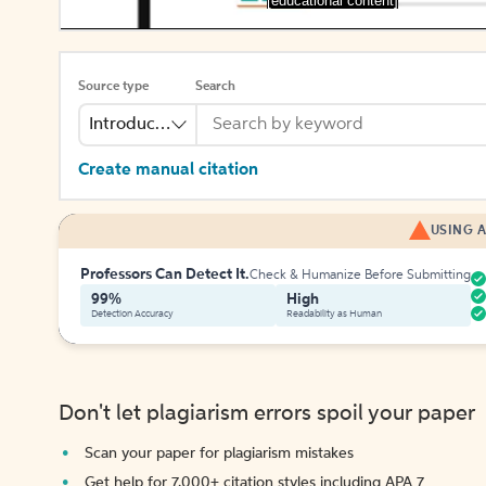
[educational content]
Source type
Search
Introduction
Create manual citation
USING A
Professors Can Detect It.
Check & Humanize Before Submitting
99%
High
Detection Accuracy
Readability as Human
Don't let plagiarism errors spoil your paper
Scan your paper for plagiarism mistakes
Get help for 7,000+ citation styles including APA 7