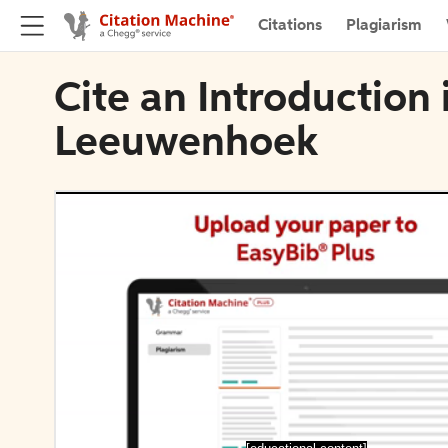
Citations
Plagiarism
Cite an Introduction
Leeuwenhoek