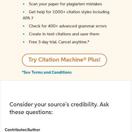
Scan your paper for plagiarism mistakes
Get help for 7,000+ citation styles including
APA 7
Check for 400+ advanced grammar errors
Create in-text citations and save them
Free 3-day trial. Cancel anytime.*️
Try Citation Machine® Plus!
*See Terms and Conditions
Consider your source's credibility. Ask
these questions:
Contributor/Author