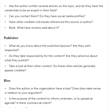
Has the author written several articles on the topic, and do they have the
credentials to be an expert in their field?
Can you contact them? Do they have social media profiles?
Have other credible individuals referenced this source or author?
Book: What have reviews said about it?
Publisher
What do you know about the publisher/sponsor? Are they well-
respected?
Do they take responsibility for the content? Are they selective about
what they publish?
Take a look at their other content. Do these other articles generally
appear credible?
Bias
Does the author or the organization have a bias? Does bias make sense
in relation to your argument?
Is the purpose of the content to inform, entertain, or to spread an
agenda? Is there commercial intent?