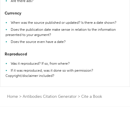
Are there ads?
Currency
When was the source published or updated? Is there a date shown?
Does the publication date make sense in relation to the information
presented to your argument?
Does the source even have a date?
Reproduced
Was it reproduced? If so, from where?
If it was reproduced, was it done so with permission?
Copyright/disclaimer included?
Home
>
Antibodies Citation Generator
>
Cite a Book