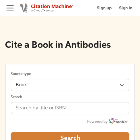
Sign up
Sign in
Cite a Book in Antibodies
Source type
Book
Search
Powered by
Search