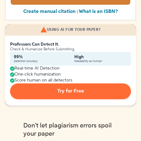
Create manual citation
What is an ISBN?
|
USING AI FOR YOUR PAPER?
Professors Can Detect It.
Check & Humanize Before Submitting
99%
High
Detection Accuracy
Readability as Human
Real-time AI Detection
One-click humanization
Score human on all detectors
Try for Free
Don't let plagiarism errors spoil
your paper