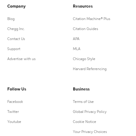
Company
Resources
Blog
Citation Machine® Plus
Chegg Inc.
Citation Guides
Contact Us
APA
Support
MLA
Advertise with us
Chicago Style
Harvard Referencing
Follow Us
Business
Facebook
Terms of Use
Twitter
Global Privacy Policy
Youtube
Cookie Notice
Your Privacy Choices